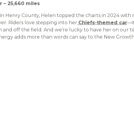
r – 25,660 miles
e in Henry County, Helen topped the charts in 2024 with
er. Riders love stepping into her
Chiefs-themed car
—it
 and off the field. And we’re lucky to have her on our t
y energy adds more than words can say to the New Growth