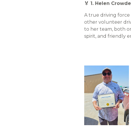
🏅 1. Helen Crowde
A true driving forc
other volunteer driv
to her team, both on
spirit, and friendl