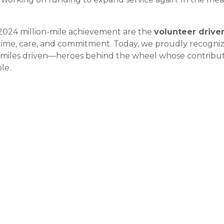
 2024 million-mile achievement are the
volunteer drive
time, care, and commitment. Today, we proudly recogni
miles driven—heroes behind the wheel whose contribu
le.