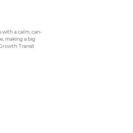
 with a calm, can-
de, making a big
 Growth Transit