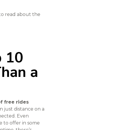
 to read about the
p 10
Than a
of free rides
n just distance on a
nnected. Even
e to offer in some
ntime, there’s