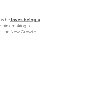
 us he
loves being a
or him, making a
t on the New Growth