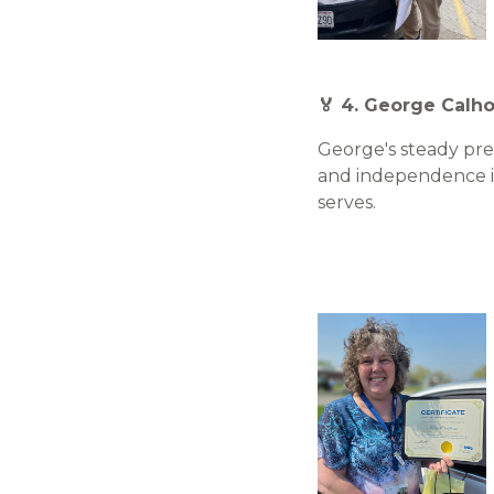
🏅 4. George Calho
George's steady pre
and independence i
serves.