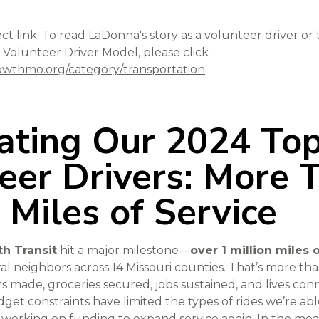
ect link. To read LaDonna's story as a volunteer driver or
 Volunteer Driver Model, please click
wthmo.org/category/transportation
ating Our 2024 To
eer Drivers: More 
n Miles of Service
h Transit
hit a major milestone—
over 1 million miles 
al neighbors across 14 Missouri counties. That’s more tha
ts made, groceries secured, jobs sustained, and lives co
et constraints have limited the types of rides we’re abl
y working on funding to expand service again. In the mea