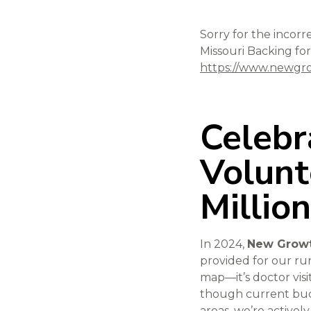
Sorry for the incorr
Missouri Backing for
https://www.newgro
Celebr
Volunt
Millio
In 2024,
New Growt
provided for our rur
map—it’s doctor visi
though current budg
areas, we’re activel