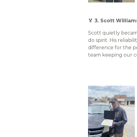
🏅 3. Scott William
Scott quietly became
do spirit. His reliab
difference for the 
team keeping our 