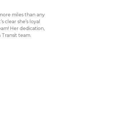
 more miles than any
’s clear she’s loyal
eam! Her dedication,
 Transit team.