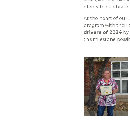
plenty to celebrate.
At the heart of our
program with their 
drivers of 2024
by 
this milestone possib