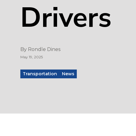
Drivers
By
Rondle Dines
May 19, 2025
Transportation
News