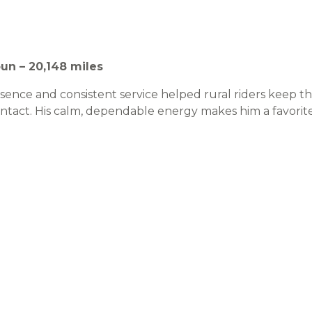
un – 20,148 miles
sence and consistent service helped rural riders keep t
ntact. His calm, dependable energy makes him a favori