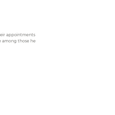
heir appointments
te among those he