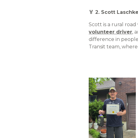
🏅 2. Scott Laschk
Scott is a rural roa
volunteer driver
, 
difference in people
Transit team, where