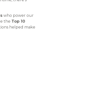
rs
who power our
ze the
Top 10
tions helped make