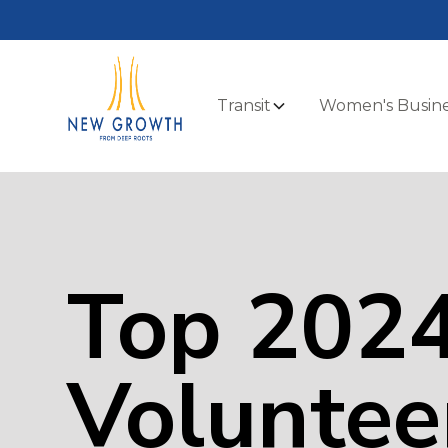
Transit
Women's Busine
Top 202
Voluntee