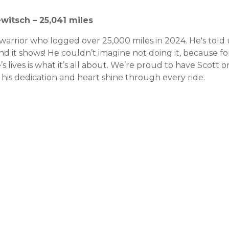
ewitsch – 25,041 miles
d warrior who logged over 25,000 miles in 2024. He's told
and it shows! He couldn’t imagine not doing it, because f
’s lives is what it’s all about. We’re proud to have Scot
 his dedication and heart shine through every ride.