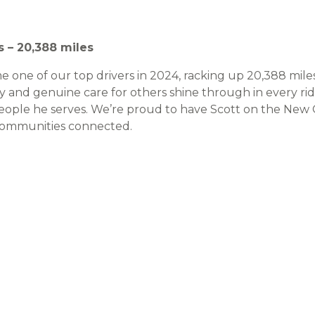
s – 20,388 miles
 one of our top drivers in 2024, racking up 20,388 miles
ility and genuine care for others shine through in every ri
people he serves. We’re proud to have Scott on the New
communities connected.