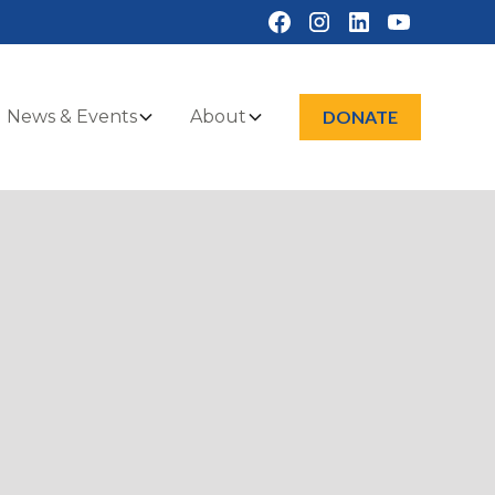
News & Events
About
DONATE