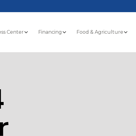
ss Center
Financing
Food & Agriculture
4
r