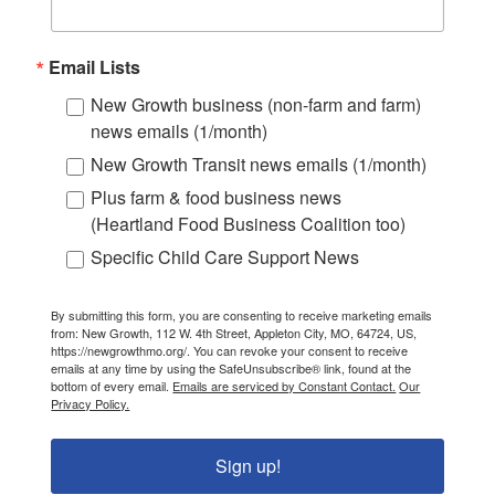
Email Lists
New Growth business (non-farm and farm)
news emails (1/month)
New Growth Transit news emails (1/month)
Plus farm & food business news
(Heartland Food Business Coalition too)
Specific Child Care Support News
By submitting this form, you are consenting to receive marketing emails
from: New Growth, 112 W. 4th Street, Appleton City, MO, 64724, US,
https://newgrowthmo.org/. You can revoke your consent to receive
emails at any time by using the SafeUnsubscribe® link, found at the
bottom of every email.
Emails are serviced by Constant Contact.
Our
Privacy Policy.
Sign up!