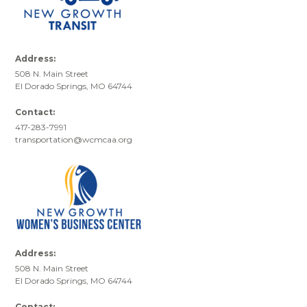
Address:
508 N. Main Street
El Dorado Springs, MO 64744
Contact:
417-283-7991
transportation@wcmcaa.org
Address:
508 N. Main Street
El Dorado Springs, MO 64744
Contact: