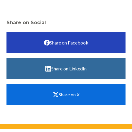
Share on Social
Share on Facebook
Share on LinkedIn
Share on X