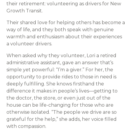
their retirement: volunteering as drivers for New
Growth Transit.
Their shared love for helping others has become a
way of life, and they both speak with genuine
warmth and enthusiasm about their experiences
a volunteer drivers.
When asked why they volunteer, Lori a retired
administrative assistant, gave an answer that’s
simple yet powerful: “I’m a giver.” For her, the
opportunity to provide rides to those in need is
deeply fulfilling. She knows firsthand the
difference it makes in people’s lives—getting to
the doctor, the store, or even just out of the
house can be life-changing for those who are
otherwise isolated. “The people we drive are so
grateful for the help,” she adds, her voice filled
with compassion.