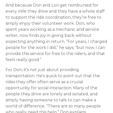
And because Don and Lori get reimbursed for
every mile they drive and they have a whole staff
to support the ride coordination, they’re free to
simply enjoy their volunteer work. Don, who
spent years working as a mechanic and service
writer, now finds joy in giving back without
expecting anything in return. “For years, I charged
people for the work I did,” he says, “but now, I can
provide this service for free to the riders, and that
feels really good.”
For Don, it’s not just about providing
transportation. He’s quick to point out that the
rides they offer often serve as a crucial
opportunity for social interaction. Many of the
people they drive are lonely and isolated, and
simply having someone to talk to can make a
world of difference. “There are so many people
who really need this help,” Don explains,