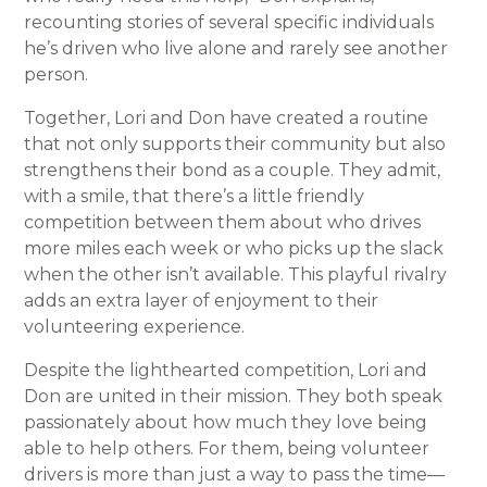
recounting stories of several specific individuals
he’s driven who live alone and rarely see another
person.
Together, Lori and Don have created a routine
that not only supports their community but also
strengthens their bond as a couple. They admit,
with a smile, that there’s a little friendly
competition between them about who drives
more miles each week or who picks up the slack
when the other isn’t available. This playful rivalry
adds an extra layer of enjoyment to their
volunteering experience.
Despite the lighthearted competition, Lori and
Don are united in their mission. They both speak
passionately about how much they love being
able to help others. For them, being volunteer
drivers is more than just a way to pass the time—