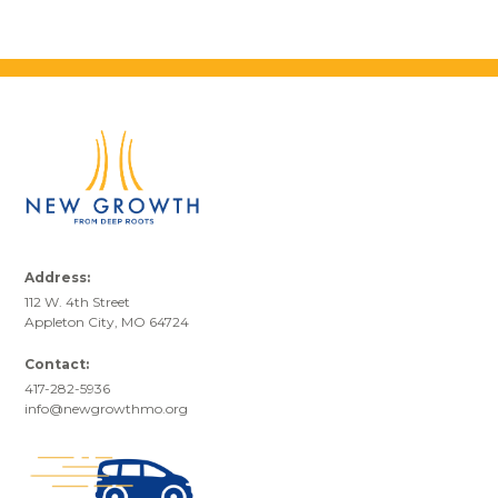
Address:
112 W. 4th Street
Appleton City, MO 64724
Contact:
417-282-5936
info@newgrowthmo.org