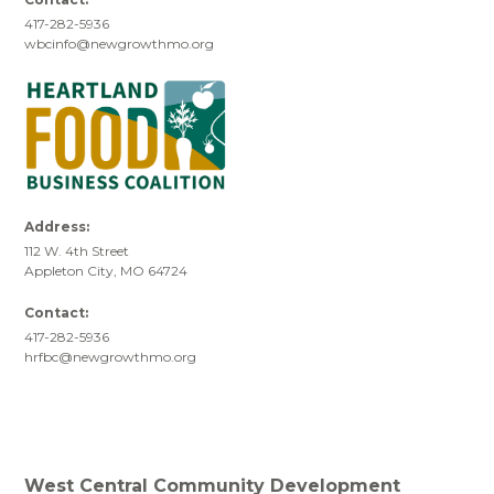
417-282-5936
wbcinfo@newgrowthmo.org
Address:
112 W. 4th Street
Appleton City, MO 64724
Contact:
417-282-5936
hrfbc@newgrowthmo.org
West Central Community Development