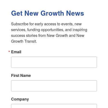
Get New Growth News
Subscribe for early access to events, new 
services, funding opportunities, and inspiring 
success stories from New Growth and New 
Growth Transit.
Email
First Name
Company