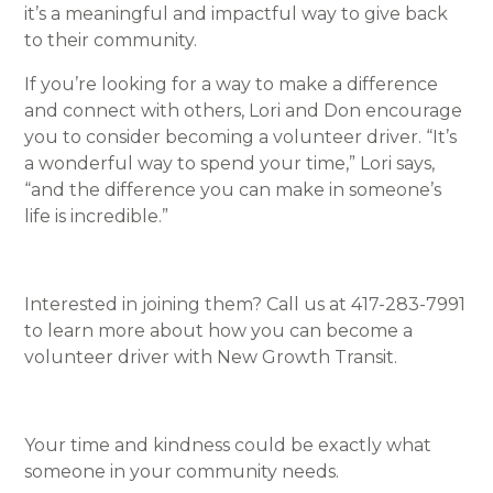
it’s a meaningful and impactful way to give back
to their community.
If you’re looking for a way to make a difference
and connect with others, Lori and Don encourage
you to consider becoming a volunteer driver. “It’s
a wonderful way to spend your time,” Lori says,
“and the difference you can make in someone’s
life is incredible.”
Interested in joining them? Call us at 417-283-7991
to learn more about how you can become a
volunteer driver with New Growth Transit.
Your time and kindness could be exactly what
someone in your community needs.