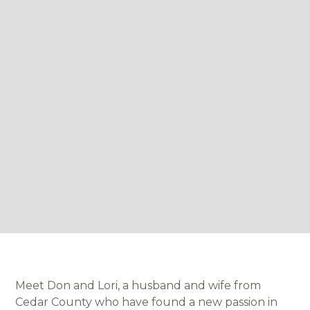
Meet Don and Lori, a husband and wife from
Cedar County who have found a new passion in