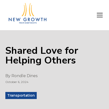
Shared Love for
Helping Others
By
Rondle Dines
October 6, 2024
Transportation