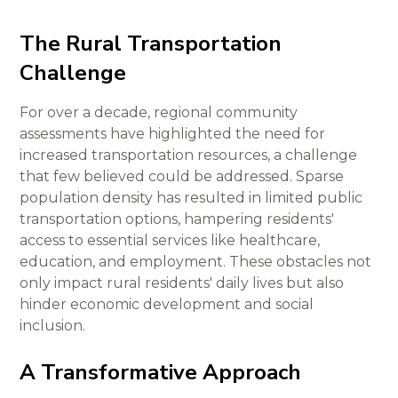
The Rural Transportation
Challenge
For over a decade, regional community
assessments have highlighted the need for
increased transportation resources, a challenge
that few believed could be addressed. Sparse
population density has resulted in limited public
transportation options, hampering residents'
access to essential services like healthcare,
education, and employment. These obstacles not
only impact rural residents' daily lives but also
hinder economic development and social
inclusion.
A Transformative Approach