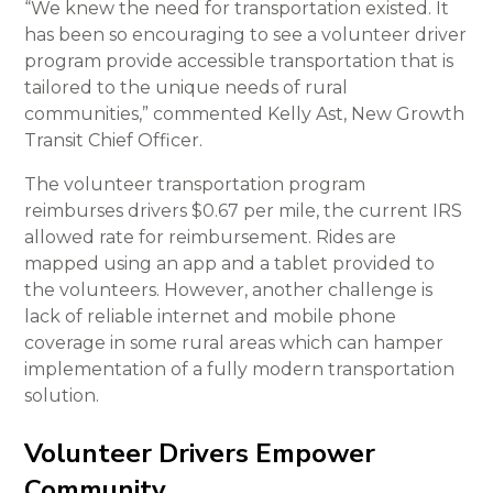
“We knew the need for transportation existed. It
has been so encouraging to see a volunteer driver
program provide accessible transportation that is
tailored to the unique needs of rural
communities,” commented Kelly Ast, New Growth
Transit Chief Officer.
The volunteer transportation program
reimburses drivers $0.67 per mile, the current IRS
allowed rate for reimbursement. Rides are
mapped using an app and a tablet provided to
the volunteers. However, another challenge is
lack of reliable internet and mobile phone
coverage in some rural areas which can hamper
implementation of a fully modern transportation
solution.
Volunteer Drivers Empower
Community