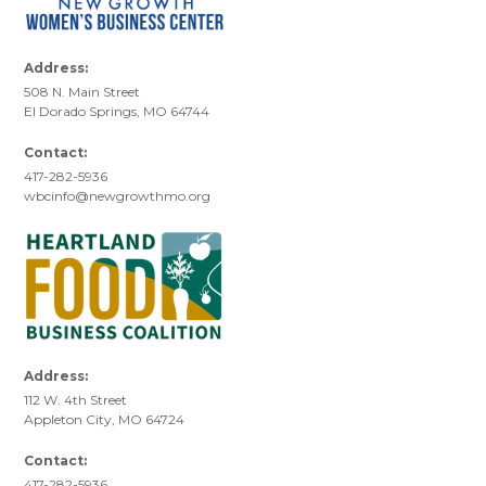
Address:
508 N. Main Street
El Dorado Springs, MO 64744
Contact:
417-282-5936
wbcinfo@newgrowthmo.org
Address:
112 W. 4th Street
Appleton City, MO 64724
Contact:
417-282-5936