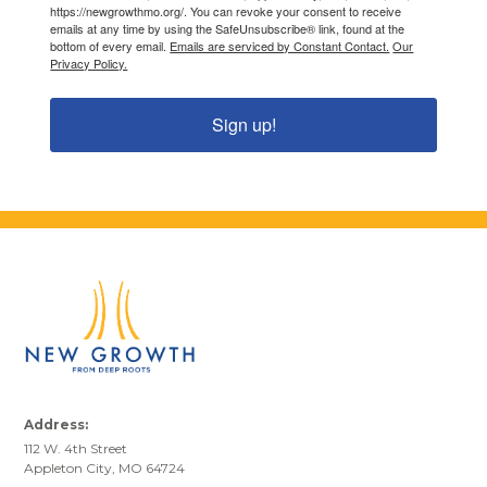
https://newgrowthmo.org/. You can revoke your consent to receive
emails at any time by using the SafeUnsubscribe® link, found at the
bottom of every email.
Emails are serviced by Constant Contact.
Our
Privacy Policy.
Sign up!
Address:
112 W. 4th Street
Appleton City, MO 64724