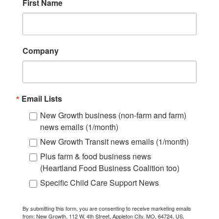
First Name
Company
Email Lists
New Growth business (non-farm and farm)
news emails (1/month)
New Growth Transit news emails (1/month)
Plus farm & food business news
(Heartland Food Business Coalition too)
Specific Child Care Support News
By submitting this form, you are consenting to receive marketing emails
from: New Growth, 112 W. 4th Street, Appleton City, MO, 64724, US,