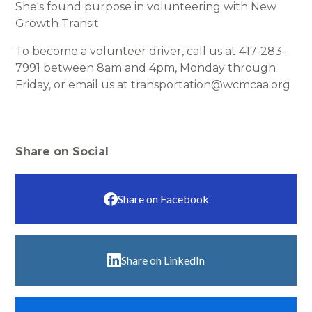
She's found purpose in volunteering with New
Growth Transit.
To become a volunteer driver, call us at 417-283-
7991 between 8am and 4pm, Monday through
Friday, or email us at transportation@wcmcaa.org
Share on Social
Share on Facebook
Share on LinkedIn