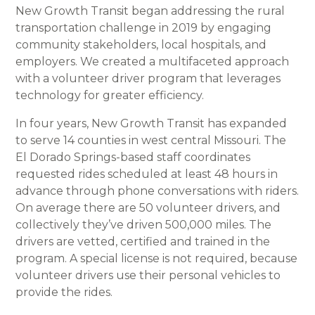
New Growth Transit began addressing the rural
transportation challenge in 2019 by engaging
community stakeholders, local hospitals, and
employers. We created a multifaceted approach
with a volunteer driver program that leverages
technology for greater efficiency.
In four years, New Growth Transit has expanded
to serve 14 counties in west central Missouri. The
El Dorado Springs-based staff coordinates
requested rides scheduled at least 48 hours in
advance through phone conversations with riders.
On average there are 50 volunteer drivers, and
collectively they’ve driven 500,000 miles. The
drivers are vetted, certified and trained in the
program. A special license is not required, because
volunteer drivers use their personal vehicles to
provide the rides.