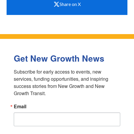
Share on X
Get New Growth News
Subscribe for early access to events, new 
services, funding opportunities, and inspiring 
success stories from New Growth and New 
Growth Transit.
Email