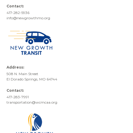
Contact:
417-282-5936
info@newgrowthmo.org
Address:
508 N. Main Street
El Dorado Springs, MO 64744
Contact:
417-283-7991
transportation@wcmcaa.org