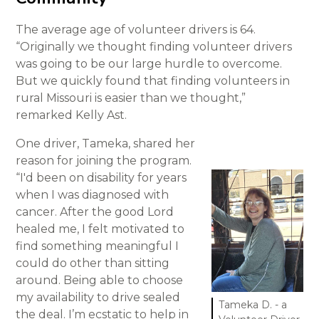
The average age of volunteer drivers is 64.
“Originally we thought finding volunteer drivers
was going to be our large hurdle to overcome.
But we quickly found that finding volunteers in
rural Missouri is easier than we thought,”
remarked Kelly Ast.
One driver, Tameka, shared her
reason for joining the program.
“I'd been on disability for years
when I was diagnosed with
cancer. After the good Lord
healed me, I felt motivated to
find something meaningful I
could do other than sitting
around. Being able to choose
my availability to drive sealed
Tameka D. - a
the deal. I’m ecstatic to help in