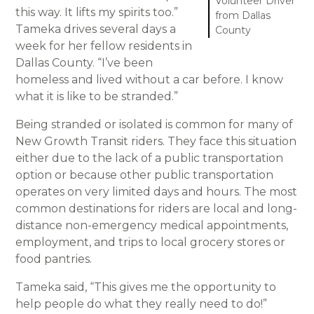
Volunteer Driver
this way. It lifts my spirits too.”
from Dallas
Tameka drives several days a
County
week for her fellow residents in
Dallas County. “I’ve been
homeless and lived without a car before. I know
what it is like to be stranded.”
Being stranded or isolated is common for many of
New Growth Transit riders. They face this situation
either due to the lack of a public transportation
option or because other public transportation
operates on very limited days and hours. The most
common destinations for riders are local and long-
distance non-emergency medical appointments,
employment, and trips to local grocery stores or
food pantries.
Tameka said, “This gives me the opportunity to
help people do what they really need to do!”