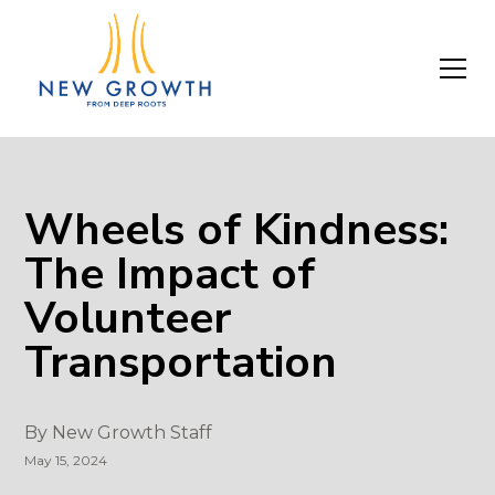
Wheels of Kindness:
The Impact of
Volunteer
Transportation
By
New Growth Staff
May 15, 2024