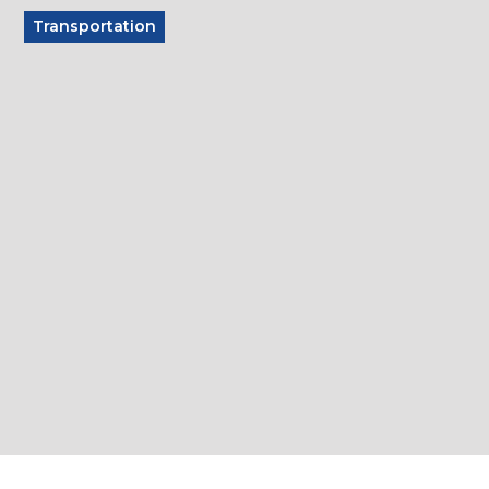
Transportation