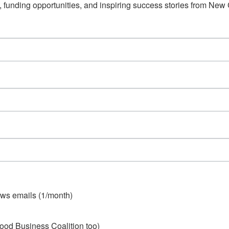
s, funding opportunities, and inspiring success stories from Ne
ws emails (1/month)
ood Business Coalition too)