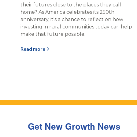
their futures close to the places they call
home? As America celebrates its 250th
anniversary, it's a chance to reflect on how
investing in rural communities today can help
make that future possible.
Read more
Get New Growth News