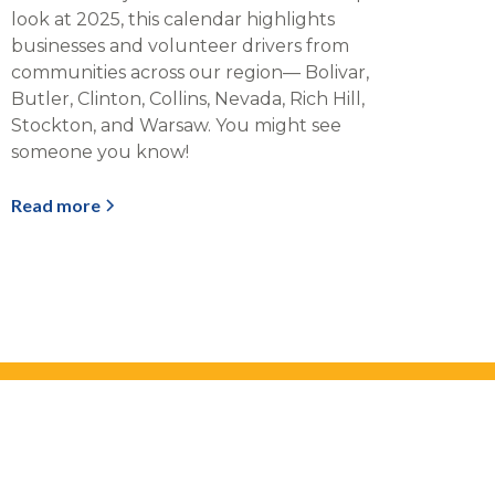
look at 2025, this calendar highlights
businesses and volunteer drivers from
communities across our region— Bolivar,
Butler, Clinton, Collins, Nevada, Rich Hill,
Stockton, and Warsaw. You might see
someone you know!
Read more