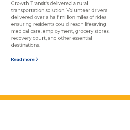
Growth Transit's delivered a rural
transportation solution. Volunteer drivers
delivered over a half million miles of rides
ensuring residents could reach lifesaving
medical care, employment, grocery stores,
recovery court, and other essential
destinations.
Read more