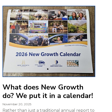
What does New Growth
do? We put it in a calendar!
November 20, 2025
Rather than just a traditional annual report to