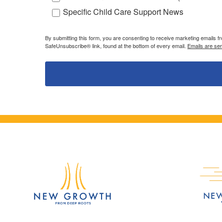
Specific Child Care Support News
By submitting this form, you are consenting to receive marketing emails 
SafeUnsubscribe® link, found at the bottom of every email.
Emails are se