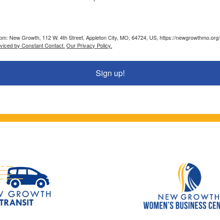
from: New Growth, 112 W. 4th Street, Appleton City, MO, 64724, US, https://newgrowthmo.org/
rviced by Constant Contact.
Our Privacy Policy.
Sign up!