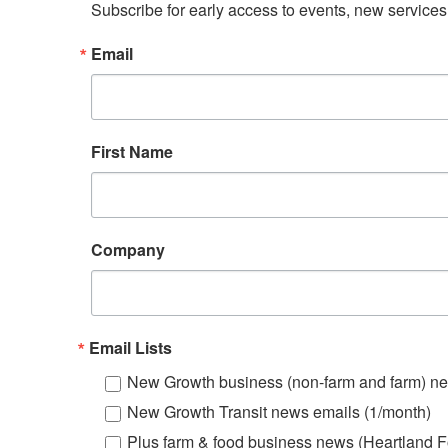
Subscribe for early access to events, new service
Email
First Name
Company
Email Lists
New Growth business (non-farm and farm) ne
New Growth Transit news emails (1/month)
Plus farm & food business news (Heartland F