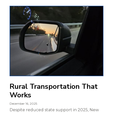
Rural Transportation That
Works
December 16, 2025
Despite reduced state support in 2025, New