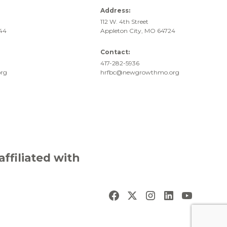
Address:
112 W. 4th Street
744
Appleton City, MO 64724
Contact:
417-282-5936
rg
hrfbc@newgrowthmo.org
filiated with