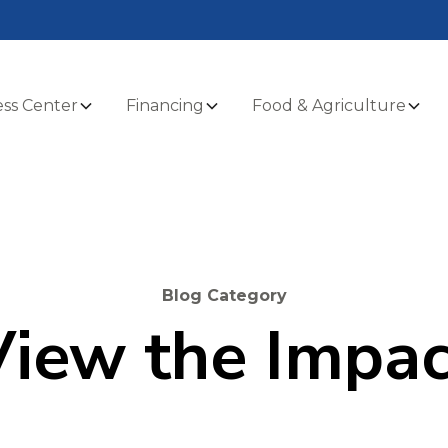
ss Center
Financing
Food & Agriculture
Blog Category
View the Impac