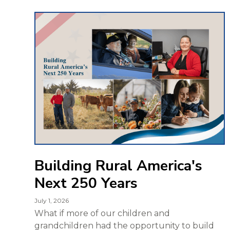
Building Rural America's
Next 250 Years
July 1, 2026
What if more of our children and
grandchildren had the opportunity to build