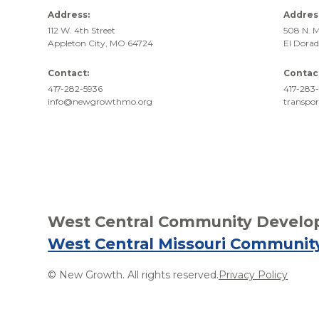
Address:
Addres
112 W. 4th Street
508 N. M
Appleton City, MO 64724
El Dora
Contact:
Contac
417-282-5936
417-283-
info@newgrowthmo.org
transpo
West Central Community Develop
West Central Missouri Communit
© New Growth. All rights reserved.
Privacy Policy