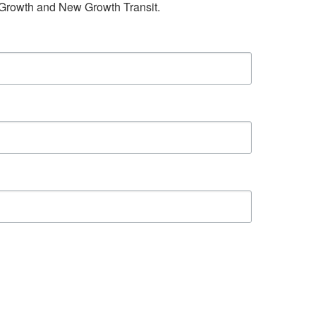
w Growth and New Growth Transit.