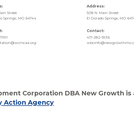
s:
Address:
ain Street
508 N. Main Street
do Springs, MO 64744
El Dorado Springs, MO 64
t:
Contact:
7991
417-282-5936
rtation@wcmcaa.org
wbcinfo@newgrowthmo.o
ment Corporation DBA New Growth is af
y Action Agency