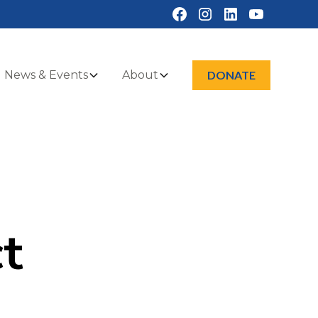
News & Events
About
DONATE
t