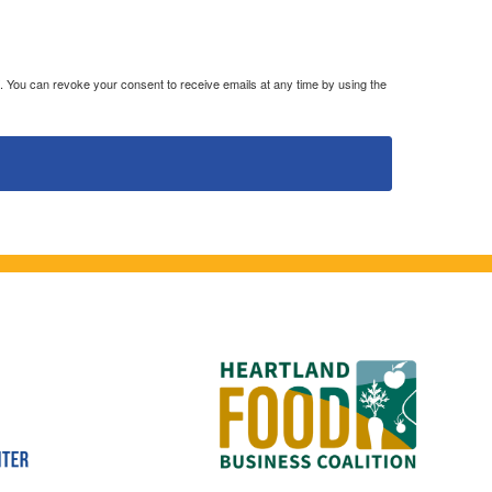
. You can revoke your consent to receive emails at any time by using the