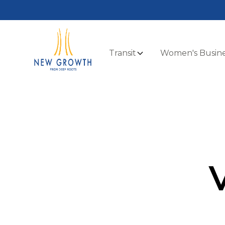
Transit
Women's Busine