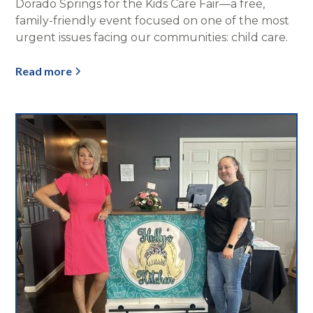
Dorado Springs for the Kids Care Fair—a free,
family-friendly event focused on one of the most
urgent issues facing our communities: child care.
Read more