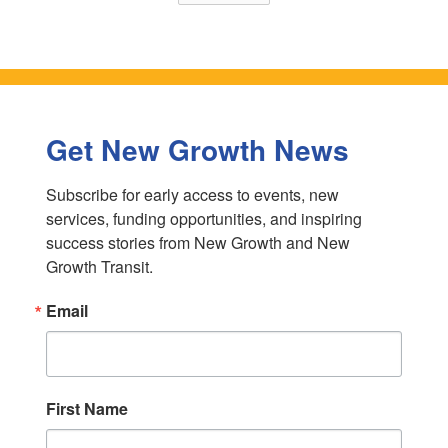
Get New Growth News
Subscribe for early access to events, new 
services, funding opportunities, and inspiring 
success stories from New Growth and New 
Growth Transit.
Email
First Name