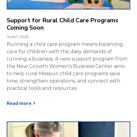
Support for Rural Child Care Programs
Coming Soon
June 1, 2026
Running a child care program means balancing
care for children with the daily demands of
running a business. A new support program from
the New Growth Women’s Business Center aims
to help rural Missouri child care programs save
time, strengthen operations, and connect with
practical tools and resources.
Read more