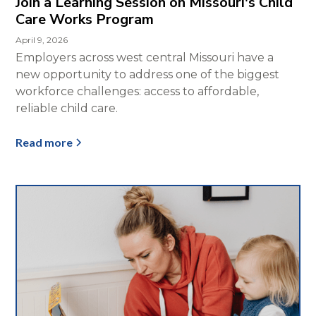
Join a Learning Session on Missouri's Child
Care Works Program
April 9, 2026
Employers across west central Missouri have a
new opportunity to address one of the biggest
workforce challenges: access to affordable,
reliable child care.
Read more