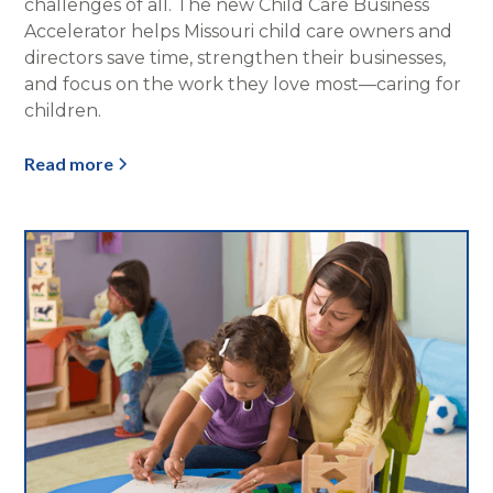
challenges of all. The new Child Care Business
Accelerator helps Missouri child care owners and
directors save time, strengthen their businesses,
and focus on the work they love most—caring for
children.
Read more