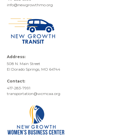
info@newgrowthmo.org
Address:
508 N. Main Street
El Dorado Springs, MO 64744
Contact:
417-283-7991
transportation@wcmcaa.org