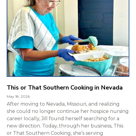
This or That Southern Cooking in Nevada
May 18, 2026
After moving to Nevada, Missouri, and realizing
she could no longer continue her hospice nursing
career locally, Jill found herself searching for a
new direction. Today, through her business, This
or That Southern Cooking, she’s serving