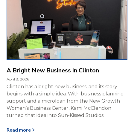
A Bright New Business in Clinton
April 8, 2026
Clinton has a bright new business, and its story
begins with a simple idea. With business planning
support and a microloan from the New Growth
Women’s Business Center, Kami McClendon
turned that idea into Sun-Kissed Studios.
Read more