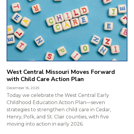
West Central Missouri Moves Forward
with Child Care Action Plan
December 16, 2025
Today we celebrate the West Central Early
Childhood Education Action Plan—seven
strategies to strengthen child care in Cedar,
Henry, Polk, and St. Clair counties, with five
moving into action in early 2026.