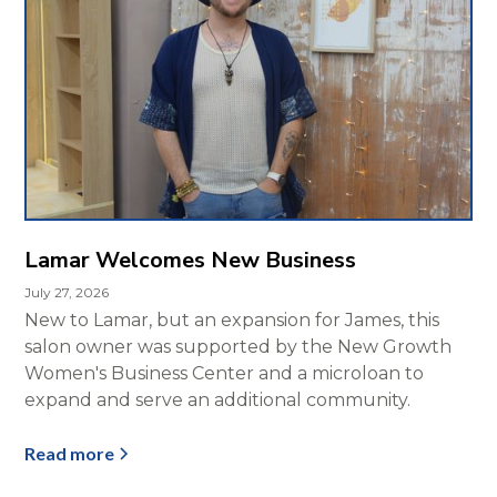
Lamar Welcomes New Business
July 27, 2026
New to Lamar, but an expansion for James, this
salon owner was supported by the New Growth
Women's Business Center and a microloan to
expand and serve an additional community.
Read more