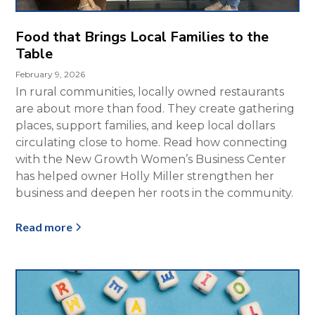
Food that Brings Local Families to the
Table
February 9, 2026
In rural communities, locally owned restaurants
are about more than food. They create gathering
places, support families, and keep local dollars
circulating close to home. Read how connecting
with the New Growth Women’s Business Center
has helped owner Holly Miller strengthen her
business and deepen her roots in the community.
Read more