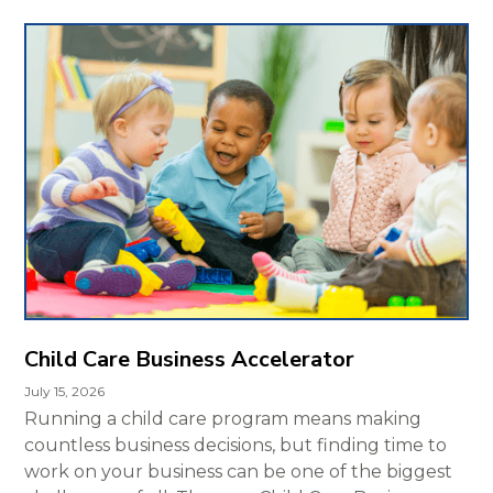
Child Care Business Accelerator
July 15, 2026
Running a child care program means making
countless business decisions, but finding time to
work on your business can be one of the biggest