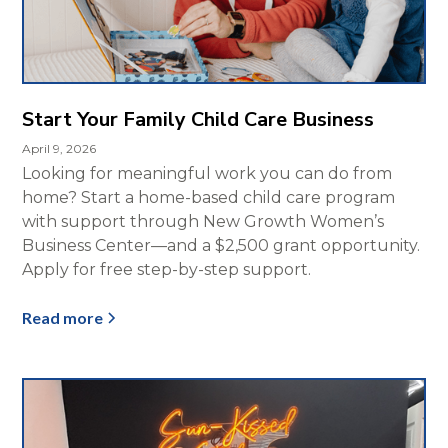
Start Your Family Child Care Business
April 9, 2026
Looking for meaningful work you can do from
home? Start a home-based child care program
with support through New Growth Women’s
Business Center—and a $2,500 grant opportunity.
Apply for free step-by-step support.
Read more