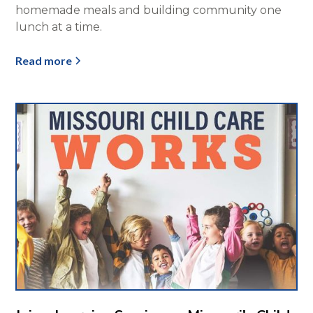
homemade meals and building community one
lunch at a time.
Read more