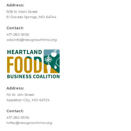
Address:
508 N. Main Street
El Dorado Springs, MO 64744
Contact:
417-282-5936
wbcinfo@newgrowthmo.org
Address:
112 W. 4th Street
Appleton City, MO 64724
Contact:
417-282-5936
hrfbc@newgrowthmo.org