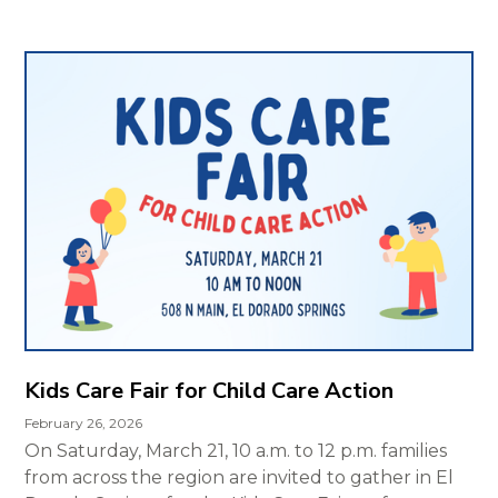
Kids Care Fair for Child Care Action
February 26, 2026
On Saturday, March 21, 10 a.m. to 12 p.m. families
from across the region are invited to gather in El