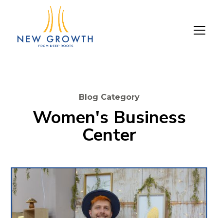
Blog Category
Women's Business
Center