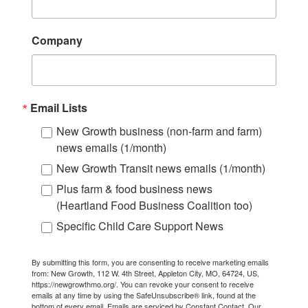
Company
Email Lists
New Growth business (non-farm and farm)
news emails (1/month)
New Growth Transit news emails (1/month)
Plus farm & food business news
(Heartland Food Business Coalition too)
Specific Child Care Support News
By submitting this form, you are consenting to receive marketing emails
from: New Growth, 112 W. 4th Street, Appleton City, MO, 64724, US,
https://newgrowthmo.org/. You can revoke your consent to receive
emails at any time by using the SafeUnsubscribe® link, found at the
bottom of every email.
Emails are serviced by Constant Contact.
Our