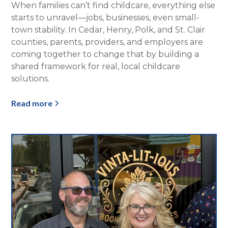
When families can’t find childcare, everything else
starts to unravel—jobs, businesses, even small-
town stability. In Cedar, Henry, Polk, and St. Clair
counties, parents, providers, and employers are
coming together to change that by building a
shared framework for real, local childcare
solutions.
Read more