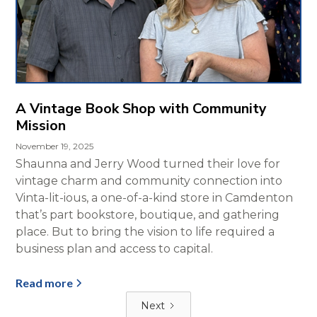
A Vintage Book Shop with Community
Mission
November 19, 2025
Shaunna and Jerry Wood turned their love for
vintage charm and community connection into
Vinta-lit-ious, a one-of-a-kind store in Camdenton
that’s part bookstore, boutique, and gathering
place. But to bring the vision to life required a
business plan and access to capital.
Read more
Next