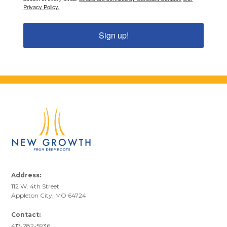
Privacy Policy.
Sign up!
Address:
112 W. 4th Street
Appleton City, MO 64724
Contact:
417-282-5936