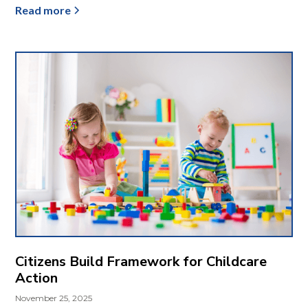
Read more
Citizens Build Framework for Childcare
Action
November 25, 2025