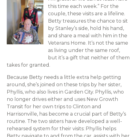
this time each week.” For the
couple, these visits are a lifeline.
Betty treasures the chance to sit
by Stanley’s side, hold his hand,
and share a meal with him in the
Veterans Home. It’s not the same
as living under the same roof,
but it’s a gift that neither of them
takes for granted.
Because Betty needs a little extra help getting
around, she’s joined on these trips by her sister,
Phyllis, who also lives in Garden City. Phyllis, who
no longer drives either and uses New Growth
Transit for her own trips to Clinton and
Harrisonville, has become a crucial part of Betty’s
routine. The two sisters have developed a well-
rehearsed system for their visits: Phyllis helps
Betty navigate to and from the car, assists with her