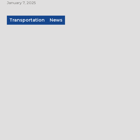
January 7, 2025
Transportation
News