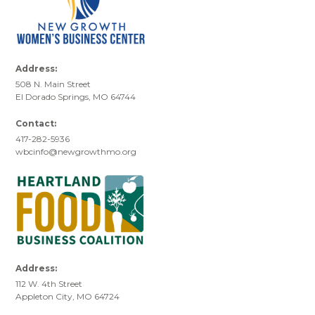
Address:
508 N. Main Street
El Dorado Springs, MO 64744
Contact:
417-282-5936
wbcinfo@newgrowthmo.org
Address:
112 W. 4th Street
Appleton City, MO 64724