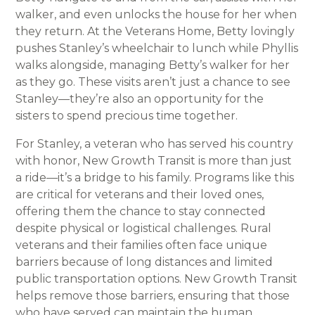
walker, and even unlocks the house for her when
they return. At the Veterans Home, Betty lovingly
pushes Stanley’s wheelchair to lunch while Phyllis
walks alongside, managing Betty’s walker for her
as they go. These visits aren’t just a chance to see
Stanley—they’re also an opportunity for the
sisters to spend precious time together.
For Stanley, a veteran who has served his country
with honor, New Growth Transit is more than just
a ride—it’s a bridge to his family. Programs like this
are critical for veterans and their loved ones,
offering them the chance to stay connected
despite physical or logistical challenges. Rural
veterans and their families often face unique
barriers because of long distances and limited
public transportation options. New Growth Transit
helps remove those barriers, ensuring that those
who have served can maintain the human