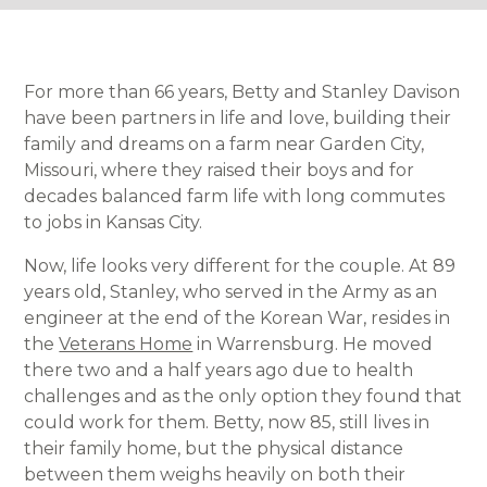
For more than 66 years, Betty and Stanley Davison
have been partners in life and love, building their
family and dreams on a farm near Garden City,
Missouri, where they raised their boys and for
decades balanced farm life with long commutes
to jobs in Kansas City.
Now, life looks very different for the couple. At 89
years old, Stanley, who served in the Army as an
engineer at the end of the Korean War, resides in
the
Veterans Home
in Warrensburg. He moved
there two and a half years ago due to health
challenges and as the only option they found that
could work for them. Betty, now 85, still lives in
their family home, but the physical distance
between them weighs heavily on both their