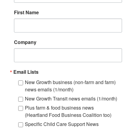
First Name
Company
Email Lists
New Growth business (non-farm and farm)
news emails (1/month)
New Growth Transit news emails (1/month)
Plus farm & food business news
(Heartland Food Business Coalition too)
Specific Child Care Support News