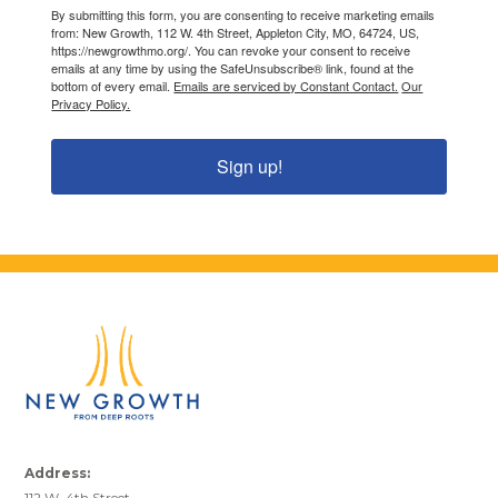
By submitting this form, you are consenting to receive marketing emails
from: New Growth, 112 W. 4th Street, Appleton City, MO, 64724, US,
https://newgrowthmo.org/. You can revoke your consent to receive
emails at any time by using the SafeUnsubscribe® link, found at the
bottom of every email.
Emails are serviced by Constant Contact.
Our
Privacy Policy.
Sign up!
Address:
112 W. 4th Street