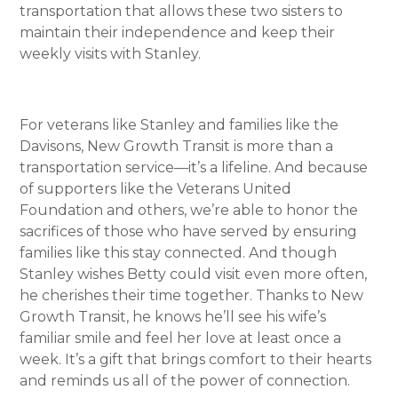
transportation that allows these two sisters to
maintain their independence and keep their
weekly visits with Stanley.
For veterans like Stanley and families like the
Davisons, New Growth Transit is more than a
transportation service—it’s a lifeline. And because
of supporters like the Veterans United
Foundation and others, we’re able to honor the
sacrifices of those who have served by ensuring
families like this stay connected. And though
Stanley wishes Betty could visit even more often,
he cherishes their time together. Thanks to New
Growth Transit, he knows he’ll see his wife’s
familiar smile and feel her love at least once a
week. It’s a gift that brings comfort to their hearts
and reminds us all of the power of connection.