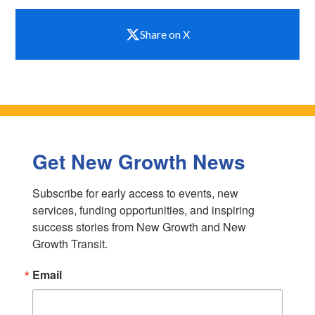
Share on X
Get New Growth News
Subscribe for early access to events, new 
services, funding opportunities, and inspiring 
success stories from New Growth and New 
Growth Transit.
Email