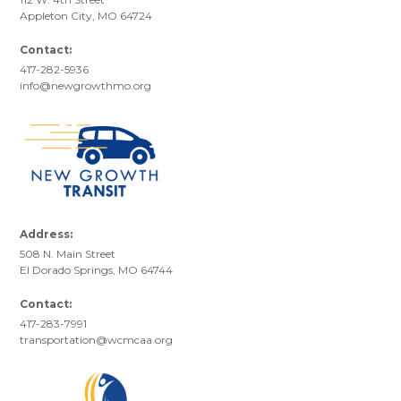
Appleton City, MO 64724
Contact:
417-282-5936
info@newgrowthmo.org
Address:
508 N. Main Street
El Dorado Springs, MO 64744
Contact:
417-283-7991
transportation@wcmcaa.org