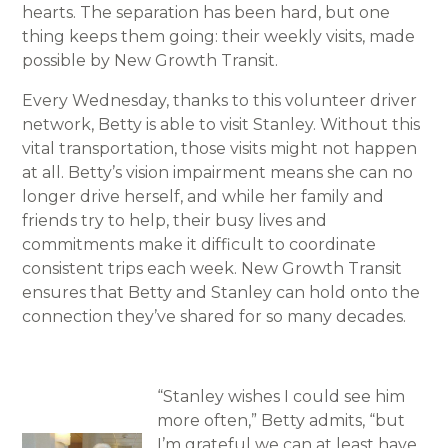
hearts. The separation has been hard, but one
thing keeps them going: their weekly visits, made
possible by New Growth Transit.
Every Wednesday, thanks to this volunteer driver
network, Betty is able to visit Stanley. Without this
vital transportation, those visits might not happen
at all. Betty’s vision impairment means she can no
longer drive herself, and while her family and
friends try to help, their busy lives and
commitments make it difficult to coordinate
consistent trips each week. New Growth Transit
ensures that Betty and Stanley can hold onto the
connection they’ve shared for so many decades.
“Stanley wishes I could see him
more often,” Betty admits, “but
I’m grateful we can at least have