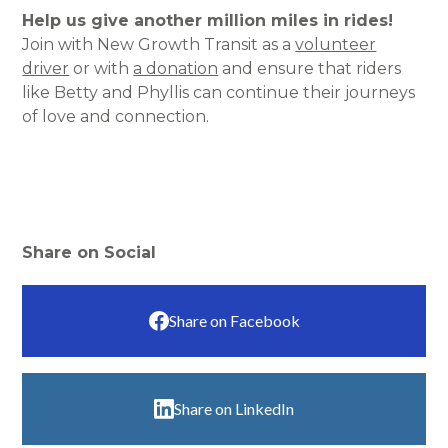
Help us give another million miles in rides!
Join with New Growth Transit as a
volunteer
driver
or with
a donation
and ensure that riders
like Betty and Phyllis can continue their journeys
of love and connection.
Share on Social
Share on Facebook
Share on LinkedIn