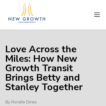
Love Across the
Miles: How New
Growth Transit
Brings Betty and
Stanley Together
By
Rondle Dines