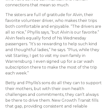
connections that mean so much.
The sisters are full of gratitude for Alvin, their
favorite volunteer driver, who makes their trips
both comfortable and enjoyable. “The drivers are
all so nice,” Phyllis says, “but Alvin is our favorite.”
Alvin feels equally fond of his Wednesday
passengers. “It’s so rewarding to help such kind
and thoughtful ladies,” he says. “Plus, while they
visit Stanley, I get to visit my own family in
Warrensburg. I even signed up for a car wash
subscription there to make the most of the trip
each week.”
Betty and Phyllis’s sons do all they can to support
their mothers, but with their own health
challenges and commitments, they can’t always
be there to drive them. New Growth Transit fills
that gap, providing consistent and reliable