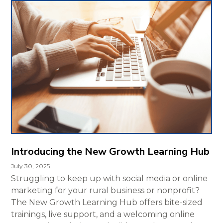
Introducing the New Growth Learning Hub
July 30, 2025
Struggling to keep up with social media or online
marketing for your rural business or nonprofit?
The New Growth Learning Hub offers bite-sized
trainings, live support, and a welcoming online