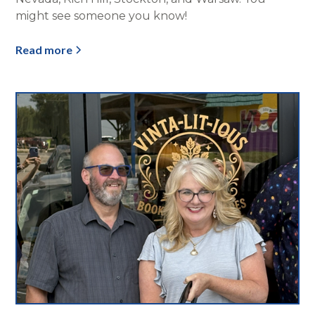
might see someone you know!
Read more