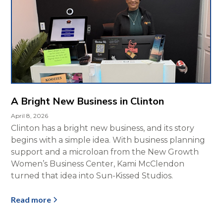
A Bright New Business in Clinton
April 8, 2026
Clinton has a bright new business, and its story
begins with a simple idea. With business planning
support and a microloan from the New Growth
Women’s Business Center, Kami McClendon
turned that idea into Sun-Kissed Studios.
Read more