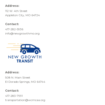
Address:
112 W. 4th Street
Appleton City, MO 64724
Contact:
417-282-5936
info@newgrowthmo.org
Address:
508 N. Main Street
El Dorado Springs, MO 64744
Contact:
417-283-7991
transportation@wcmcaa.org