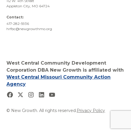
112 W. 4th Street
Appleton City, MO 64724
Contact:
417-282-5936
hrfbc@newgrowthmo.org
West Central Community Development
Corporation DBA New Growth is affiliated with
West Central Missouri Community Action
Agency
© New Growth. All rights reserved.
Privacy Policy