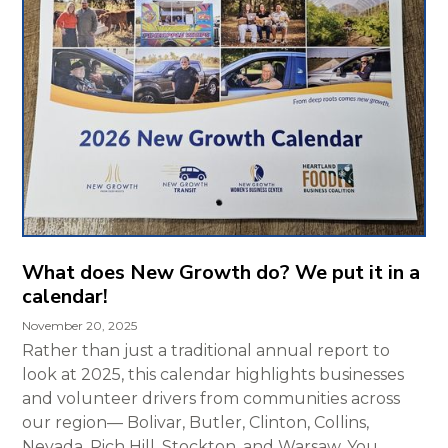
What does New Growth do? We put it in a
calendar!
November 20, 2025
Rather than just a traditional annual report to
look at 2025, this calendar highlights businesses
and volunteer drivers from communities across
our region— Bolivar, Butler, Clinton, Collins,
Nevada, Rich Hill, Stockton, and Warsaw. You