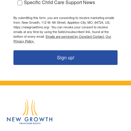
Specific Child Care Support News
By submitting this form, you are consenting to receive marketing emails
from: New Growth, 112 W. 4th Street, Appleton City, MO, 64724, US,
https://newgrowthmo.org/. You can revoke your consent to receive
emails at any time by using the SafeUnsubscribe® link, found at the
bottom of every email.
Emails are serviced by Constant Contact.
Our
Privacy Policy.
Sign up!