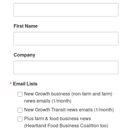
First Name
Company
Email Lists
New Growth business (non-farm and farm)
news emails (1/month)
New Growth Transit news emails (1/month)
Plus farm & food business news
(Heartland Food Business Coalition too)