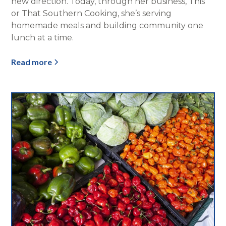
new direction. Today, through her business, This
or That Southern Cooking, she’s serving
homemade meals and building community one
lunch at a time.
Read more