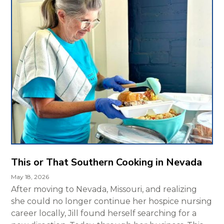
This or That Southern Cooking in Nevada
May 18, 2026
After moving to Nevada, Missouri, and realizing
she could no longer continue her hospice nursing
career locally, Jill found herself searching for a