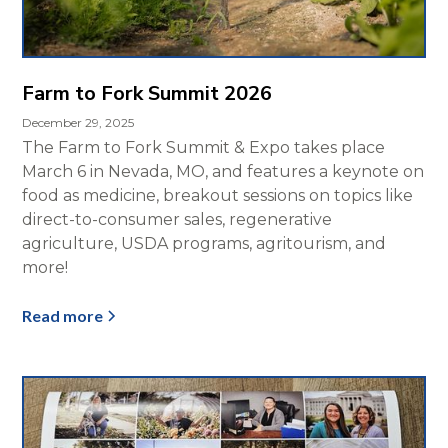
Farm to Fork Summit 2026
December 29, 2025
The Farm to Fork Summit & Expo takes place
March 6 in Nevada, MO, and features a keynote on
food as medicine, breakout sessions on topics like
direct-to-consumer sales, regenerative
agriculture, USDA programs, agritourism, and
more!
Read more