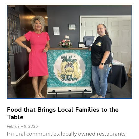
Food that Brings Local Families to the
Table
February 9, 2026
In rural communities, locally owned restaurants