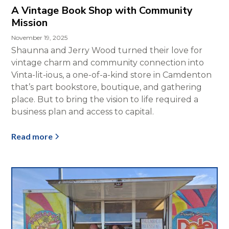
A Vintage Book Shop with Community
Mission
November 19, 2025
Shaunna and Jerry Wood turned their love for
vintage charm and community connection into
Vinta-lit-ious, a one-of-a-kind store in Camdenton
that’s part bookstore, boutique, and gathering
place. But to bring the vision to life required a
business plan and access to capital.
Read more