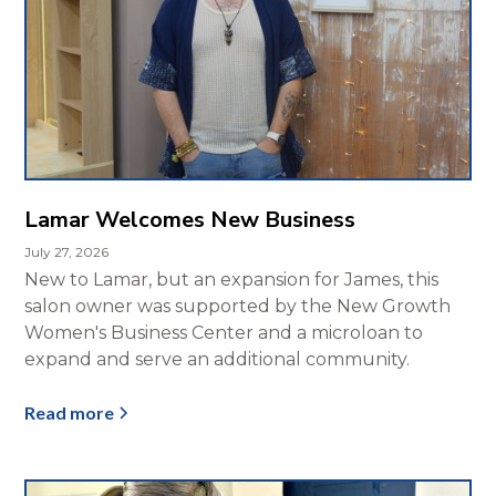
Lamar Welcomes New Business
July 27, 2026
New to Lamar, but an expansion for James, this
salon owner was supported by the New Growth
Women's Business Center and a microloan to
expand and serve an additional community.
Read more