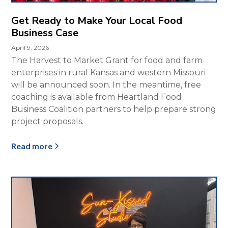
Get Ready to Make Your Local Food
Business Case
April 9, 2026
The Harvest to Market Grant for food and farm
enterprises in rural Kansas and western Missouri
will be announced soon. In the meantime, free
coaching is available from Heartland Food
Business Coalition partners to help prepare strong
project proposals.
Read more