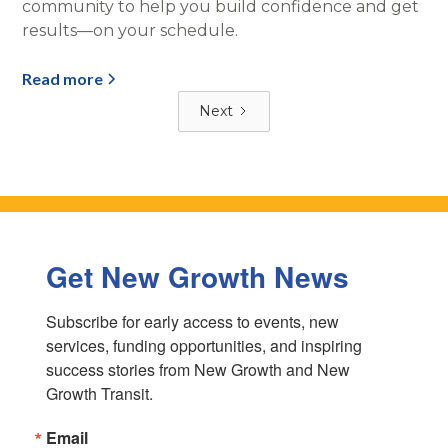
community to help you build confidence and get
results—on your schedule.
Read more
Next
Get New Growth News
Subscribe for early access to events, new 
services, funding opportunities, and inspiring 
success stories from New Growth and New 
Growth Transit.
Email