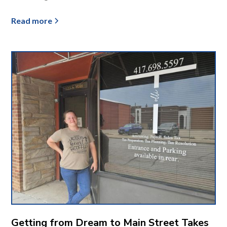
Read more
Getting from Dream to Main Street Takes