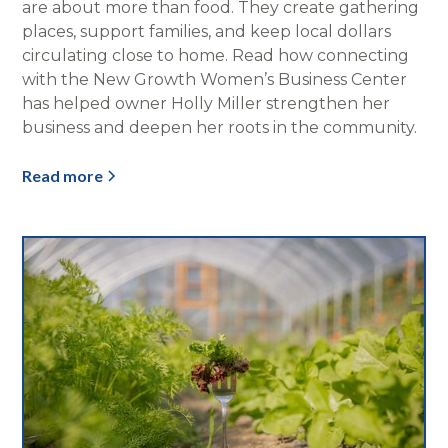
are about more than food. They create gathering
places, support families, and keep local dollars
circulating close to home. Read how connecting
with the New Growth Women’s Business Center
has helped owner Holly Miller strengthen her
business and deepen her roots in the community.
Read more