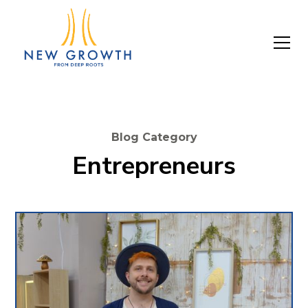
Blog Category
Entrepreneurs