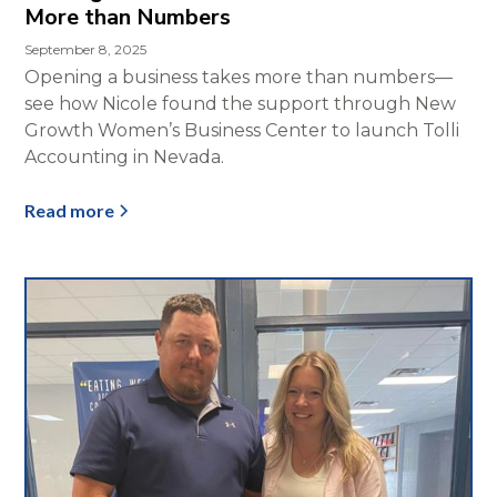
More than Numbers
September 8, 2025
Opening a business takes more than numbers—
see how Nicole found the support through New
Growth Women’s Business Center to launch Tolli
Accounting in Nevada.
Read more