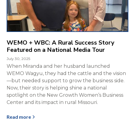
WEMO + WBC: A Rural Success Story
Featured on a National Media Tour
July 30, 2025
When Miranda and her husband launched
WEMO Wagyu, they had the cattle and the vision
—but needed support to grow the business side.
Now, their story is helping shine a national
spotlight on the New Growth Women’s Business
Center and its impact in rural Missouri.
Read more