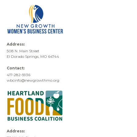
Address:
508 N. Main Street
El Dorado Springs, MO 64744
Contact:
417-282-5936
wbcinfo@newgrowthmo.org
Address: