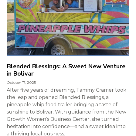
Blended Blessings: A Sweet New Venture
in Bolivar
October 17, 2025
After five years of dreaming, Tammy Cramer took
the leap and opened Blended Blessings, a
pineapple whip food trailer bringing a taste of
sunshine to Bolivar. With guidance from the New
Growth Women’s Business Center, she turned
hesitation into confidence—and a sweet idea into
a thriving local business.