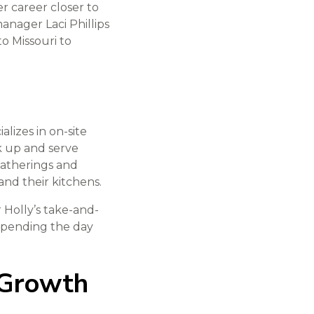
r career closer to
anager Laci Phillips
to Missouri to
lizes in on-site
k up and serve
atherings and
nd their kitchens.
 Holly’s take-and-
 spending the day
 Growth