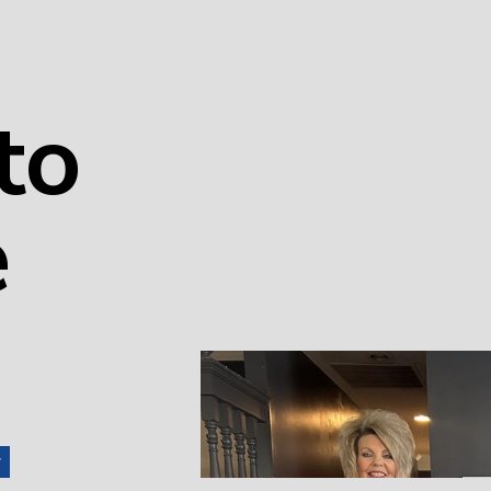
to
e
r