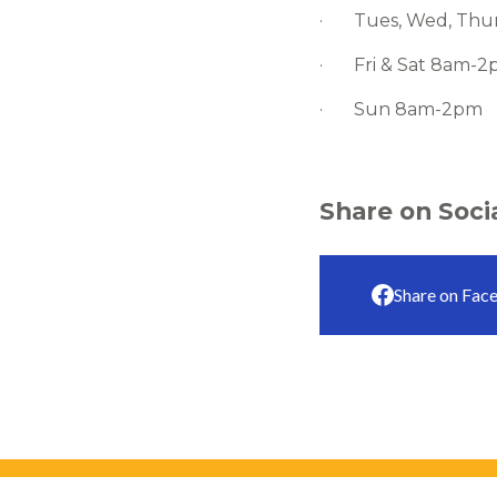
· Tues, Wed, Thur
· Fri & Sat 8am-
· Sun 8am-2pm
Share on Soci
Share on Fac