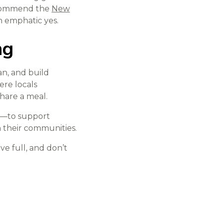
ecommend the
New
n emphatic yes.
ng
an, and build
ere locals
share a meal.
s—to support
 their communities.
ave full, and don’t