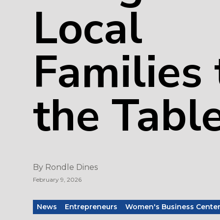
Local
Families 
the Tabl
By
Rondle Dines
February 9, 2026
News
Entrepreneurs
Women's Business Cente