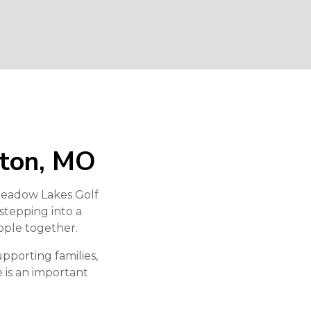
nton, MO
 Meadow Lakes Golf
 stepping into a
ople together.
pporting families,
e is an important