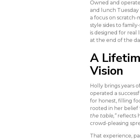
Owned and operated 
and lunch Tuesday 
a focus on scratch-m
style sides to family
is designed for real
at the end of the da
A Lifeti
Vision
Holly brings years 
operated a successfu
for honest, filling
rooted in her belief
the table,”
reflects 
crowd-pleasing spre
That experience, pai