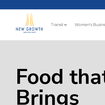
Transit
Women's Busine
Food tha
Brings