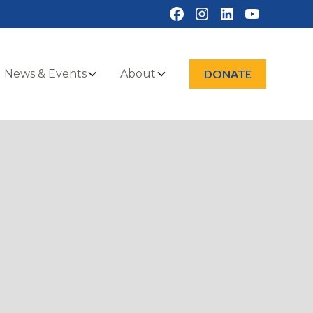
News & Events
About
DONATE