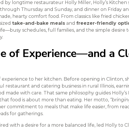
by longtime restaurateur Holly Miller, Holly’s Kitchen 
through Thursday and Sunday, and dinner on Friday and 
ade, hearty comfort food. From classics like fried chick
-sized
take-and-bake meals
and
freezer-friendly opti
 life—busy schedules, full families, and the simple desire
y.
me of Experience—and a Cl
of experience to her kitchen. Before opening in Clinton,
l restaurant and catering business in rural Illinois, earni
 food made with care. That same philosophy guides Holly’
 that food is about more than eating. Her motto,
“bringin
her commitment to meals that make life easier, from rea
ads for gatherings.
red with a desire for a more balanced life, led Holly to C