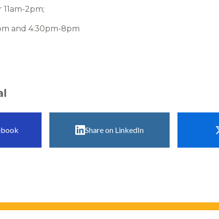
 11am-2pm;
2pm and 4:30pm-8pm
al
ebook
Share on LinkedIn