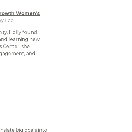
rowth Women’s
y Lee.
ty, Holly found
and learning new
s Center, she
engagement, and
nslate big goals into