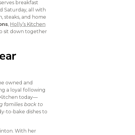
serves breakfast
Saturday, all with
en, steaks, and home
ons
,
Holly’s Kitchen
 to sit down together
ear
 she owned and
ng a loyal following
s Kitchen today—
g families back to
dy-to-bake dishes to
linton. With her