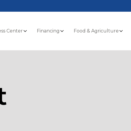
ss Center
Financing
Food & Agriculture
t