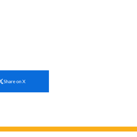
Share on X