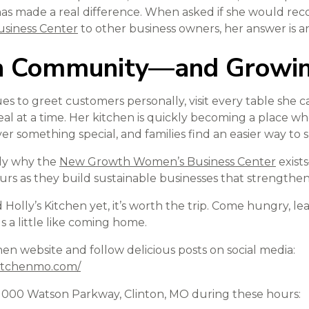
as made a real difference. When asked if she would r
siness Center
to other business owners, her answer is a
in Community—and Growi
es to greet customers personally, visit every table she c
al at a time. Her kitchen is quickly becoming a place wh
over something special, and families find an easier way to 
ctly why the
New Growth Women’s Business Center
exist
 as they build sustainable businesses that strengthen
d Holly’s Kitchen yet, it’s worth the trip. Come hungry, le
els a little like coming home.
tchen website and follow delicious posts on social media:
kitchenmo.com/
at 1000 Watson Parkway, Clinton, MO during these hours: