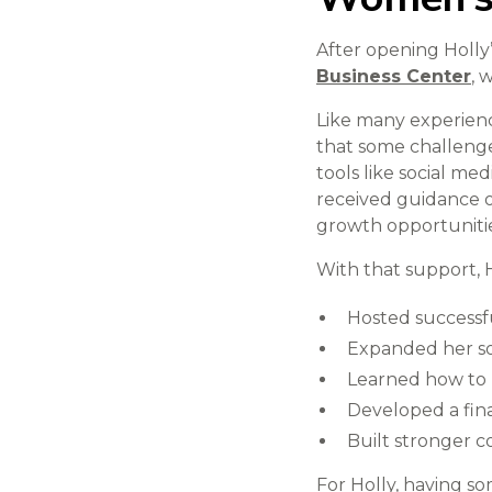
After opening Holly
Business Center
, 
Like many experien
that some challeng
tools like social me
received guidance 
growth opportunitie
With that support, H
Hosted successfu
Expanded her so
Learned how to 
Developed a fina
Built stronger 
For Holly, having so