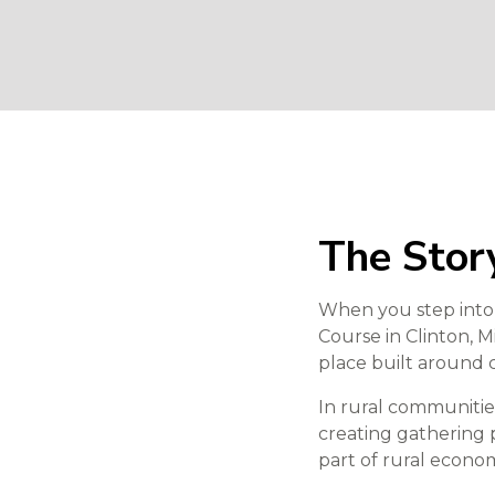
The Story
When you step int
Course in Clinton, M
place built around 
In rural communities
creating gathering p
part of rural econ