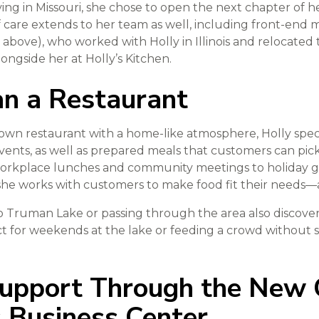
ing in Missouri, she chose to open the next chapter of he
f care extends to her team as well, including front-end m
 above), who worked with Holly in Illinois and relocated 
ongside her at Holly’s Kitchen.
n a Restaurant
-down restaurant with a home-like atmosphere, Holly specia
vents, as well as prepared meals that customers can pic
orkplace lunches and community meetings to holiday g
he works with customers to make food fit their needs—a
o Truman Lake or passing through the area also discover
ct for weekends at the lake or feeding a crowd without
Support Through the New
Business Center