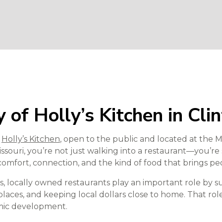
 of Holly’s Kitchen in Cli
o
Holly’s Kitchen
, open to the public and located at the
issouri, you’re not just walking into a restaurant—you’re
comfort, connection, and the kind of food that brings pe
, locally owned restaurants play an important role by su
laces, and keeping local dollars close to home. That rol
omic development.