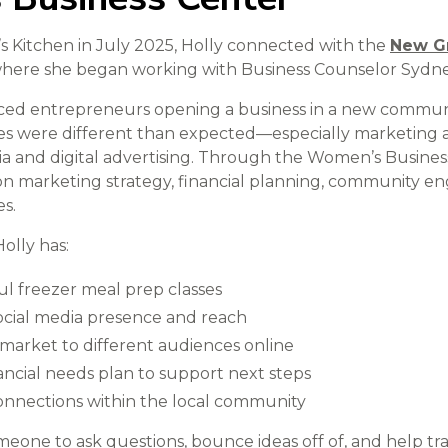
’s Kitchen in July 2025, Holly connected with the
New G
where she began working with Business Counselor Sydne
ced entrepreneurs opening a business in a new communi
es were different than expected—especially marketing 
dia and digital advertising. Through the Women’s Busines
on marketing strategy, financial planning, community 
s.
olly has:
l freezer meal prep classes
cial media presence and reach
market to different audiences online
ncial needs plan to support next steps
connections within the local community
meone to ask questions, bounce ideas off of, and help tra