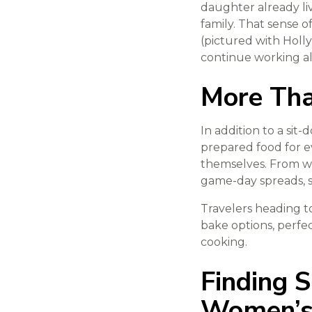
daughter already liv
family. That sense o
(pictured with Holly
continue working al
More Tha
In addition to a sit
prepared food for e
themselves. From w
game-day spreads, s
Travelers heading t
bake options, perfe
cooking.
Finding 
Women’s 