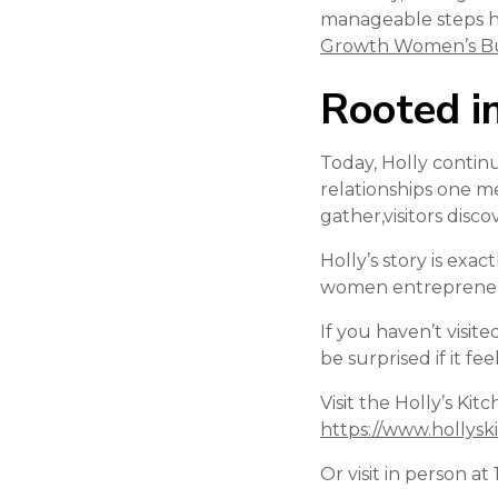
manageable steps h
Growth Women’s Bu
Rooted 
Today, Holly continu
relationships one me
gather,visitors disc
Holly’s story is exa
women entrepreneurs
If you haven’t visite
be surprised if it fe
Visit the Holly’s Ki
https://www.hollys
Or visit in person 