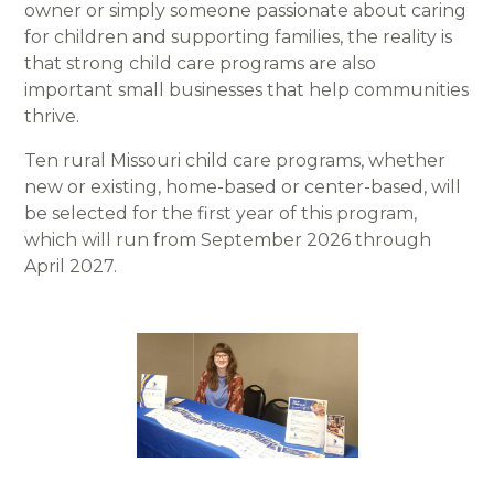
owner or simply someone passionate about caring
for children and supporting families, the reality is
that strong child care programs are also
important small businesses that help communities
thrive.
Ten rural Missouri child care programs, whether
new or existing, home-based or center-based, will
be selected for the first year of this program,
which will run from September 2026 through
April 2027.