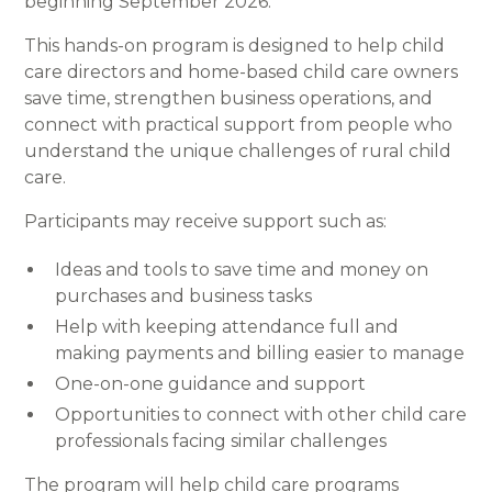
beginning September 2026.
This hands-on program is designed to help child
care directors and home-based child care owners
save time, strengthen business operations, and
connect with practical support from people who
understand the unique challenges of rural child
care.
Participants may receive support such as:
Ideas and tools to save time and money on
purchases and business tasks
Help with keeping attendance full and
making payments and billing easier to manage
One-on-one guidance and support
Opportunities to connect with other child care
professionals facing similar challenges
The program will help child care programs