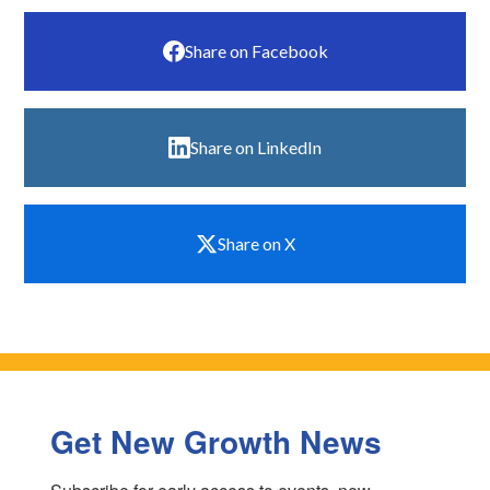
Share on Facebook
Share on LinkedIn
Share on X
Get New Growth News