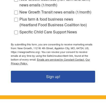
news emails (1/month)
New Growth Transit news emails (1/month)
Plus farm & food business news
(Heartland Food Business Coalition too)
Specific Child Care Support News
By submitting this form, you are consenting to receive marketing emails
from: New Growth, 112 W. 4th Street, Appleton City, MO, 64724, US,
https://newgrowthmo.org/. You can revoke your consent to receive
emails at any time by using the SafeUnsubscribe® link, found at the
bottom of every email.
Emails are serviced by Constant Contact.
Our
Privacy Policy.
Sign up!