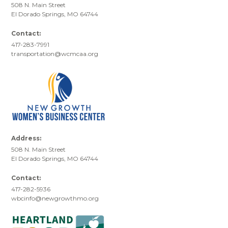
508 N. Main Street
El Dorado Springs, MO 64744
Contact:
417-283-7991
transportation@wcmcaa.org
Address:
508 N. Main Street
El Dorado Springs, MO 64744
Contact:
417-282-5936
wbcinfo@newgrowthmo.org