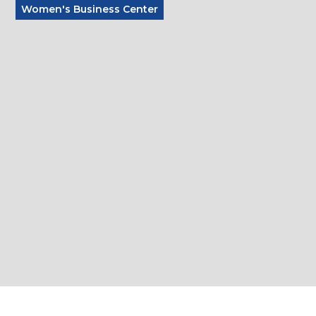
Women's Business Center