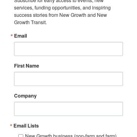
Subscribe for early access to events, new 
services, funding opportunities, and inspiring 
success stories from New Growth and New 
Growth Transit.
Email
First Name
Company
Email Lists
New Growth business (non-farm and farm)