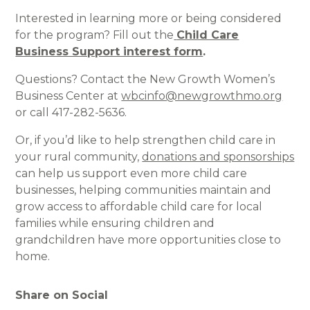
Interested in learning more or being considered
for the program? Fill out the
Child Care
Business Support interest form
.
Questions? Contact the New Growth Women’s
Business Center at
wbcinfo@newgrowthmo.org
or call 417-282-5636.
Or, if you’d like to help strengthen child care in
your rural community,
donations and sponsorships
can help us support even more child care
businesses, helping communities maintain and
grow access to affordable child care for local
families while ensuring children and
grandchildren have more opportunities close to
home.
Share on Social