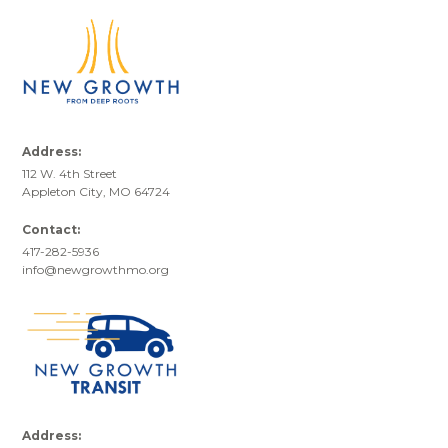
Address:
112 W. 4th Street
Appleton City, MO 64724
Contact:
417-282-5936
info@newgrowthmo.org
Address: