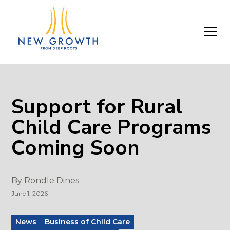
Support for Rural
Child Care Programs
Coming Soon
By
Rondle Dines
June 1, 2026
News
Business of Child Care