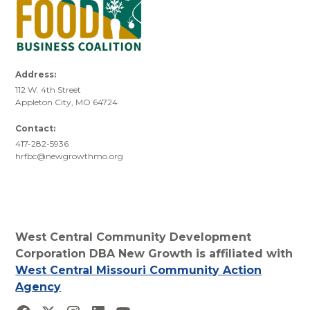
Address:
112 W. 4th Street
Appleton City, MO 64724
Contact:
417-282-5936
hrfbc@newgrowthmo.org
West Central Community Development
Corporation DBA New Growth is affiliated with
West Central Missouri Community Action
Agency