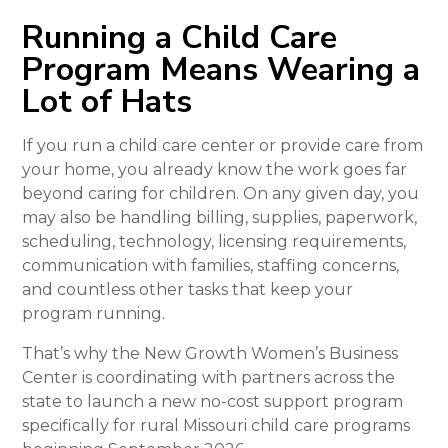
Running a Child Care
Program Means Wearing a
Lot of Hats
If you run a child care center or provide care from
your home, you already know the work goes far
beyond caring for children. On any given day, you
may also be handling billing, supplies, paperwork,
scheduling, technology, licensing requirements,
communication with families, staffing concerns,
and countless other tasks that keep your
program running.
That’s why the New Growth Women’s Business
Center is coordinating with partners across the
state to launch a new no-cost support program
specifically for rural Missouri child care programs