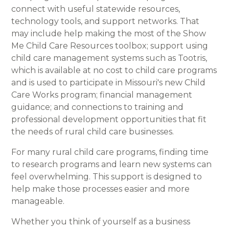
connect with useful statewide resources,
technology tools, and support networks. That
may include help making the most of the Show
Me Child Care Resources toolbox; support using
child care management systems such as Tootris,
which is available at no cost to child care programs
and is used to participate in Missouri's new Child
Care Works program; financial management
guidance; and connections to training and
professional development opportunities that fit
the needs of rural child care businesses.
For many rural child care programs, finding time
to research programs and learn new systems can
feel overwhelming. This support is designed to
help make those processes easier and more
manageable.
Whether you think of yourself as a business