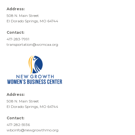
Address:
508 N. Main Street
El Dorado Springs, MO 64744
Contact:
417-283-7991
transportation@wcmcaa.org
Address:
508 N. Main Street
El Dorado Springs, MO 64744
Contact:
417-282-5936
wbcinfo@newgrowthmo.org