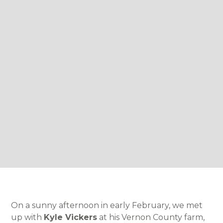
On a sunny afternoon in early February, we met
up with
Kyle Vickers
at his Vernon County farm,