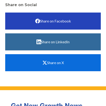
Share on Social
Share on Facebook
Share on LinkedIn
Share on X
Get New Growth News