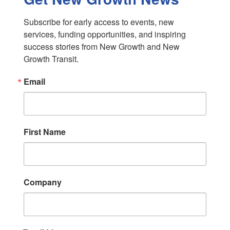
Subscribe for early access to events, new 
services, funding opportunities, and inspiring 
success stories from New Growth and New 
Growth Transit.
Email
First Name
Company