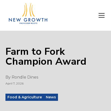
Farm to Fork
Champion Award
By
Rondle Dines
April 7, 2026
Food & Agriculture
News