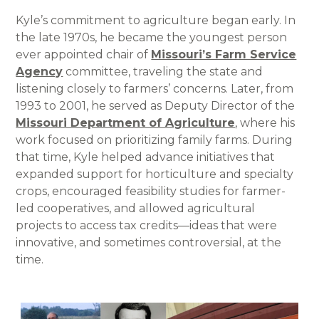
Kyle’s commitment to agriculture began early. In
the late 1970s, he became the youngest person
ever appointed chair of
Missouri’s Farm Service
Agency
committee, traveling the state and
listening closely to farmers’ concerns. Later, from
1993 to 2001, he served as Deputy Director of the
Missouri Department of Agriculture
, where his
work focused on prioritizing family farms. During
that time, Kyle helped advance initiatives that
expanded support for horticulture and specialty
crops, encouraged feasibility studies for farmer-
led cooperatives, and allowed agricultural
projects to access tax credits—ideas that were
innovative, and sometimes controversial, at the
time.