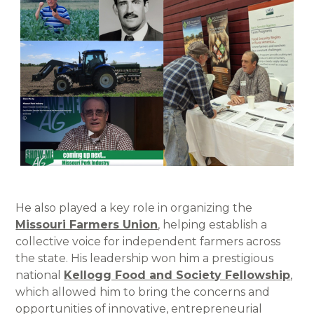
He also played a key role in organizing the
Missouri Farmers Union
, helping establish a
collective voice for independent farmers across
the state. His leadership won him a prestigious
national
Kellogg Food and Society Fellowship
,
which allowed him to bring the concerns and
opportunities of innovative, entrepreneurial