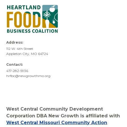
Address:
112 W. 4th Street
Appleton City, MO 64724
Contact:
417-282-5936
hrfbc@newgrowthmo.org
West Central Community Development
Corporation DBA New Growth is affiliated with
West Central Missouri Community Action