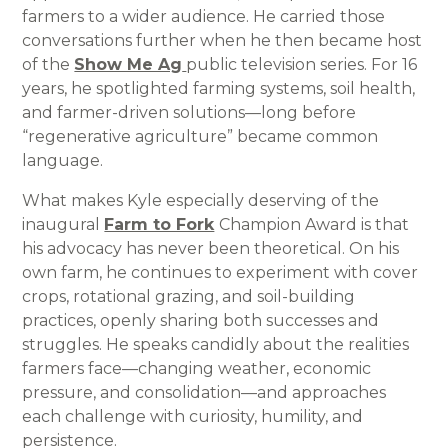
farmers to a wider audience. He carried those
conversations further when he then became host
of the
Show Me Ag
public television series. For 16
years, he spotlighted farming systems, soil health,
and farmer-driven solutions—long before
“regenerative agriculture” became common
language.
What makes Kyle especially deserving of the
inaugural
Farm to Fork
Champion Award is that
his advocacy has never been theoretical. On his
own farm, he continues to experiment with cover
crops, rotational grazing, and soil-building
practices, openly sharing both successes and
struggles. He speaks candidly about the realities
farmers face—changing weather, economic
pressure, and consolidation—and approaches
each challenge with curiosity, humility, and
persistence.