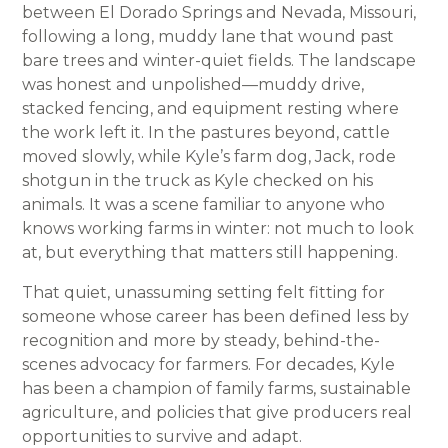
between El Dorado Springs and Nevada, Missouri,
following a long, muddy lane that wound past
bare trees and winter-quiet fields. The landscape
was honest and unpolished—muddy drive,
stacked fencing, and equipment resting where
the work left it. In the pastures beyond, cattle
moved slowly, while Kyle’s farm dog, Jack, rode
shotgun in the truck as Kyle checked on his
animals. It was a scene familiar to anyone who
knows working farms in winter: not much to look
at, but everything that matters still happening.
That quiet, unassuming setting felt fitting for
someone whose career has been defined less by
recognition and more by steady, behind-the-
scenes advocacy for farmers. For decades, Kyle
has been a champion of family farms, sustainable
agriculture, and policies that give producers real
opportunities to survive and adapt.