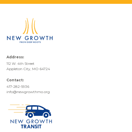
Address:
112 W. 4th Street
Appleton City, MO 64724
Contact:
417-282-5936
info@newgrowthmo.org