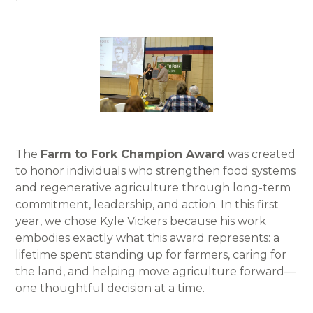
The
Farm to Fork Champion Award
was created
to honor individuals who strengthen food systems
and regenerative agriculture through long-term
commitment, leadership, and action. In this first
year, we chose Kyle Vickers because his work
embodies exactly what this award represents: a
lifetime spent standing up for farmers, caring for
the land, and helping move agriculture forward—
one thoughtful decision at a time.