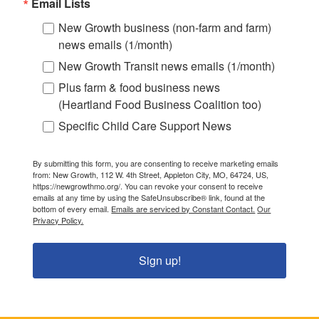
Email Lists
New Growth business (non-farm and farm)
news emails (1/month)
New Growth Transit news emails (1/month)
Plus farm & food business news
(Heartland Food Business Coalition too)
Specific Child Care Support News
By submitting this form, you are consenting to receive marketing emails
from: New Growth, 112 W. 4th Street, Appleton City, MO, 64724, US,
https://newgrowthmo.org/. You can revoke your consent to receive
emails at any time by using the SafeUnsubscribe® link, found at the
bottom of every email.
Emails are serviced by Constant Contact.
Our
Privacy Policy.
Sign up!