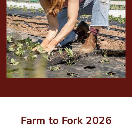
Farm to Fork 2026