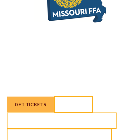
Join us March 6 in Nevada, MO for west
central Missouri's eighth-annual local
foods get-together, the 2026 Farm to
Fork Summit & Expo!
GET TICKETS
AGENDA
APPLY FOR SCHOLARSHIP TICKETS
EXHIBITORS AND SPONSORSHIPS