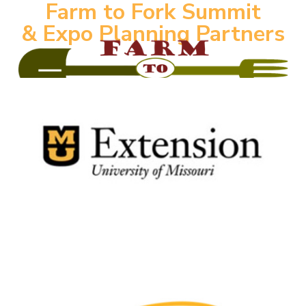
Farm to Fork Summit
& Expo Planning Partners