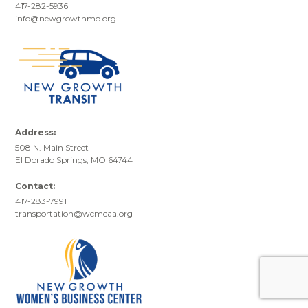
417-282-5936
info@newgrowthmo.org
Address:
508 N. Main Street
El Dorado Springs, MO 64744
Contact:
417-283-7991
transportation@wcmcaa.org