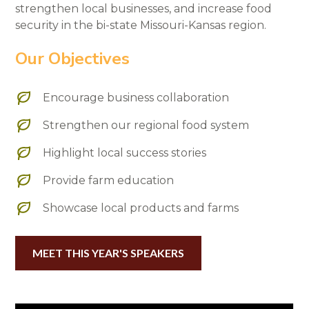
strengthen local businesses, and increase food
security in the bi-state Missouri-Kansas region.
Our Objectives
Encourage business collaboration
Strengthen our regional food system
Highlight local success stories
Provide farm education
Showcase local products and farms
MEET THIS YEAR'S SPEAKERS