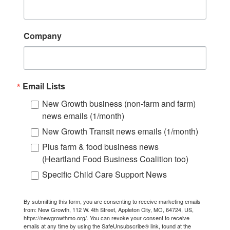
Company
Email Lists
New Growth business (non-farm and farm)
news emails (1/month)
New Growth Transit news emails (1/month)
Plus farm & food business news
(Heartland Food Business Coalition too)
Specific Child Care Support News
By submitting this form, you are consenting to receive marketing emails
from: New Growth, 112 W. 4th Street, Appleton City, MO, 64724, US,
https://newgrowthmo.org/. You can revoke your consent to receive
emails at any time by using the SafeUnsubscribe® link, found at the