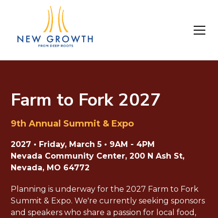
Farm to Fork 2027
9th Annual Summit & Expo
2027 • Friday, March 5 • 9AM - 4PM
Nevada Community Center, 200 N Ash St,
Nevada, MO 64772
Planning is underway for the 2027 Farm to Fork
Summit & Expo. We're currently seeking sponsors
and speakers who share a passion for local food,