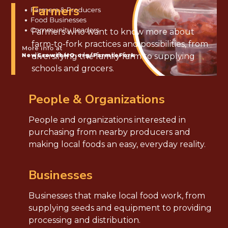
Farmers
Farmers who want to know more about
farm-to-fork practices and possibilities, from
diversifying the family farm to supplying
schools and grocers.
People & Organizations
People and organizations interested in
purchasing from nearby producers and
making local foods an easy, everyday reality.
Businesses
Businesses that make local food work, from
supplying seeds and equipment to providing
processing and distribution.