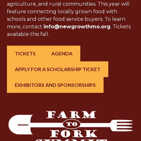
agriculture, and rural communities. This year will
feature connecting locally grown food with
schools and other food service buyers. To learn
more, contact
info@newgrowthmo.org
. Tickets
available this fall.
TICKETS
AGENDA
APPLY FOR A SCHOLARSHIP TICKET
EXHIBITORS AND SPONSORSHIPS