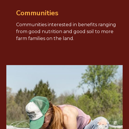
Communities
Communities interested in benefits ranging
from good nutrition and good soil to more
farm families on the land.