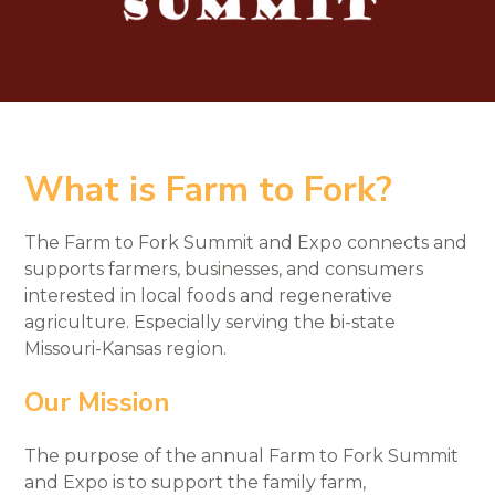
What is Farm to Fork?
The Farm to Fork Summit and Expo connects and
supports farmers, businesses, and consumers
interested in local foods and regenerative
agriculture. Especially serving the bi-state
Missouri-Kansas region.
Our Mission
The purpose of the annual Farm to Fork Summit
and Expo is to support the family farm,