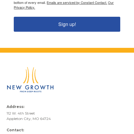
bottom of every email.
Emails are serviced by Constant Contact.
Our
Privacy Policy.
Sign up!
Address:
112 W. 4th Street
Appleton City, MO 64724
Contact: