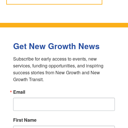
Get New Growth News
Subscribe for early access to events, new 
services, funding opportunities, and inspiring 
success stories from New Growth and New 
Growth Transit.
Email
First Name