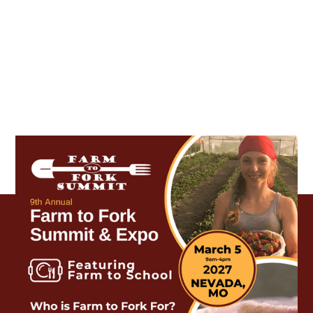
Who is Farm to Fork for?