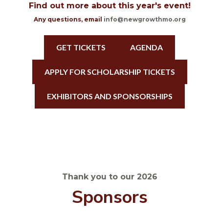
Find out more about this year's event!
Any questions, email
info@newgrowthmo.org
GET TICKETS
AGENDA
APPLY FOR SCHOLARSHIP TICKETS
EXHIBITORS AND SPONSORSHIPS
Thank you to our 2026
Sponsors