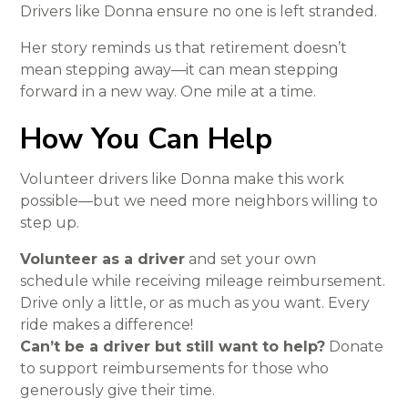
Drivers like Donna ensure no one is left stranded.
Her story reminds us that retirement doesn’t
mean stepping away—it can mean stepping
forward in a new way. One mile at a time.
How You Can Help
Volunteer drivers like Donna make this work
possible—but we need more neighbors willing to
step up.
Volunteer as a driver
and set your own
schedule while receiving mileage reimbursement.
Drive only a little, or as much as you want. Every
ride makes a difference!
Can’t be a driver but still want to help?
Donate
to support reimbursements for those who
generously give their time.