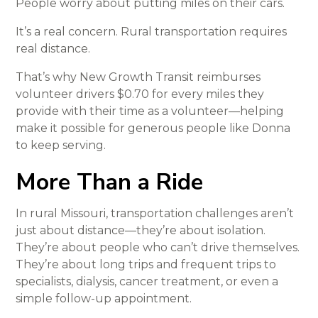
People worry about putting miles on their cars.
It’s a real concern. Rural transportation requires
real distance.
That’s why New Growth Transit reimburses
volunteer drivers $0.70 for every miles they
provide with their time as a volunteer—helping
make it possible for generous people like Donna
to keep serving.
More Than a Ride
In rural Missouri, transportation challenges aren’t
just about distance—they’re about isolation.
They’re about people who can’t drive themselves.
They’re about long trips and frequent trips to
specialists, dialysis, cancer treatment, or even a
simple follow-up appointment.