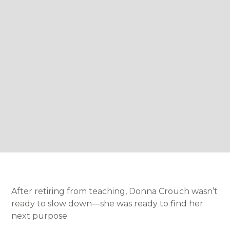
After retiring from teaching, Donna Crouch wasn’t
ready to slow down—she was ready to find her
next purpose.