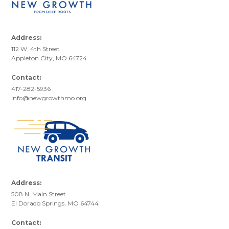
Address:
112 W. 4th Street
Appleton City, MO 64724
Contact:
417-282-5936
info@newgrowthmo.org
Address:
508 N. Main Street
El Dorado Springs, MO 64744
Contact: