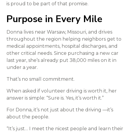
is proud to be part of that promise.
Purpose in Every Mile
Donna lives near Warsaw, Missouri, and drives
throughout the region helping neighbors get to
medical appointments, hospital discharges, and
other critical needs. Since purchasing a new car
last year, she’s already put 38,000 miles on it in
under a year.
That’s no small commitment.
When asked if volunteer driving is worth it, her
answer is simple: “Sure is. Yes, it’s worth it.”
For Donna, it’s not just about the driving —it’s
about the people.
“It’s just… I meet the nicest people and learn their