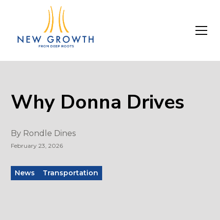
Why Donna Drives
By
Rondle Dines
February 23, 2026
News
Transportation