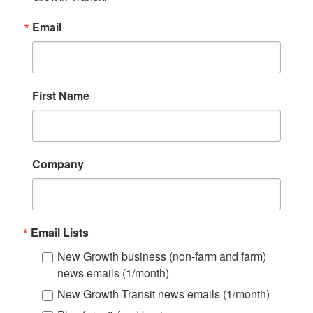
Email
First Name
Company
Email Lists
New Growth business (non-farm and farm)
news emails (1/month)
New Growth Transit news emails (1/month)