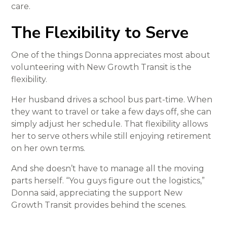
care.
The Flexibility to Serve
One of the things Donna appreciates most about
volunteering with New Growth Transit is the
flexibility.
Her husband drives a school bus part-time. When
they want to travel or take a few days off, she can
simply adjust her schedule. That flexibility allows
her to serve others while still enjoying retirement
on her own terms.
And she doesn’t have to manage all the moving
parts herself. “You guys figure out the logistics,”
Donna said, appreciating the support New
Growth Transit provides behind the scenes.