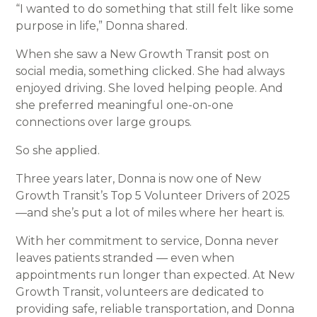
“I wanted to do something that still felt like some
purpose in life,” Donna shared.
When she saw a New Growth Transit post on
social media, something clicked. She had always
enjoyed driving. She loved helping people. And
she preferred meaningful one-on-one
connections over large groups.
So she applied.
Three years later, Donna is now one of New
Growth Transit’s Top 5 Volunteer Drivers of 2025
—and she’s put a lot of miles where her heart is.
With her commitment to service, Donna never
leaves patients stranded — even when
appointments run longer than expected. At New
Growth Transit, volunteers are dedicated to
providing safe, reliable transportation, and Donna