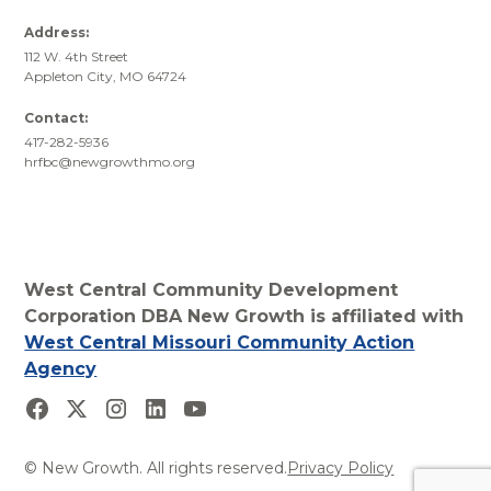
Address:
112 W. 4th Street
Appleton City, MO 64724
Contact:
417-282-5936
hrfbc@newgrowthmo.org
West Central Community Development
Corporation DBA New Growth is affiliated with
West Central Missouri Community Action
Agency
© New Growth. All rights reserved.
Privacy Policy