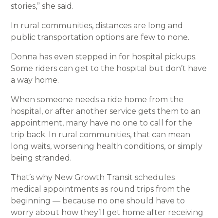
stories,” she said.
In rural communities, distances are long and
public transportation options are few to none.
Donna has even stepped in for hospital pickups.
Some riders can get to the hospital but don’t have
a way home.
When someone needs a ride home from the
hospital, or after another service gets them to an
appointment, many have no one to call for the
trip back. In rural communities, that can mean
long waits, worsening health conditions, or simply
being stranded.
That’s why New Growth Transit schedules
medical appointments as round trips from the
beginning — because no one should have to
worry about how they’ll get home after receiving