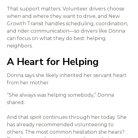
That support matters. Volunteer drivers choose
when and where they want to drive, and New
Growth Transit handles scheduling, coordination,
and rider communication—so drivers like Donna
can focus on what they do best: helping
neighbors.
A Heart for Helping
Donna says she likely inherited her servant heart
from her mother.
“She always was helping somebody,” Donna
shared.
And that spirit continues through her today. She
has already recommended volunteering to
others. The most common hesitation she hears?