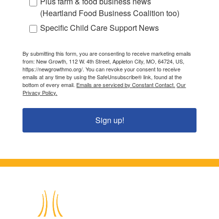
Plus farm & food business news
(Heartland Food Business Coalition too)
Specific Child Care Support News
By submitting this form, you are consenting to receive marketing emails
from: New Growth, 112 W. 4th Street, Appleton City, MO, 64724, US,
https://newgrowthmo.org/. You can revoke your consent to receive
emails at any time by using the SafeUnsubscribe® link, found at the
bottom of every email.
Emails are serviced by Constant Contact.
Our
Privacy Policy.
Sign up!