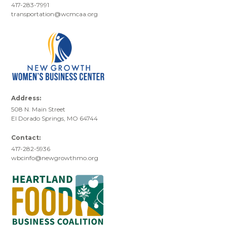
417-283-7991
transportation@wcmcaa.org
Address:
508 N. Main Street
El Dorado Springs, MO 64744
Contact:
417-282-5936
wbcinfo@newgrowthmo.org