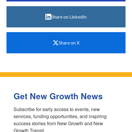
Share on LinkedIn
Share on X
Get New Growth News
Subscribe for early access to events, new 
services, funding opportunities, and inspiring 
success stories from New Growth and New 
Growth Transit.