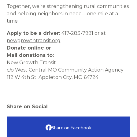
Together, we’re strengthening rural communities
and helping neighbors in need—one mile at a
time.
Apply to be a driver:
417-283-7991 or at
newgrowthtransit.org
Donate online
or
Mail donations to:
New Growth Transit
c/o West Central MO Community Action Agency
112 W 4th St, Appleton City, MO 64724
Share on Social
Share on Facebook