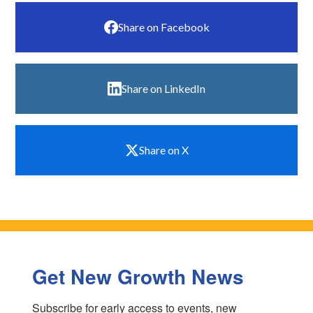
Share on Facebook
Share on LinkedIn
Share on X
Get New Growth News
Subscribe for early access to events, new 