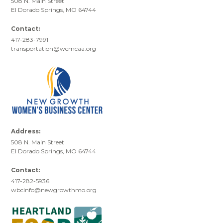
508 N. Main Street
El Dorado Springs, MO 64744
Contact:
417-283-7991
transportation@wcmcaa.org
Address:
508 N. Main Street
El Dorado Springs, MO 64744
Contact:
417-282-5936
wbcinfo@newgrowthmo.org