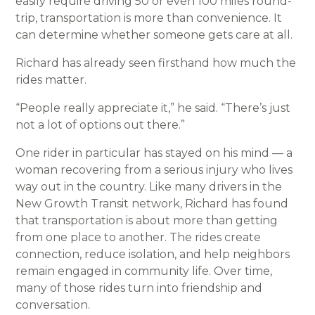
easily require driving 50 or even 100 miles round-
trip, transportation is more than convenience. It
can determine whether someone gets care at all.
Richard has already seen firsthand how much the
rides matter.
“People really appreciate it,” he said. “There’s just
not a lot of options out there.”
One rider in particular has stayed on his mind — a
woman recovering from a serious injury who lives
way out in the country. Like many drivers in the
New Growth Transit network, Richard has found
that transportation is about more than getting
from one place to another. The rides create
connection, reduce isolation, and help neighbors
remain engaged in community life. Over time,
many of those rides turn into friendship and
conversation.