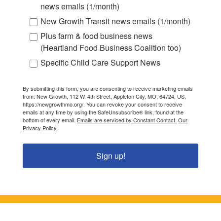
news emails (1/month)
New Growth Transit news emails (1/month)
Plus farm & food business news
(Heartland Food Business Coalition too)
Specific Child Care Support News
By submitting this form, you are consenting to receive marketing emails
from: New Growth, 112 W. 4th Street, Appleton City, MO, 64724, US,
https://newgrowthmo.org/. You can revoke your consent to receive
emails at any time by using the SafeUnsubscribe® link, found at the
bottom of every email.
Emails are serviced by Constant Contact.
Our
Privacy Policy.
Sign up!