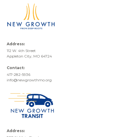
Address:
112 W. 4th Street
Appleton City, MO 64724
Contact:
417-282-5936
info@newgrowthmo.org
Address: