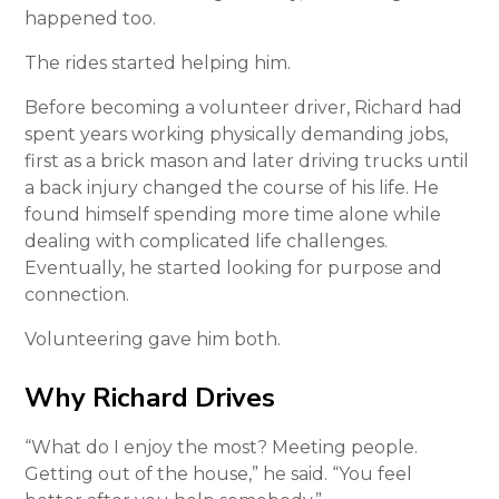
happened too.
The rides started helping him.
Before becoming a volunteer driver, Richard had
spent years working physically demanding jobs,
first as a brick mason and later driving trucks until
a back injury changed the course of his life. He
found himself spending more time alone while
dealing with complicated life challenges.
Eventually, he started looking for purpose and
connection.
Volunteering gave him both.
Why Richard Drives
“What do I enjoy the most? Meeting people.
Getting out of the house,” he said. “You feel