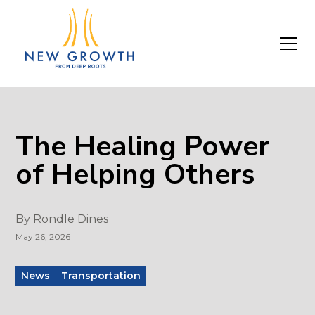
The Healing Power
of Helping Others
By
Rondle Dines
May 26, 2026
News
Transportation