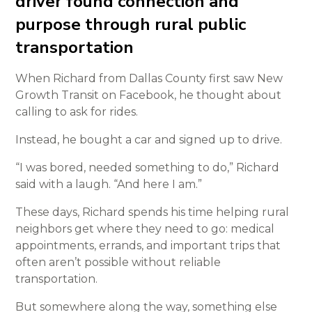
driver found connection and
purpose through rural public
transportation
When Richard from Dallas County first saw New
Growth Transit on Facebook, he thought about
calling to ask for rides.
Instead, he bought a car and signed up to drive.
“I was bored, needed something to do,” Richard
said with a laugh. “And here I am.”
These days, Richard spends his time helping rural
neighbors get where they need to go: medical
appointments, errands, and important trips that
often aren’t possible without reliable
transportation.
But somewhere along the way, something else