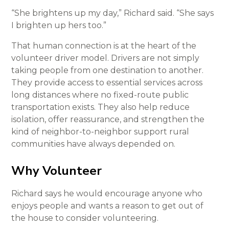
“She brightens up my day,” Richard said. “She says
I brighten up hers too.”
That human connection is at the heart of the
volunteer driver model. Drivers are not simply
taking people from one destination to another.
They provide access to essential services across
long distances where no fixed-route public
transportation exists. They also help reduce
isolation, offer reassurance, and strengthen the
kind of neighbor-to-neighbor support rural
communities have always depended on.
Why Volunteer
Richard says he would encourage anyone who
enjoys people and wants a reason to get out of
the house to consider volunteering.