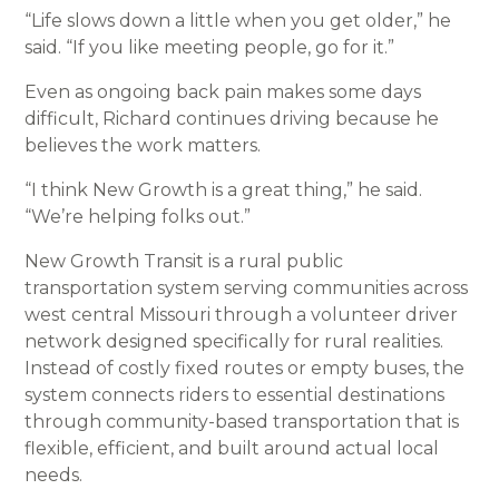
“Life slows down a little when you get older,” he
said. “If you like meeting people, go for it.”
Even as ongoing back pain makes some days
difficult, Richard continues driving because he
believes the work matters.
“I think New Growth is a great thing,” he said.
“We’re helping folks out.”
New Growth Transit is a rural public
transportation system serving communities across
west central Missouri through a volunteer driver
network designed specifically for rural realities.
Instead of costly fixed routes or empty buses, the
system connects riders to essential destinations
through community-based transportation that is
flexible, efficient, and built around actual local
needs.