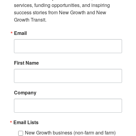
services, funding opportunities, and inspiring 
success stories from New Growth and New 
Growth Transit.
Email
First Name
Company
Email Lists
New Growth business (non-farm and farm)