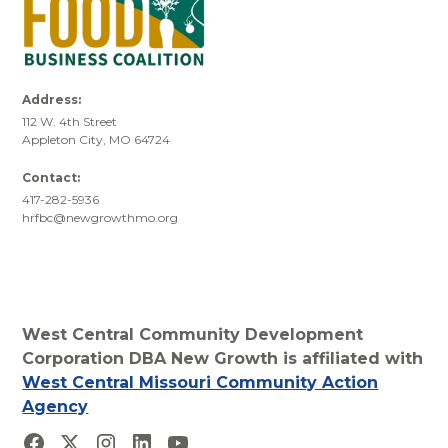
Address:
112 W. 4th Street
Appleton City, MO 64724
Contact:
417-282-5936
hrfbc@newgrowthmo.org
West Central Community Development
Corporation DBA New Growth is affiliated with
West Central Missouri Community Action
Agency