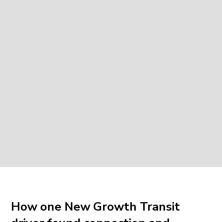
How one New Growth Transit