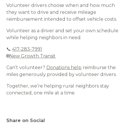
Volunteer drivers choose when and how much
they want to drive and receive mileage
reimbursement intended to offset vehicle costs.
Volunteer as a driver and set your own schedule
while helping neighbors in need.
📞
417-283-7991
🌐
New Growth Transit
Can’t volunteer?
Donations help
reimburse the
miles generously provided by volunteer drivers.
Together, we’re helping rural neighbors stay
connected, one mile at a time.
Share on Social