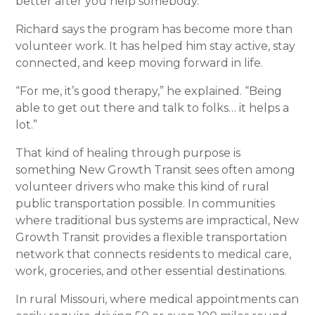
better after you help somebody.”
Richard says the program has become more than
volunteer work. It has helped him stay active, stay
connected, and keep moving forward in life.
“For me, it’s good therapy,” he explained. “Being
able to get out there and talk to folks… it helps a
lot.”
That kind of healing through purpose is
something New Growth Transit sees often among
volunteer drivers who make this kind of rural
public transportation possible. In communities
where traditional bus systems are impractical, New
Growth Transit provides a flexible transportation
network that connects residents to medical care,
work, groceries, and other essential destinations.
In rural Missouri, where medical appointments can