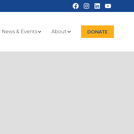
News & Events
About
DONATE