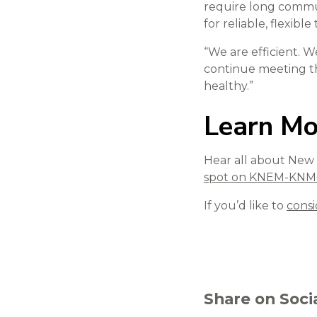
require long commut
for reliable, flexibl
“We are efficient. W
continue meeting th
healthy.”
Learn Mo
Hear all about New G
spot on KNEM-KN
If you’d like to
consi
Share on Soci