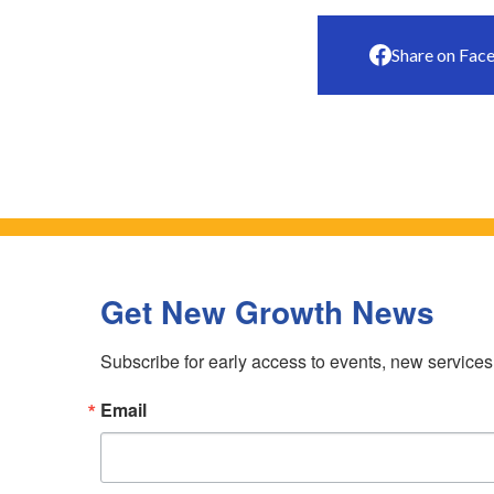
Share on Fac
Get New Growth News
Subscribe for early access to events, new service
Email