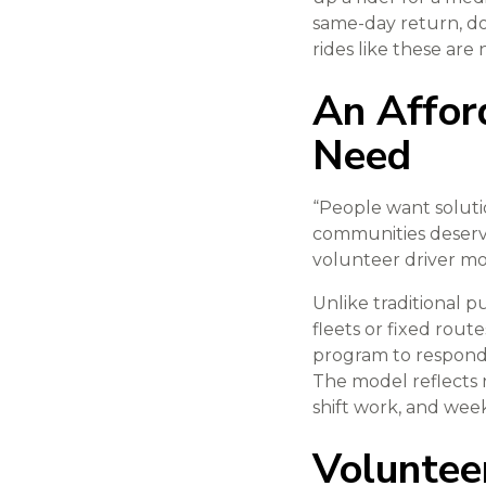
same-day return, do
rides like these are 
An Afford
Need
“People want solutio
communities deserve
volunteer driver mode
Unlike traditional 
fleets or fixed rout
program to respond 
The model reflects 
shift work, and we
Voluntee