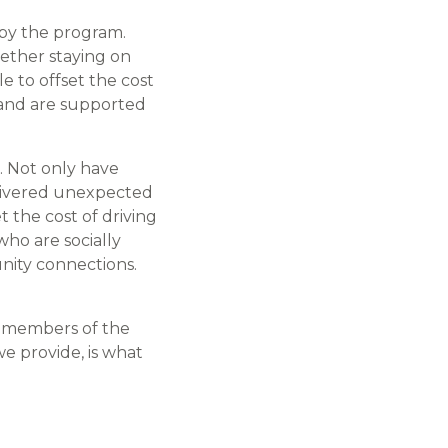
 by the program.
hether staying on
le to offset the cost
, and are supported
. Not only have
elivered unexpected
 the cost of driving
who are socially
nity connections.
al members of the
e provide, is what