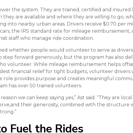
ower the system. They are trained, certified and insured
 they are available and where they are willing to go, w
ling into nearby urban areas. Drivers receive $0.70 per mi
n cars, the IRS standard rate for mileage reimbursement
it staff who manage ride coordination.
ioned whether people would volunteer to serve as drivers
o step forward generously, but the program has also d
who volunteer. While mileage reimbursement helps offset
st financial relief for tight budgets, volunteer drivers 
the role provides purpose and creates meaningful commu
am has over 50 trained volunteers.
 reason we can keep saying yes,” Ast said. “They are loc
rve,and their generosity, combined with the structure w
strong.”
o Fuel the Rides