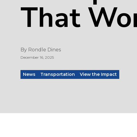
That Wo
By
Rondle Dines
December 16, 2025
News
Transportation
View the Impact