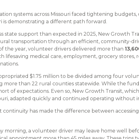
tation systems across Missouri faced tightening budgets,
i is demonstrating a different path forward.
ess state support than expected in 2025, New Growth Tr
rural transportation through an efficient, community-dri
of the year, volunteer drivers delivered more than
13,60
ch lifesaving medical care, employment, grocery stores, 
inations.
appropriated $1.75 million to be divided among four volu
ng more than 22 rural counties statewide. While the fun
 short of expectations. Even so, New Growth Transit, whic
souri, adapted quickly and continued operating without i
at continuity has made the difference between accessing
y morning, a volunteer driver may leave home well befor
ical appointment more than 45 miles away. These trips ty