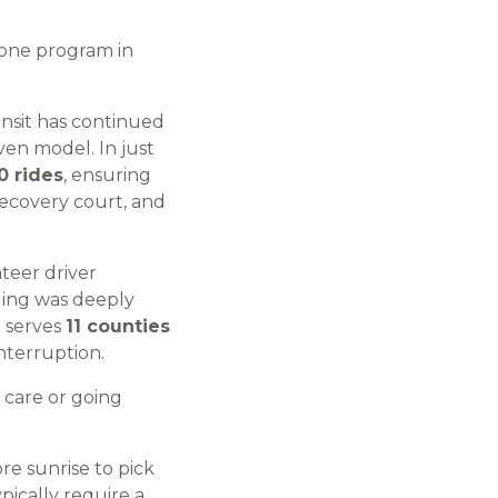
 one program in
ansit has continued
ven model. In just
0 rides
, ensuring
recovery court, and
nteer driver
ding was deeply
h serves
11 counties
nterruption.
 care or going
e sunrise to pick
pically require a