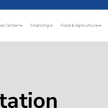
ss Center
Financing
Food & Agriculture
tation