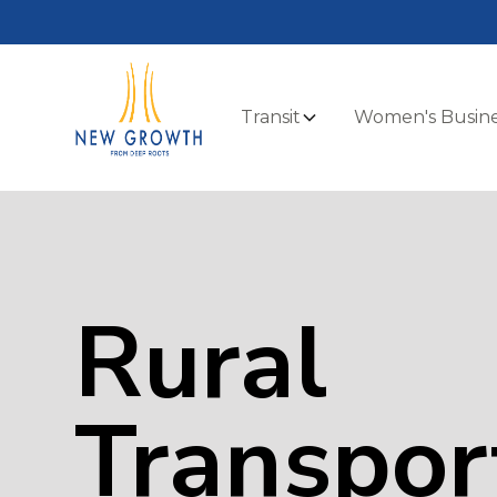
Transit
Women's Busine
Rural
Transpor