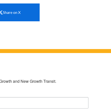
Share on X
w Growth and New Growth Transit.