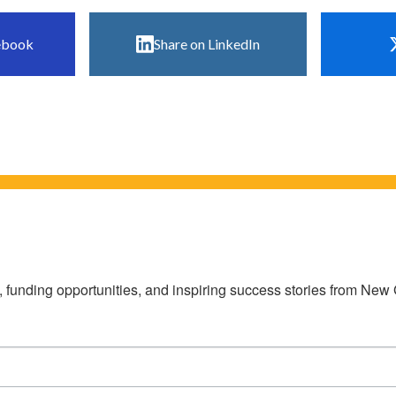
ebook
Share on LinkedIn
s, funding opportunities, and inspiring success stories from Ne