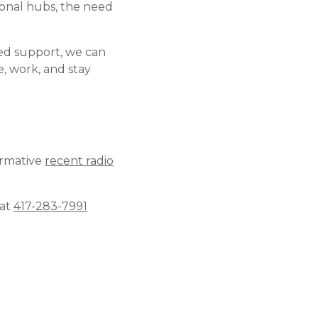
ional hubs, the need
ined support, we can
, work, and stay
ormative
recent radio
 at
417-283-7991