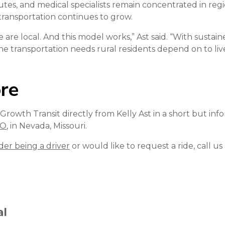
es, and medical specialists remain concentrated in reg
e transportation continues to grow.
e are local. And this model works,” Ast said. “With susta
e transportation needs rural residents depend on to live
re
rowth Transit directly from Kelly Ast in a short but inf
MO
, in Nevada, Missouri.
der being a driver
or would like to request a ride, call us
al