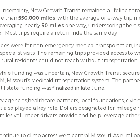
ncertainty, New Growth Transit remained a lifeline th
re than
550,000 miles
, with the average one-way trip 
averaging nearly
50 miles
one way, underscoring the dis
l. Most trips require a return ride the same day.
rides were for non-emergency medical transportation, inc
ecialist visits. The remaining trips provided access to w
 rural residents could not reach without transportation.
while funding was uncertain, New Growth Transit secured
TM, Missouri’s Medicaid transportation system. The partn
til state funding was finalized in late June.
 agencies,healthcare partners, local foundations, civic 
as also played a key role. Dollars designated for mileag
 miles volunteer drivers provide and help leverage other
ontinue to climb across west central Missouri. As rural po