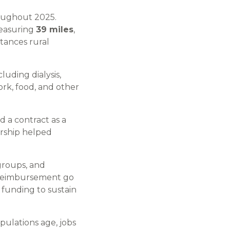
roughout 2025.
measuring
39 miles
,
tances rural
luding dialysis,
ork, food, and other
 a contract as a
ership helped
groups, and
e reimbursement go
 funding to sustain
pulations age, jobs