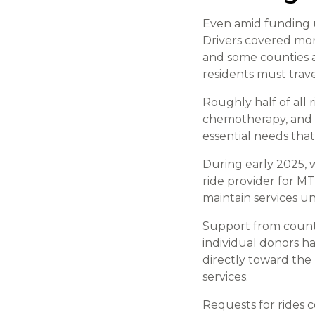
Even amid funding u
Drivers covered mo
and some counties 
residents must trave
Roughly half of all 
chemotherapy, and sp
essential needs that
During early 2025, 
ride provider for M
maintain services un
Support from county
individual donors h
directly toward the
services.
Requests for rides c