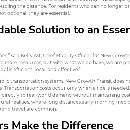
ubling the distance. For residents who can no longer dr
not optional; they are essential.
able Solution to an Essen
ns,” said Kelly Ast, Chief Mobility Officer for New Growth
 more resources, but with what we do have, we are prov
l is efficient, local, and effective.”
public transportation systems, New Growth Transit does n
es. Transportation costs occur only when a ride is needed
directly to real-world demand without maintaining costl
rural realities, where long distances,early-morning medi
ekend travel are common.
rs Make the Difference