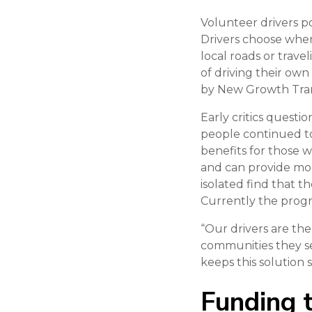
Volunteer drivers p
Drivers choose when
local roads or trave
of driving their ow
by New Growth Trans
Early critics quest
people continued t
benefits for those 
and can provide mode
isolated find that 
Currently the progr
“Our drivers are the
communities they se
keeps this solution 
Funding t