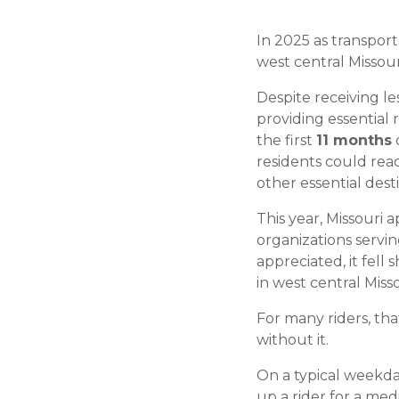
In 2025 as transpor
west central Missour
Despite receiving l
providing essential 
the first
11 months
residents could rea
other essential dest
This year, Missouri 
organizations servi
appreciated, it fell
in west central Mis
For many riders, th
without it.
On a typical weekda
up a rider for a med