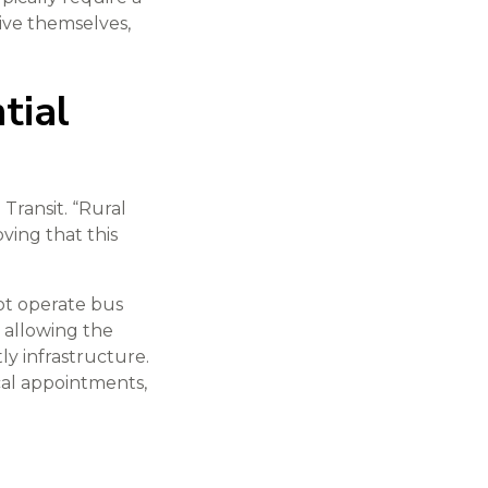
ive themselves,
tial
 Transit. “Rural
ing that this
ot operate bus
, allowing the
y infrastructure.
cal appointments,