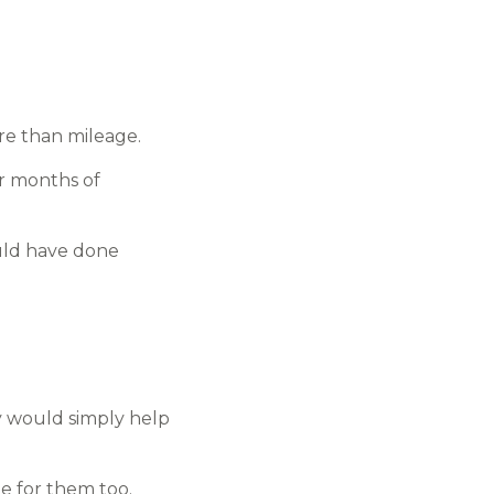
re than mileage.
er months of
ould have done
y would simply help
 for them too.