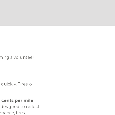
ming a volunteer
uickly. Tires, oil
5 cents per mile
,
 designed to reflect
nance, tires,