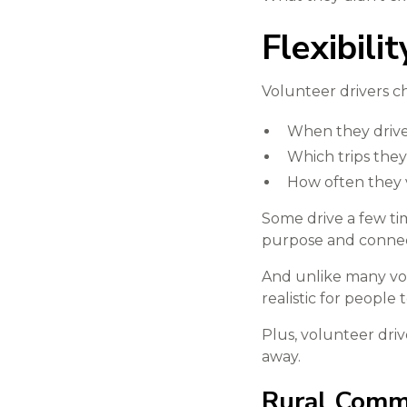
Flexibili
Volunteer drivers c
When they driv
Which trips they
How often they 
Some drive a few ti
purpose and connec
And unlike many vol
realistic for people
Plus, volunteer driv
away.
Rural Commu