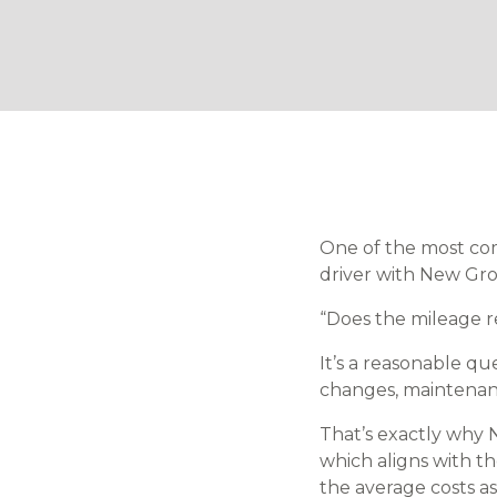
One of the most co
driver with New Grow
“Does the mileage r
It’s a reasonable qu
changes, maintenance
That’s exactly why 
which aligns with t
the average costs as