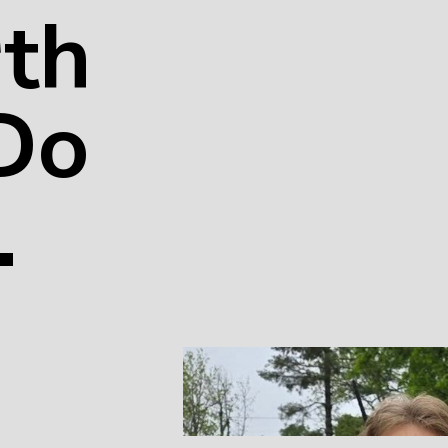
th
 Do
.