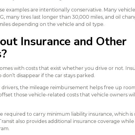
 examples are intentionally conservative. Many vehicle
, many tires last longer than 30,000 miles, and oil chan
iles depending on the vehicle and oil type.
ut Insurance and Other
s?
mes with costs that exist whether you drive or not. Insur
don’t disappear if the car stays parked.
 drivers, the mileage reimbursement helps free up roo
ffset those vehicle-related costs that vehicle owners wi
e required to carry minimum liability insurance, which is
ransit also provides additional insurance coverage while
ram.