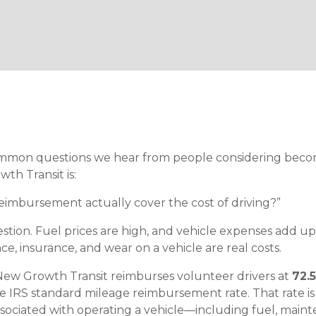
mmon questions we hear from people considering beco
th Transit is:
eimbursement actually cover the cost of driving?”
estion. Fuel prices are high, and vehicle expenses add up q
, insurance, and wear on a vehicle are real costs.
New Growth Transit reimburses volunteer drivers at
72.
he IRS standard mileage reimbursement rate. That rate is
sociated with operating a vehicle—including fuel, mainte