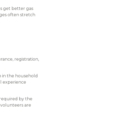
s get better gas
ges often stretch
ance, registration,
m in the household
ll experience
 required by the
 volunteers are