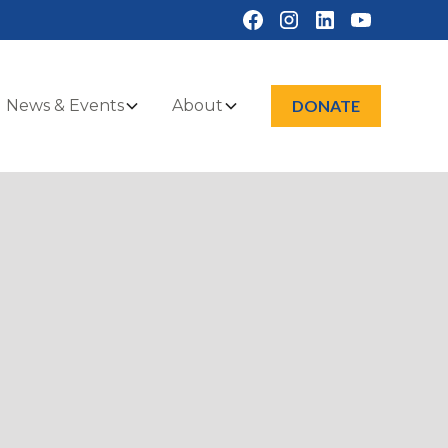
News & Events
About
DONATE