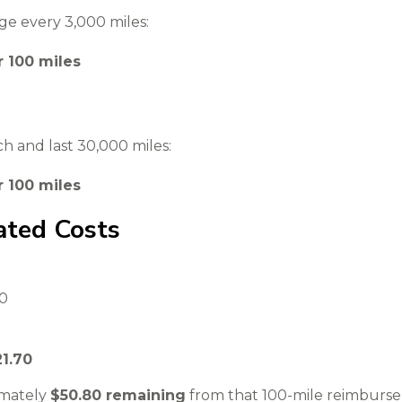
ge every 3,000 miles:
r 100 miles
ach and last 30,000 miles:
r 100 miles
ated Costs
00
21.70
imately
$50.80 remaining
from that 100-mile reimburs