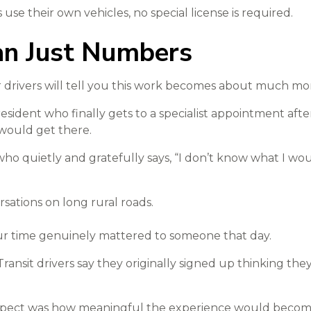
use their own vehicles, no special license is required.
n Just Numbers
er drivers will tell you this work becomes about much mo
 resident who finally gets to a specialist appointment aft
would get there.
 who quietly and gratefully says, “I don’t know what I w
rsations on long rural roads.
ur time genuinely mattered to someone that day.
nsit drivers say they originally signed up thinking the
xpect was how meaningful the experience would become