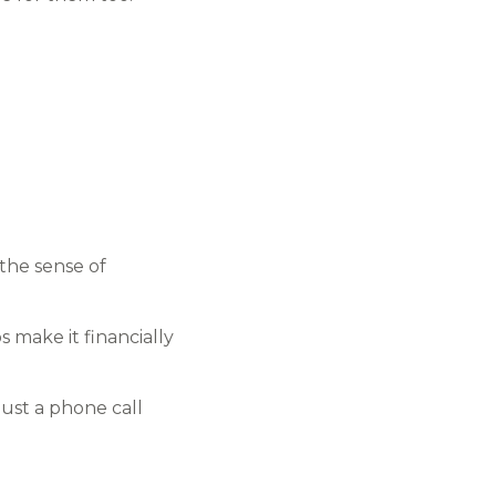
the sense of
make it financially
just a phone call