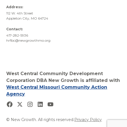
Address:
112 W. 4th Street
Appleton City, MO 64724
Contact:
417-282-5936
hrfbc@newgrowthmo.org
West Central Community Development
Corporation DBA New Growth is affiliated with
West Central Missouri Community Action
Agency
© New Growth. All rights reserved.
Privacy Policy