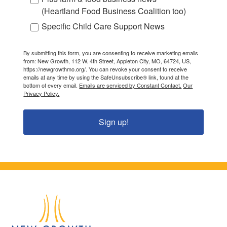
(Heartland Food Business Coalition too)
Specific Child Care Support News
By submitting this form, you are consenting to receive marketing emails
from: New Growth, 112 W. 4th Street, Appleton City, MO, 64724, US,
https://newgrowthmo.org/. You can revoke your consent to receive
emails at any time by using the SafeUnsubscribe® link, found at the
bottom of every email.
Emails are serviced by Constant Contact.
Our
Privacy Policy.
Sign up!