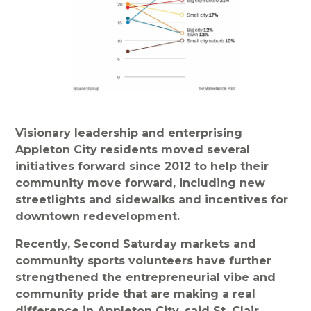
Visionary leadership and enterprising
Appleton City residents moved several
initiatives forward since 2012 to help their
community move forward, including new
streetlights and sidewalks and incentives for
downtown redevelopment.
Recently, Second Saturday markets and
community sports volunteers have further
strengthened the entrepreneurial vibe and
community pride that are making a real
difference in Appleton City, said St. Clair