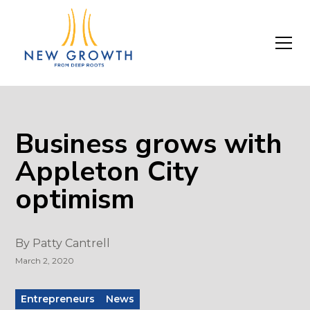
Business grows with
Appleton City
optimism
By
Patty Cantrell
March 2, 2020
Entrepreneurs
News