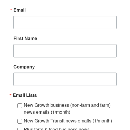
Email
First Name
Company
Email Lists
New Growth business (non-farm and farm)
news emails (1/month)
New Growth Transit news emails (1/month)
Plus farm & food business news