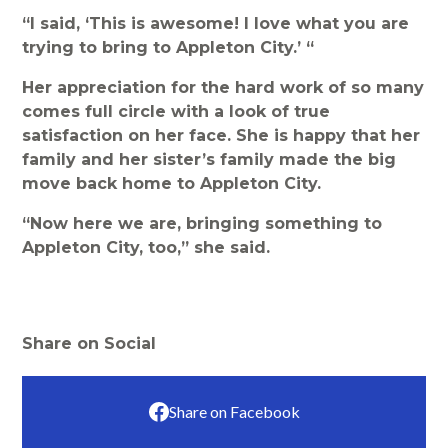
“I said, ‘This is awesome! I love what you are
trying to bring to Appleton City.’ “
Her appreciation for the hard work of so many
comes full circle with a look of true
satisfaction on her face. She is happy that her
family and her sister’s family made the big
move back home to Appleton City.
“Now here we are, bringing something to
Appleton City, too,” she said.
Share on Social
Share on Facebook