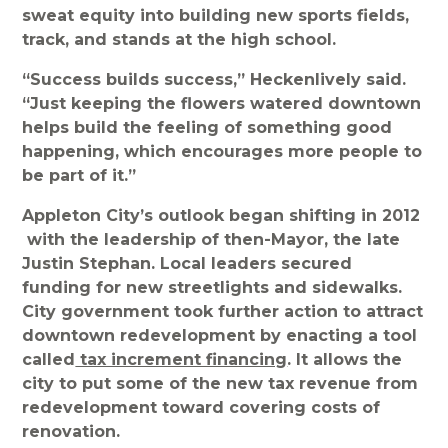
sweat equity into building new sports fields,
track, and stands at the high school.
“Success builds success,” Heckenlively said.
“Just keeping the flowers watered downtown
helps build the feeling of something good
happening, which encourages more people to
be part of it.”
Appleton City’s outlook began shifting in 2012
with the leadership of then-Mayor, the late
Justin Stephan. Local leaders secured
funding for new streetlights and sidewalks.
City government took further action to attract
downtown redevelopment by enacting a tool
called
tax increment financing
. It allows the
city to put some of the new tax revenue from
redevelopment toward covering costs of
renovation.