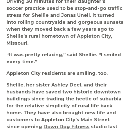
Driving 30 minutes for their daughter’s
soccer practice used to be stop-and-go traffic
stress for Shellie and Jonas Unell. It turned
into rolling countryside and gorgeous sunsets
when they moved back a few years ago to
Shellie’s rural hometown of Appleton City,
Missouri.
“It was pretty relaxing,” said Shellie. “I smiled
every time.”
Appleton City residents are smiling, too.
Shellie, her sister Ashley Deel, and their
husbands have saved two historic downtown
buildings since trading the hectic of suburbia
for the relative simplicity of rural life back
home. They have also brought new life and
customers to Appleton City’s Main Street
since opening
Down Dog Fitness
studio last