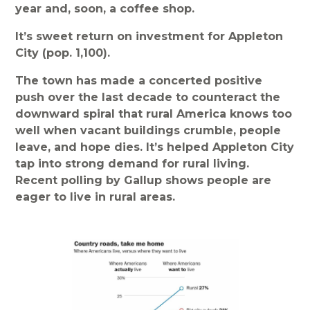
year and, soon, a coffee shop.
It’s sweet return on investment for Appleton
City (pop. 1,100).
The town has made a concerted positive
push over the last decade to counteract the
downward spiral that rural America knows too
well when vacant buildings crumble, people
leave, and hope dies. It’s helped Appleton City
tap into strong demand for rural living.
Recent polling by Gallup shows people are
eager to live in rural areas.