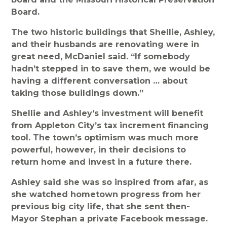
Board.
The two historic buildings that Shellie, Ashley,
and their husbands are renovating were in
great need, McDaniel said. “If somebody
hadn’t stepped in to save them, we would be
having a different conversation … about
taking those buildings down.”
Shellie and Ashley’s investment will benefit
from Appleton City’s tax increment financing
tool. The town’s optimism was much more
powerful, however, in their decisions to
return home and invest in a future there.
Ashley said she was so inspired from afar, as
she watched hometown progress from her
previous big city life, that she sent then-
Mayor Stephan a private Facebook message.