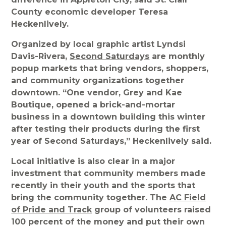
County economic developer Teresa
Heckenlively.
Organized by local graphic artist Lyndsi
Davis-Rivera,
Second Saturdays
are monthly
popup markets that bring vendors, shoppers,
and community organizations together
downtown. “One vendor, Grey and Kae
Boutique, opened a brick-and-mortar
business in a downtown building this winter
after testing their products during the first
year of Second Saturdays,” Heckenlively said.
Local initiative is also clear in a major
investment that community members made
recently in their youth and the sports that
bring the community together. The
AC Field
of Pride and Track
group of volunteers raised
100 percent of the money and put their own