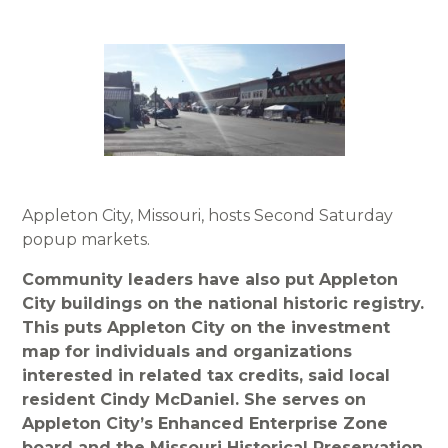
Appleton City, Missouri, hosts Second Saturday
popup markets.
Community leaders have also put Appleton
City buildings on the national historic registry.
This puts Appleton City on the investment
map for individuals and organizations
interested in related tax credits, said local
resident Cindy McDaniel. She serves on
Appleton City’s Enhanced Enterprise Zone
board and the Missouri Historical Preservation