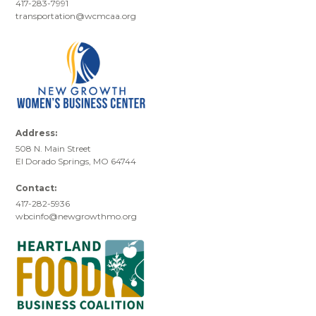
417-283-7991
transportation@wcmcaa.org
Address:
508 N. Main Street
El Dorado Springs, MO 64744
Contact:
417-282-5936
wbcinfo@newgrowthmo.org