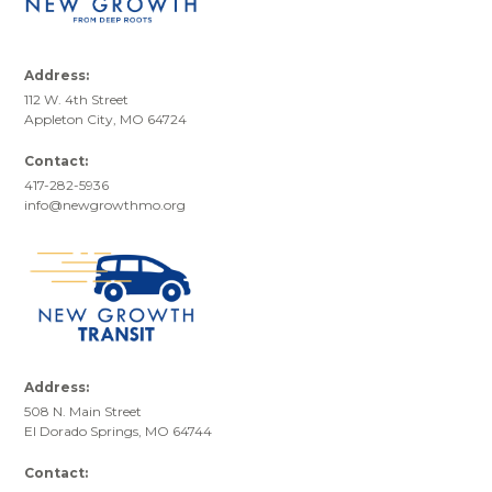
Address:
112 W. 4th Street
Appleton City, MO 64724
Contact:
417-282-5936
info@newgrowthmo.org
Address:
508 N. Main Street
El Dorado Springs, MO 64744
Contact: