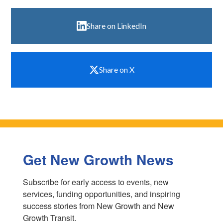
Share on LinkedIn
Share on X
Get New Growth News
Subscribe for early access to events, new 
services, funding opportunities, and inspiring 
success stories from New Growth and New 
Growth Transit.