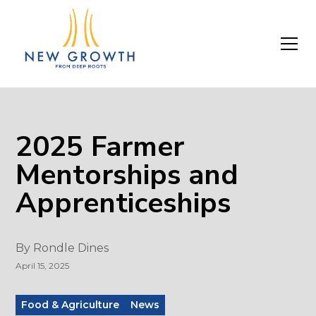
2025 Farmer
Mentorships and
Apprenticeships
By
Rondle Dines
April 15, 2025
Food & Agriculture
News