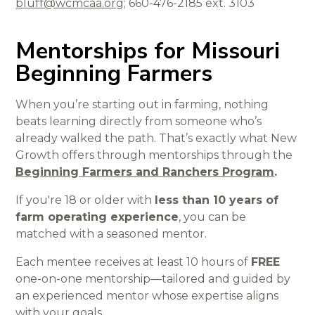
bluff@wcmcaa.org
; 660-476-2185 ext. 3103
Mentorships for Missouri
Beginning Farmers
When you’re starting out in farming, nothing
beats learning directly from someone who’s
already walked the path. That’s exactly what New
Growth offers through mentorships through the
Beginning Farmers and Ranchers Program
.
If you're 18 or older with
less than 10 years of
farm operating experience
, you can be
matched with a seasoned mentor.
Each mentee receives at least 10 hours of
FREE
one-on-one mentorship—tailored and guided by
an experienced mentor whose expertise aligns
with your goals.