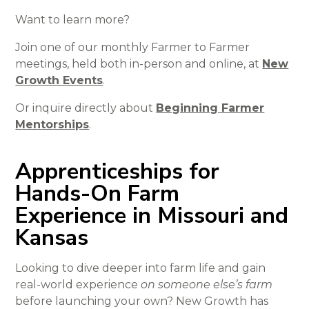
Want to learn more?
Join one of our monthly Farmer to Farmer
meetings, held both in-person and online, at
New
Growth Events
.
Or inquire directly about
Beginning Farmer
Mentorships
.
Apprenticeships for
Hands-On Farm
Experience in Missouri and
Kansas
Looking to dive deeper into farm life and gain
real-world experience
on someone else’s farm
before launching your own? New Growth has