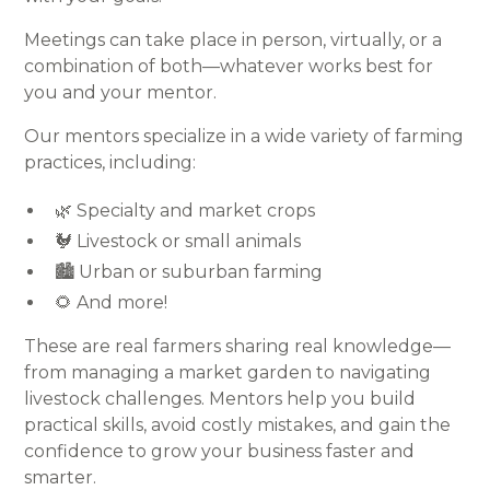
Meetings can take place in person, virtually, or a
combination of both—whatever works best for
you and your mentor.
Our mentors specialize in a wide variety of farming
practices, including:
🌿 Specialty and market crops
🐓 Livestock or small animals
🏙️ Urban or suburban farming
🌻 And more!
These are real farmers sharing real knowledge—
from managing a market garden to navigating
livestock challenges. Mentors help you build
practical skills, avoid costly mistakes, and gain the
confidence to grow your business faster and
smarter.