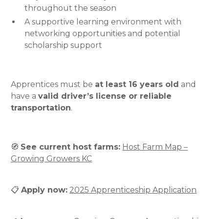
throughout the season
A supportive learning environment with
networking opportunities and potential
scholarship support
Apprentices must be
at least 16 years old
and
have a
valid driver’s license or reliable
transportation
.
🧭
See current host farms:
Host Farm Map –
Growing Growers KC
📋
Apply now:
2025 Apprenticeship Application