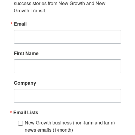
success stories from New Growth and New 
Growth Transit.
Email
First Name
Company
Email Lists
New Growth business (non-farm and farm)
news emails (1/month)