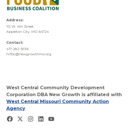
Address:
112 W. 4th Street
Appleton City, MO 64724
Contact:
417-282-5936
hrfbc@newgrowthmo.org
West Central Community Development
Corporation DBA New Growth is affiliated with
West Central Missouri Community Action
Agency