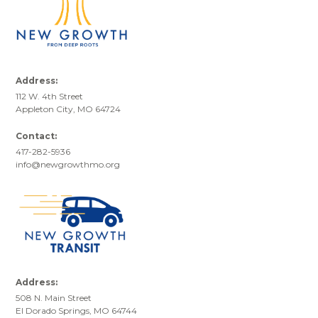
Address:
112 W. 4th Street
Appleton City, MO 64724
Contact:
417-282-5936
info@newgrowthmo.org
Address:
508 N. Main Street
El Dorado Springs, MO 64744