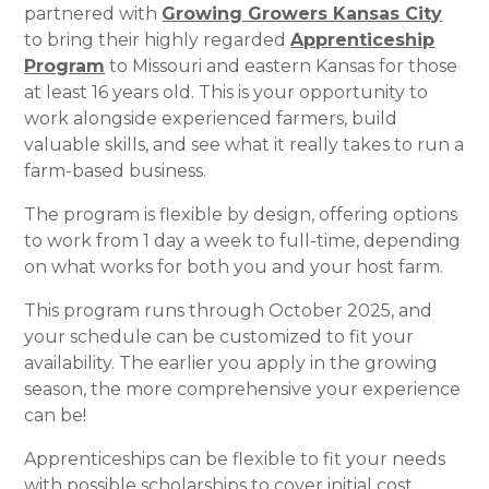
partnered with
Growing Growers Kansas City
to bring their highly regarded
Apprenticeship
Program
to Missouri and eastern Kansas for those
at least 16 years old. This is your opportunity to
work alongside experienced farmers, build
valuable skills, and see what it really takes to run a
farm-based business.
The program is flexible by design, offering options
to work from 1 day a week to full-time, depending
on what works for both you and your host farm.
This program runs through October 2025, and
your schedule can be customized to fit your
availability. The earlier you apply in the growing
season, the more comprehensive your experience
can be!
Apprenticeships can be flexible to fit your needs
with possible scholarships to cover initial cost.