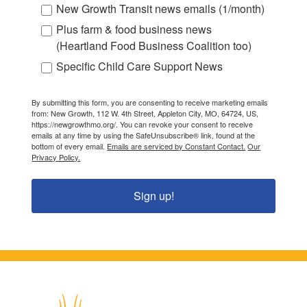
New Growth Transit news emails (1/month)
Plus farm & food business news
(Heartland Food Business Coalition too)
Specific Child Care Support News
By submitting this form, you are consenting to receive marketing emails
from: New Growth, 112 W. 4th Street, Appleton City, MO, 64724, US,
https://newgrowthmo.org/. You can revoke your consent to receive
emails at any time by using the SafeUnsubscribe® link, found at the
bottom of every email.
Emails are serviced by Constant Contact.
Our
Privacy Policy.
Sign up!