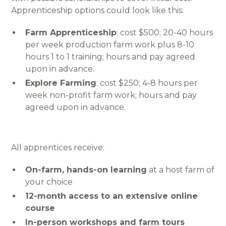
Apprenticeship options could look like this:
Farm Apprenticeship
: cost $500; 20-40 hours
per week production farm work plus 8-10
hours 1 to 1 training; hours and pay agreed
upon in advance.
Explore Farming
: cost $250; 4-8 hours per
week non-profit farm work; hours and pay
agreed upon in advance.
All apprentices receive:
On-farm, hands-on learning
at a host farm of
your choice
12-month access to an extensive online
course
In-person workshops and farm tours