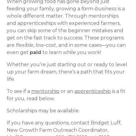
When growing food has gone beyond just
feeding your family, growing a
farm
-
business
is a
whole different matter. Through mentorships
and apprenticeships with experienced farmers,
you can skip some of the beginner mistakes and
get on the fast track to success. These programs
are
flexible
,
low-cost
, and in some cases—you can
even get
paid
to learn while you work!
Whether you’re just starting out or ready to level
up your farm dream, there’s a path that fits your
life.
To see if a
mentorship
or an
apprenticeship
is a fit
for you, read below.
Scholarships may be available.
If you have any questions, contact Bridget Luff,
New Growth Farm Outreach Coordinator,