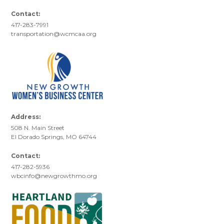
Contact:
417-283-7991
transportation@wcmcaa.org
Address:
508 N. Main Street
El Dorado Springs, MO 64744
Contact:
417-282-5936
wbcinfo@newgrowthmo.org