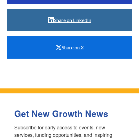
Share on LinkedIn
Share on X
Get New Growth News
Subscribe for early access to events, new 
services, funding opportunities, and inspiring 