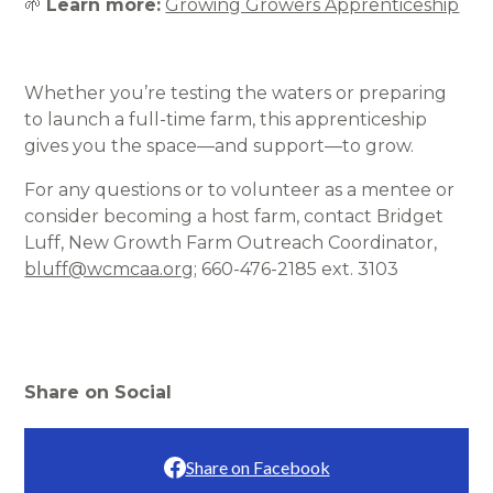
🌱
Learn more:
Growing Growers Apprenticeship
Whether you’re testing the waters or preparing
to launch a full-time farm, this apprenticeship
gives you the space—and support—to grow.
For any questions or to volunteer as a mentee or
consider becoming a host farm, contact Bridget
Luff, New Growth Farm Outreach Coordinator,
bluff@wcmcaa.org
; 660-476-2185 ext. 3103
Share on Social
Share on Facebook