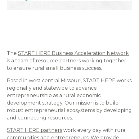
The
START HERE Business Acceleration Network
is a team of resource partners working together
to ensure rural small business success.
Based in west central Missouri, START HERE works
regionally and statewide to advance
entrepreneurship as a rural economic
development strategy. Our mission is to build
robust entrepreneurial ecosystems by developing
and connecting resources.
START HERE partners
work every day with rural
communities and entrepreneurs. We provide