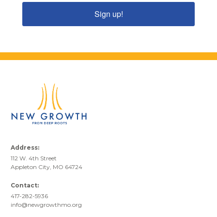
Sign up!
Address:
112 W. 4th Street
Appleton City, MO 64724
Contact:
417-282-5936
info@newgrowthmo.org