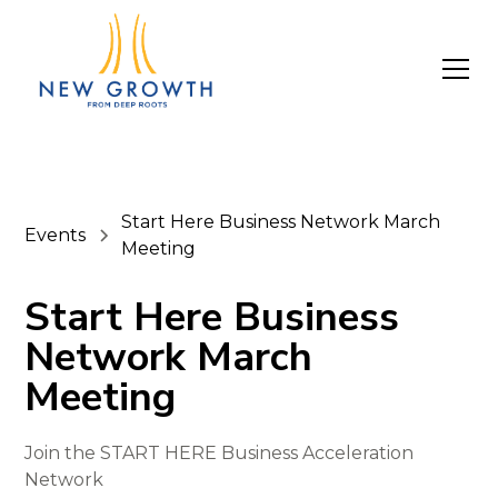
Start Here Business Network March
Events
Meeting
Start Here Business
Network March
Meeting
Join the START HERE Business Acceleration
Network