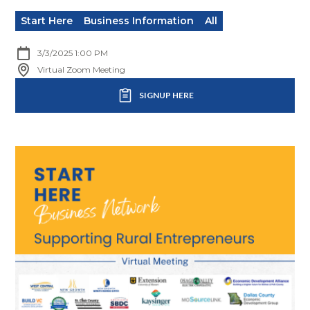
Start Here
Business Information
All
3/3/2025 1:00 PM
Virtual Zoom Meeting
SIGNUP HERE