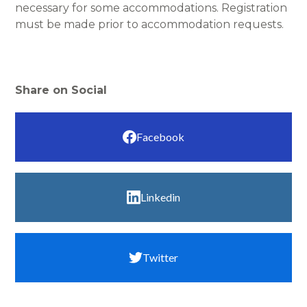
necessary for some accommodations. Registration
must be made prior to accommodation requests.
Share on Social
Facebook
Linkedin
Twitter