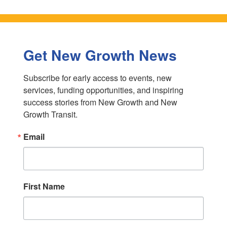
Get New Growth News
Subscribe for early access to events, new 
services, funding opportunities, and inspiring 
success stories from New Growth and New 
Growth Transit.
Email
First Name