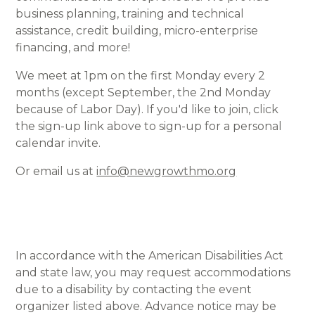
business planning, training and technical
assistance, credit building, micro-enterprise
financing, and more!
We meet at 1pm on the first Monday every 2
months (except September, the 2nd Monday
because of Labor Day). If you'd like to join, click
the sign-up link above to sign-up for a personal
calendar invite.
Or email us at
info@newgrowthmo.org
In accordance with the American Disabilities Act
and state law, you may request accommodations
due to a disability by contacting the event
organizer listed above. Advance notice may be