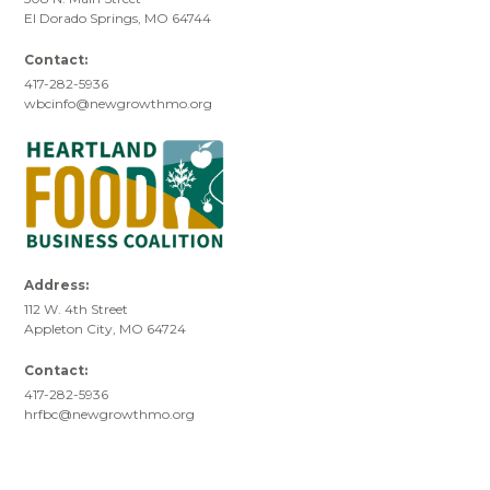
El Dorado Springs, MO 64744
Contact:
417-282-5936
wbcinfo@newgrowthmo.org
Address:
112 W. 4th Street
Appleton City, MO 64724
Contact:
417-282-5936
hrfbc@newgrowthmo.org