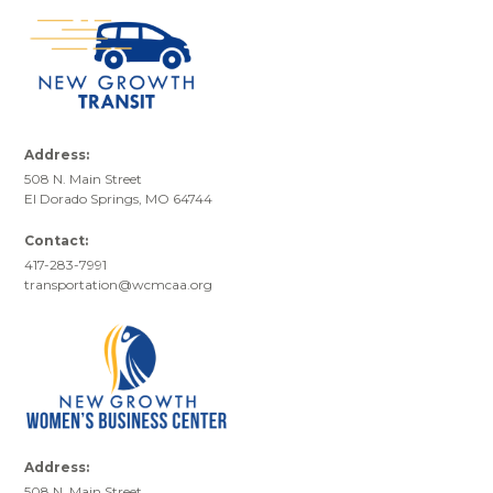
Address:
508 N. Main Street
El Dorado Springs, MO 64744
Contact:
417-283-7991
transportation@wcmcaa.org
Address:
508 N. Main Street