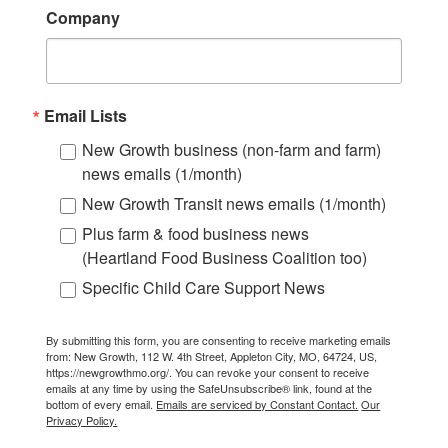
Company
Email Lists
New Growth business (non-farm and farm)
news emails (1/month)
New Growth Transit news emails (1/month)
Plus farm & food business news
(Heartland Food Business Coalition too)
Specific Child Care Support News
By submitting this form, you are consenting to receive marketing emails
from: New Growth, 112 W. 4th Street, Appleton City, MO, 64724, US,
https://newgrowthmo.org/. You can revoke your consent to receive
emails at any time by using the SafeUnsubscribe® link, found at the
bottom of every email.
Emails are serviced by Constant Contact.
Our
Privacy Policy.