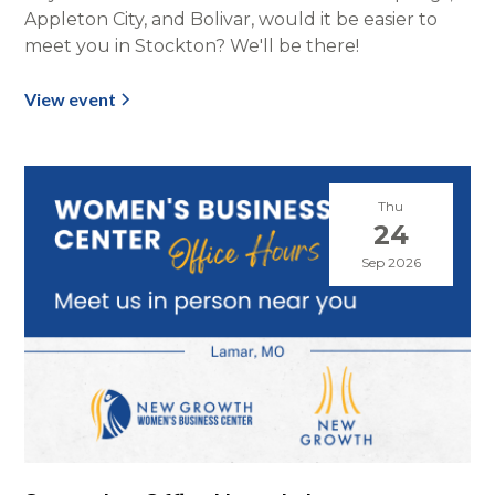
Appleton City, and Bolivar, would it be easier to
meet you in Stockton? We'll be there!
View event
Thu
24
Sep 2026