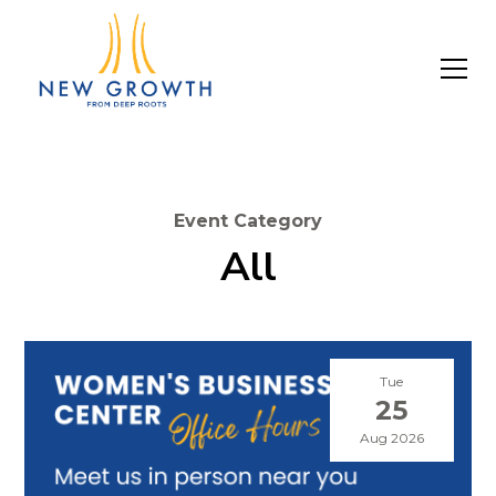
Event Category
All
Tue
25
Aug 2026