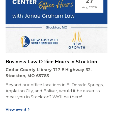
27
Aug 2026
Business Law Office Hours in Stockton
Cedar County Library 717 E Highway 32,
Stockton, MO 65785
Beyond our office locations in El Dorado Springs,
Appleton City, and Bolivar, would it be easier to
meet you in Stockton? We'll be there!
View event