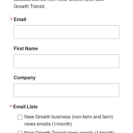
Growth Transit.
Email
First Name
Company
Email Lists
New Growth business (non-farm and farm)
news emails (1/month)
New Growth Transit news emails (1/month)