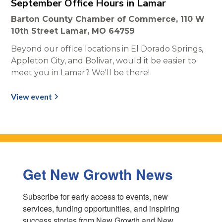
September Office Hours in Lamar
Barton County Chamber of Commerce, 110 W
10th Street Lamar, MO 64759
Beyond our office locations in El Dorado Springs,
Appleton City, and Bolivar, would it be easier to
meet you in Lamar? We'll be there!
View event
Get New Growth News
Subscribe for early access to events, new 
services, funding opportunities, and inspiring 
success stories from New Growth and New 