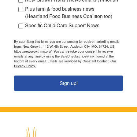
Plus farm & food business news
(Heartland Food Business Coalition too)
Specific Child Care Support News
By submitting this form, you are consenting to receive marketing emails
from: New Growth, 112 W. 4th Street, Appleton City, MO, 64724, US,
https://newgrowthmo.org/. You can revoke your consent to receive
emails at any time by using the SafeUnsubscribe® link, found at the
bottom of every email.
Emails are serviced by Constant Contact.
Our
Privacy Policy.
Sign up!