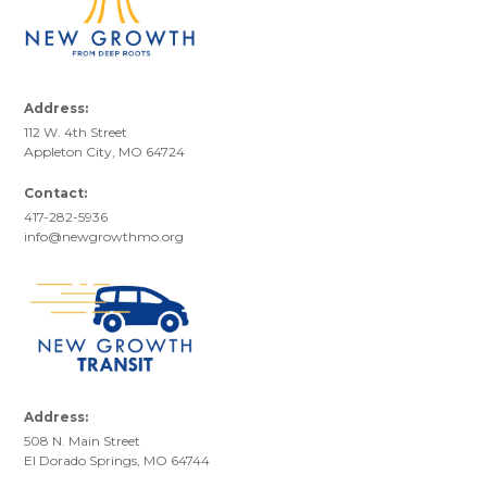
Address:
112 W. 4th Street
Appleton City, MO 64724
Contact:
417-282-5936
info@newgrowthmo.org
Address:
508 N. Main Street
El Dorado Springs, MO 64744