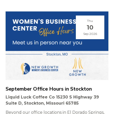
Thu
10
Sep 2026
September Office Hours in Stockton
Liquid Luck Coffee Co 15230 S Highway 39
Suite D, Stockton, Missouri 65785
Beyond our office locations in El Dorado Springs,