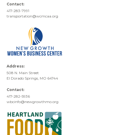
Contact:
417-283-7991
transportation@wcmcaa.org
Address:
508 N. Main Street
El Dorado Springs, MO 64744
Contact:
417-282-5936
wbcinfo@newgrowthmo.org