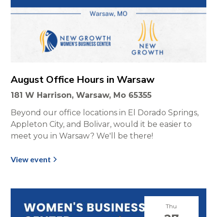
August Office Hours in Warsaw
181 W Harrison, Warsaw, Mo 65355
Beyond our office locations in El Dorado Springs,
Appleton City, and Bolivar, would it be easier to
meet you in Warsaw? We'll be there!
View event
Thu