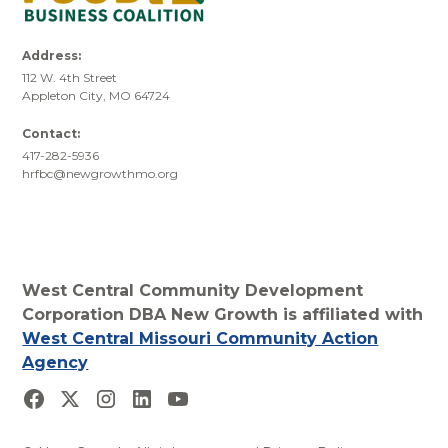
Address:
112 W. 4th Street
Appleton City, MO 64724
Contact:
417-282-5936
hrfbc@newgrowthmo.org
West Central Community Development
Corporation DBA New Growth is affiliated with
West Central Missouri Community Action
Agency