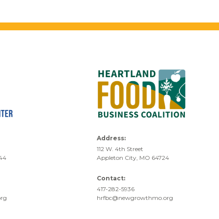
Address:
112 W. 4th Street
744
Appleton City, MO 64724
Contact:
417-282-5936
rg
hrfbc@newgrowthmo.org