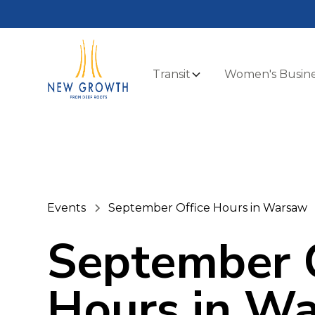
Transit
Women's Busine
Events
September Office Hours in Warsaw
September O
Hours in W