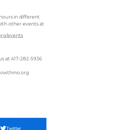
hours in different
ith other events at
rg/events
us at 417-282-5936
owthmo.org
Twitter