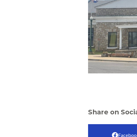
Share on Soci
Faceboo