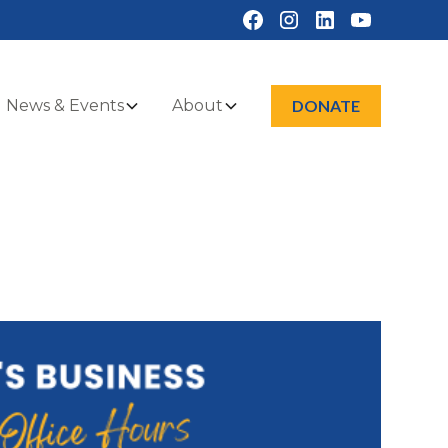
News & Events
About
DONATE