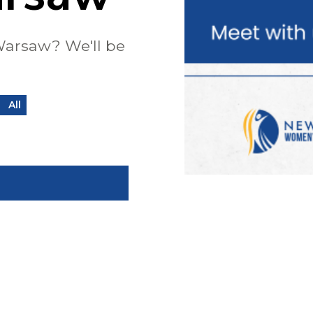
Warsaw? We'll be
All