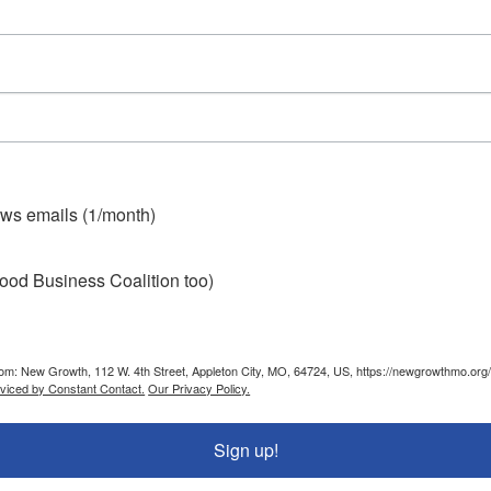
ws emails (1/month)
ood Business Coalition too)
from: New Growth, 112 W. 4th Street, Appleton City, MO, 64724, US, https://newgrowthmo.org/
rviced by Constant Contact.
Our Privacy Policy.
Sign up!