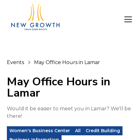
Events
May Office Hours in Lamar
May Office Hours in
Lamar
Would it be easier to meet you in Lamar? We'll be
there!
Women's Business Center
All
Credit Building
Business Information