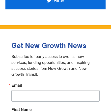
Twitter
Get New Growth News
Subscribe for early access to events, new 
services, funding opportunities, and inspiring 
success stories from New Growth and New 
Growth Transit.
Email
First Name