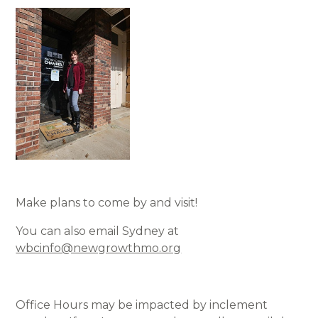
Make plans to come by and visit!
You can also email Sydney at
wbcinfo@newgrowthmo.org
Office Hours may be impacted by inclement