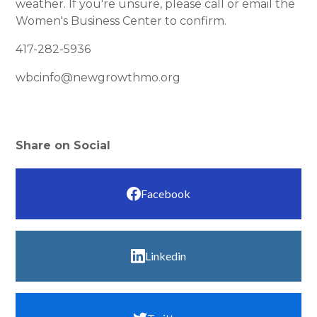
weather. If you're unsure, please call or email the
Women's Business Center to confirm.
417-282-5936
wbcinfo@newgrowthmo.org
Share on Social
Facebook
Linkedin