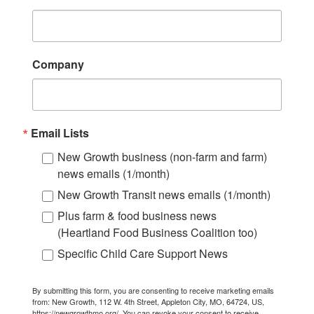
Company
Email Lists
New Growth business (non-farm and farm)
news emails (1/month)
New Growth Transit news emails (1/month)
Plus farm & food business news
(Heartland Food Business Coalition too)
Specific Child Care Support News
By submitting this form, you are consenting to receive marketing emails
from: New Growth, 112 W. 4th Street, Appleton City, MO, 64724, US,
https://newgrowthmo.org/. You can revoke your consent to receive