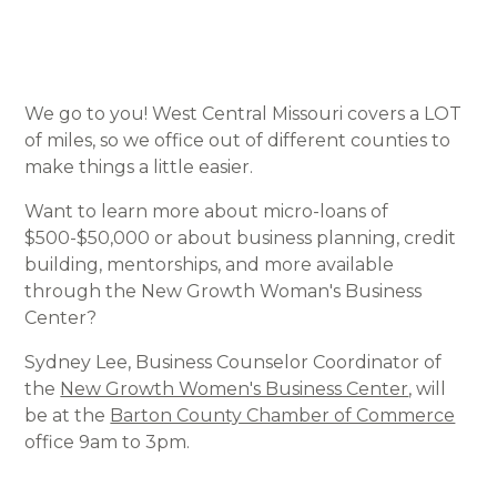
We go to you! West Central Missouri covers a LOT
of miles, so we office out of different counties to
make things a little easier.
Want to learn more about micro-loans of
$500-$50,000 or about business planning, credit
building, mentorships, and more available
through the New Growth Woman's Business
Center?
Sydney Lee, Business Counselor Coordinator of
the
New Growth Women's Business Center
, will
be at the
Barton County Chamber of Commerce
office 9am to 3pm.