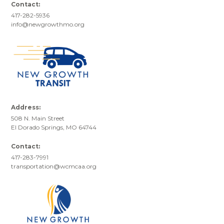
Contact:
417-282-5936
info@newgrowthmo.org
Address:
508 N. Main Street
El Dorado Springs, MO 64744
Contact:
417-283-7991
transportation@wcmcaa.org