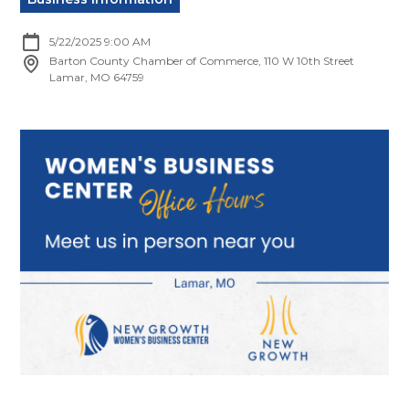
5/22/2025 9:00 AM
Barton County Chamber of Commerce, 110 W 10th Street
Lamar, MO 64759