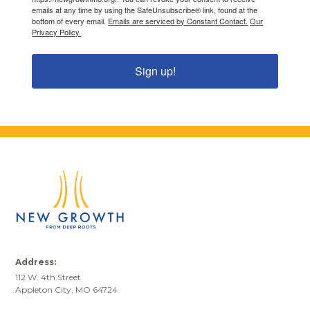
emails at any time by using the SafeUnsubscribe® link, found at the
bottom of every email.
Emails are serviced by Constant Contact.
Our
Privacy Policy.
Sign up!
Address:
112 W. 4th Street
Appleton City, MO 64724