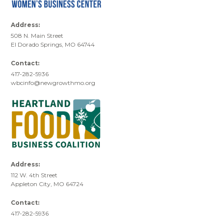
Address:
508 N. Main Street
El Dorado Springs, MO 64744
Contact:
417-282-5936
wbcinfo@newgrowthmo.org
Address:
112 W. 4th Street
Appleton City, MO 64724
Contact:
417-282-5936