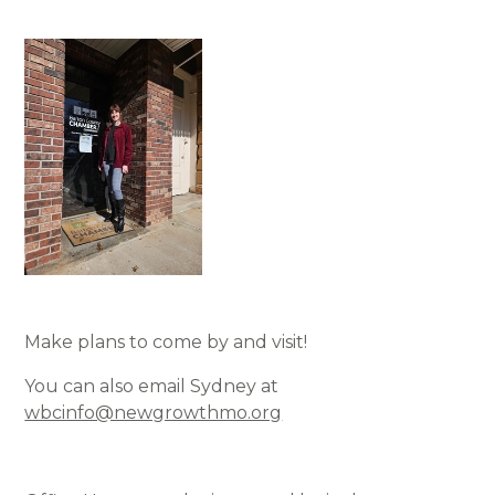
Make plans to come by and visit!
You can also email Sydney at
wbcinfo@newgrowthmo.org