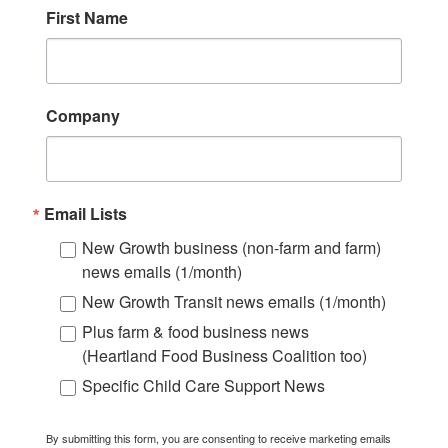
First Name
Company
Email Lists
New Growth business (non-farm and farm)
news emails (1/month)
New Growth Transit news emails (1/month)
Plus farm & food business news
(Heartland Food Business Coalition too)
Specific Child Care Support News
By submitting this form, you are consenting to receive marketing emails