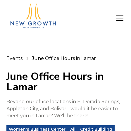
Events
June Office Hours in Lamar
June Office Hours in
Lamar
Beyond our office locations in El Dorado Springs,
Appleton City, and Bolivar - would it be easier to
meet you in Lamar? We'll be there!
Women's Business Center
All
Credit Building