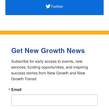
Twitter
Get New Growth News
Subscribe for early access to events, new 
services, funding opportunities, and inspiring 
success stories from New Growth and New 
Growth Transit.
Email