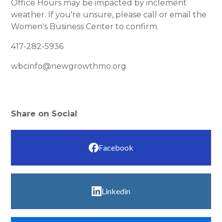
Office Hours may be impacted by inclement
weather. If you're unsure, please call or email the
Women's Business Center to confirm.
417-282-5936
wbcinfo@newgrowthmo.org
Share on Social
Facebook
Linkedin