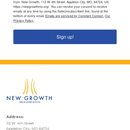
from: New Growth, 112 W. 4th Street, Appleton City, MO, 64724, US,
https://newgrowthmo.org/. You can revoke your consent to receive
emails at any time by using the SafeUnsubscribe® link, found at the
bottom of every email.
Emails are serviced by Constant Contact.
Our
Privacy Policy.
Sign up!
Address:
112 W. 4th Street
Appleton City, MO 64724