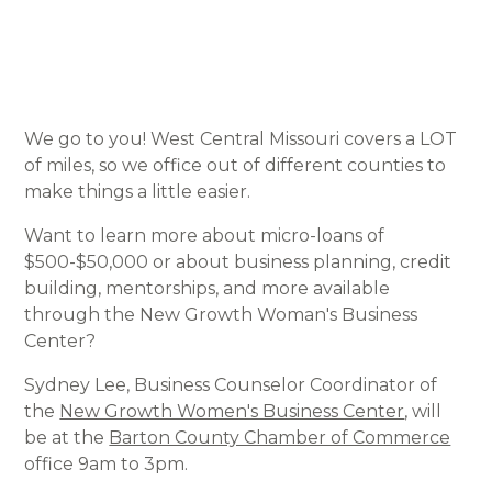
We go to you! West Central Missouri covers a LOT
of miles, so we office out of different counties to
make things a little easier.
Want to learn more about micro-loans of
$500-$50,000 or about business planning, credit
building, mentorships, and more available
through the New Growth Woman's Business
Center?
Sydney Lee, Business Counselor Coordinator of
the
New Growth Women's Business Center
, will
be at the
Barton County Chamber of Commerce
office 9am to 3pm.