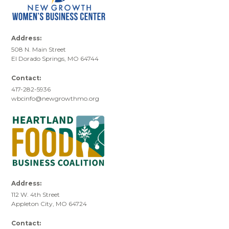
Address:
508 N. Main Street
El Dorado Springs, MO 64744
Contact:
417-282-5936
wbcinfo@newgrowthmo.org
Address:
112 W. 4th Street
Appleton City, MO 64724
Contact: