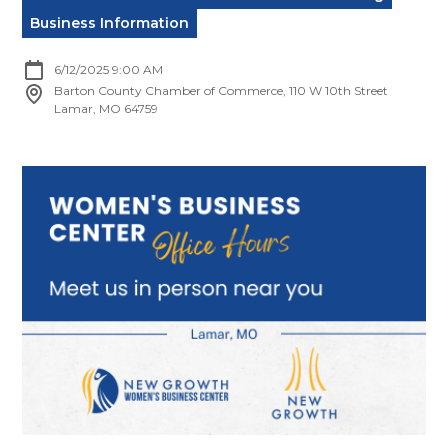
Business Information
6/12/2025 9:00 AM
Barton County Chamber of Commerce, 110 W 10th Street
Lamar, MO 64759