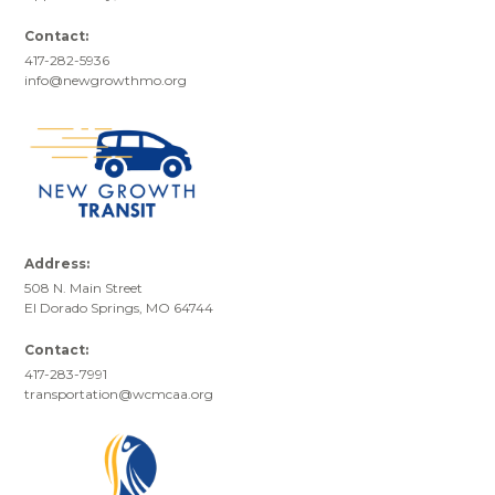
Contact:
417-282-5936
info@newgrowthmo.org
Address:
508 N. Main Street
El Dorado Springs, MO 64744
Contact:
417-283-7991
transportation@wcmcaa.org