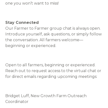
one you won’t want to miss!
Stay Connected
Our Farmer to Farmer group chat is always open.
Introduce yourself, ask questions, or simply follow
the conversation. All farmers welcome—
beginning or experienced.
Open to all farmers, beginning or experienced.
Reach out to request access to the virtual chat or
for direct emails regarding upcoming meetings:
Bridget Luff, New Growth Farm Outreach
Coordinator