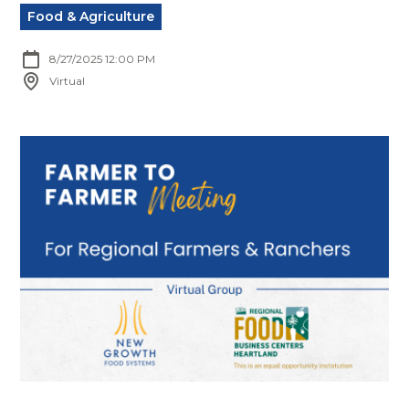
Food & Agriculture
8/27/2025 12:00 PM
Virtual