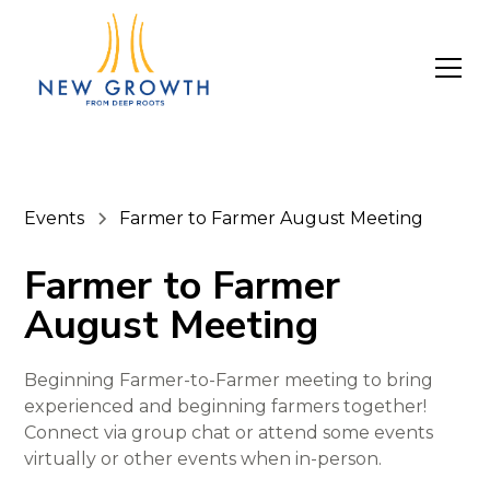
Events
Farmer to Farmer August Meeting
Farmer to Farmer
August Meeting
Beginning Farmer-to-Farmer meeting to bring
experienced and beginning farmers together!
Connect via group chat or attend some events
virtually or other events when in-person.