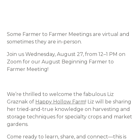
Some Farmer to Farmer Meetings are virtual and
sometimes they are in-person.
Join us Wednesday, August 27, from 12–1 PM on
Zoom for our August Beginning Farmer to
Farmer Meeting!
We’re thrilled to welcome the fabulous Liz
Graznak of
Happy Hollow Farm
! Liz will be sharing
her tried-and-true knowledge on harvesting and
storage techniques for specialty crops and market
gardens.
Come ready to learn, share, and connect—this is