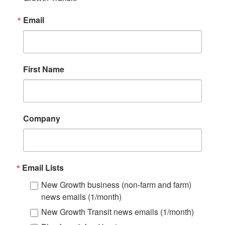
Email
First Name
Company
Email Lists
New Growth business (non-farm and farm)
news emails (1/month)
New Growth Transit news emails (1/month)