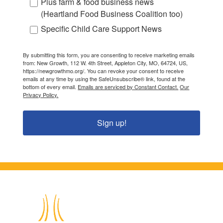
Plus farm & food business news
(Heartland Food Business Coalition too)
Specific Child Care Support News
By submitting this form, you are consenting to receive marketing emails
from: New Growth, 112 W. 4th Street, Appleton City, MO, 64724, US,
https://newgrowthmo.org/. You can revoke your consent to receive
emails at any time by using the SafeUnsubscribe® link, found at the
bottom of every email.
Emails are serviced by Constant Contact.
Our
Privacy Policy.
Sign up!