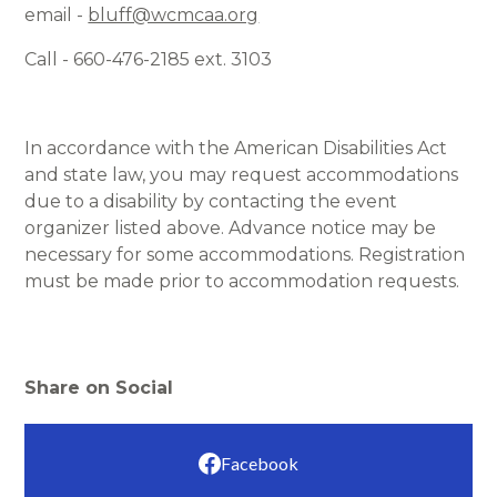
email -
bluff@wcmcaa.org
Call - 660-476-2185 ext. 3103
In accordance with the American Disabilities Act
and state law, you may request accommodations
due to a disability by contacting the event
organizer listed above. Advance notice may be
necessary for some accommodations. Registration
must be made prior to accommodation requests.
Share on Social
Facebook