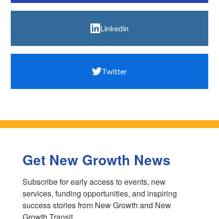
Linkedin
Twitter
Get New Growth News
Subscribe for early access to events, new 
services, funding opportunities, and inspiring 
success stories from New Growth and New 
Growth Transit.