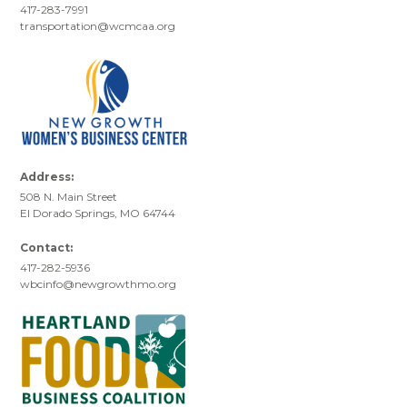
417-283-7991
transportation@wcmcaa.org
Address:
508 N. Main Street
El Dorado Springs, MO 64744
Contact:
417-282-5936
wbcinfo@newgrowthmo.org