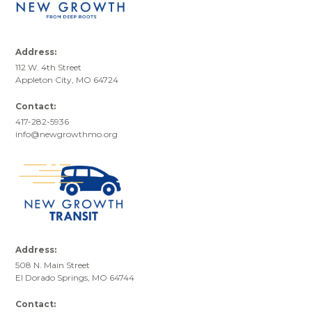
Address:
112 W. 4th Street
Appleton City, MO 64724
Contact:
417-282-5936
info@newgrowthmo.org
Address:
508 N. Main Street
El Dorado Springs, MO 64744
Contact: