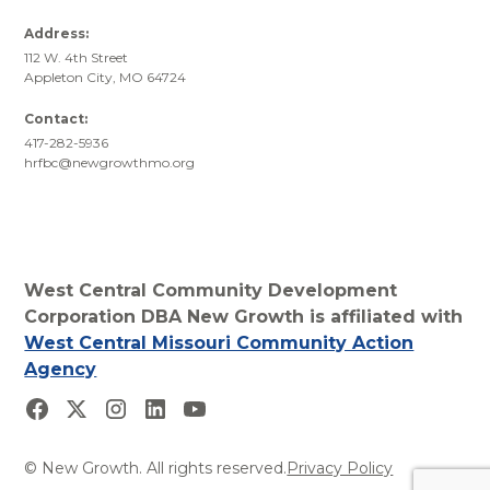
Address:
112 W. 4th Street
Appleton City, MO 64724
Contact:
417-282-5936
hrfbc@newgrowthmo.org
West Central Community Development
Corporation DBA New Growth is affiliated with
West Central Missouri Community Action
Agency
© New Growth. All rights reserved.
Privacy Policy