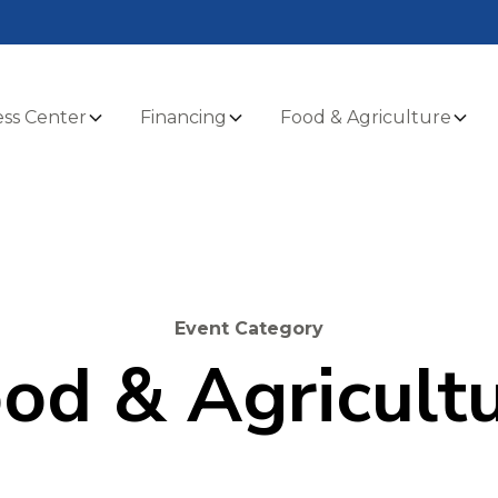
ss Center
Financing
Food & Agriculture
Event Category
od & Agricult