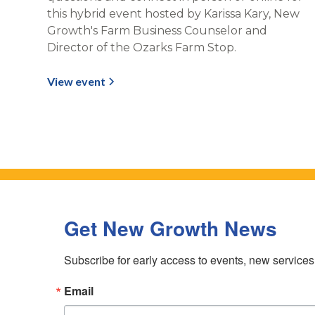
this hybrid event hosted by Karissa Kary, New
Growth's Farm Business Counselor and
Director of the Ozarks Farm Stop.
View event
Get New Growth News
Subscribe for early access to events, new service
Email