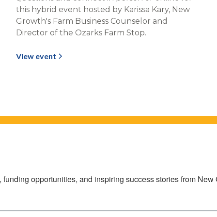
this hybrid event hosted by Karissa Kary, New
Growth's Farm Business Counselor and
Director of the Ozarks Farm Stop.
View event
s, funding opportunities, and inspiring success stories from Ne