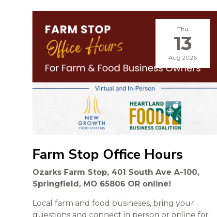
Thu
13
Aug 2026
Farm Stop Office Hours
Ozarks Farm Stop, 401 South Ave A-100,
Springfield, MO 65806 OR online!
Local farm and food busineses, bring your
questions and connect in person or online for