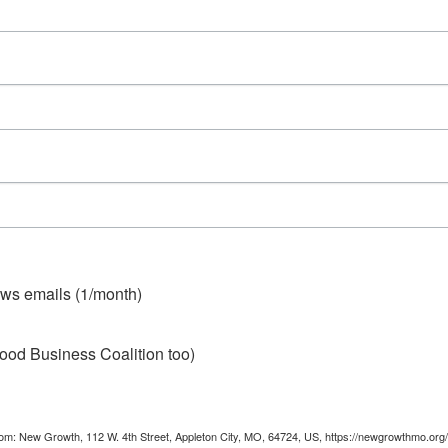
ws emails (1/month)
ood Business Coalition too)
from: New Growth, 112 W. 4th Street, Appleton City, MO, 64724, US, https://newgrowthmo.org/