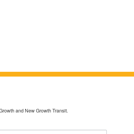
w Growth and New Growth Transit.