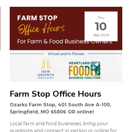
Thu
10
Sep 2026
Farm Stop Office Hours
Ozarks Farm Stop, 401 South Ave A-100,
Springfield, MO 65806 OR online!
Local farm and food busineses, bring your
questions and connect in person or online for