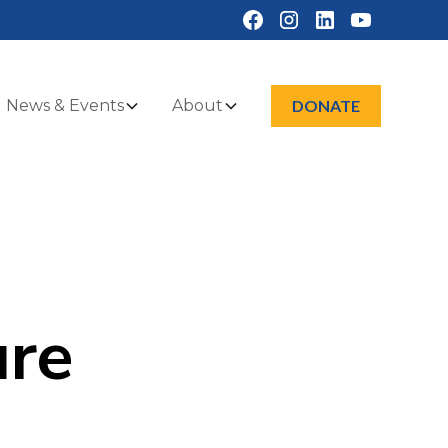
News & Events
About
DONATE
ure