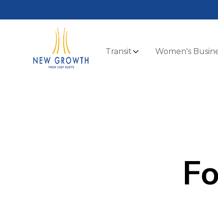
Transit
Women's Busine
Fo