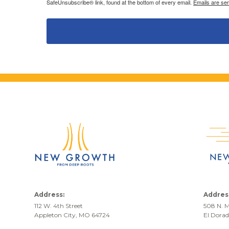
SafeUnsubscribe® link, found at the bottom of every email.
Emails are se
Address:
Addres
112 W. 4th Street
508 N. M
Appleton City, MO 64724
El Dora