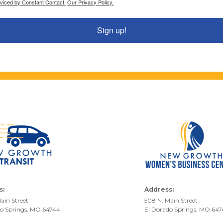
rviced by Constant Contact.
Our Privacy Policy.
Sign up!
s:
Address:
ain Street
508 N. Main Street
do Springs, MO 64744
El Dorado Springs, MO 64