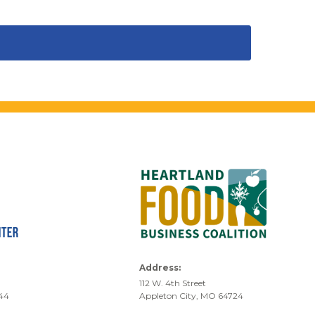
Address:
112 W. 4th Street
744
Appleton City, MO 64724