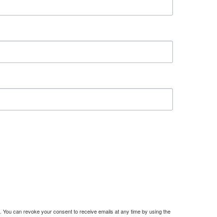
. You can revoke your consent to receive emails at any time by using the