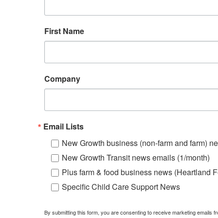
First Name
Company
Email Lists
New Growth business (non-farm and farm) ne
New Growth Transit news emails (1/month)
Plus farm & food business news (Heartland F
Specific Child Care Support News
By submitting this form, you are consenting to receive marketing emails 