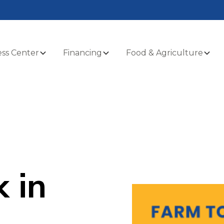
ss Center
Financing
Food & Agriculture
 in