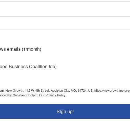
ws emails (1/month)
ood Business Coalition too)
from: New Growth, 112 W. 4th Street, Appleton City, MO, 64724, US, https://newgrowthmo.org/
rviced by Constant Contact.
Our Privacy Policy.
Sign up!