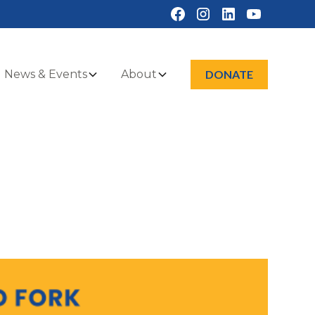
News & Events
About
DONATE