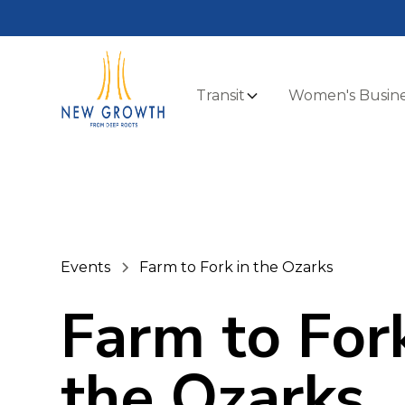
Transit
Women's Busine
Events
Farm to Fork in the Ozarks
Farm to Fork
the Ozarks