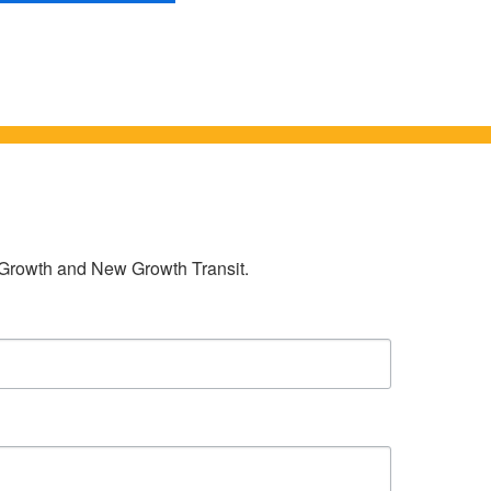
w Growth and New Growth Transit.