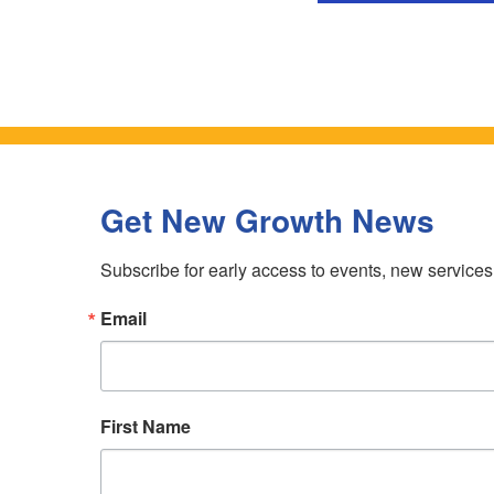
Get New Growth News
Subscribe for early access to events, new service
Email
First Name