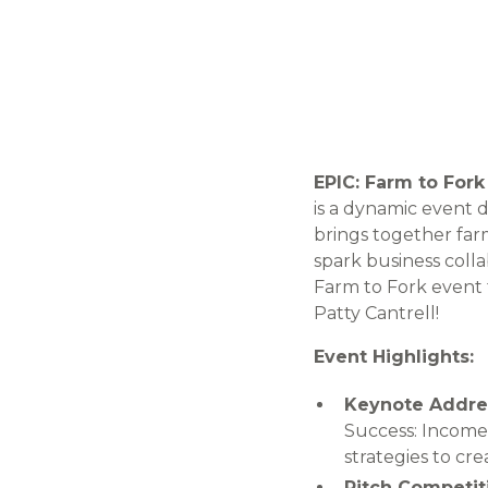
EPIC: Farm to Fork
is a dynamic event 
brings together far
spark business colla
Farm to Fork event 
Patty Cantrell!
Event Highlights:
Keynote Addre
Success: Income 
strategies to cr
Pitch Competit