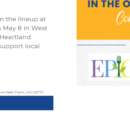
n the lineup at
n May 8 in West
 Heartland
support local
ve West Plains, MO 65775