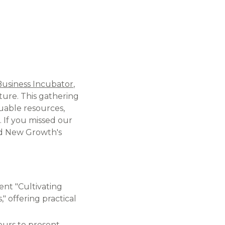
Business Incubator
,
ture. This gathering
uable resources,
​ If you missed our
and New Growth's
ent "Cultivating
" offering practical
eurs to present