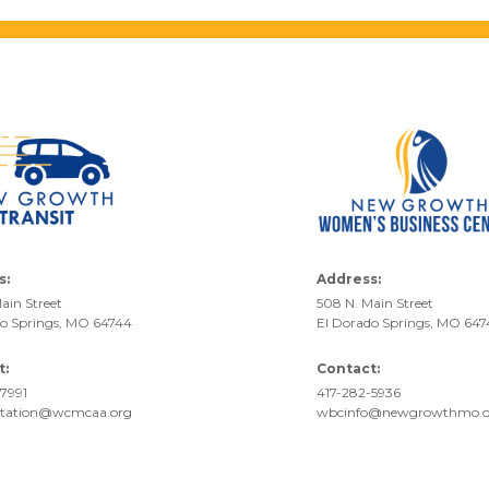
s:
Address:
ain Street
508 N. Main Street
do Springs, MO 64744
El Dorado Springs, MO 64
t:
Contact:
7991
417-282-5936
rtation@wcmcaa.org
wbcinfo@newgrowthmo.o