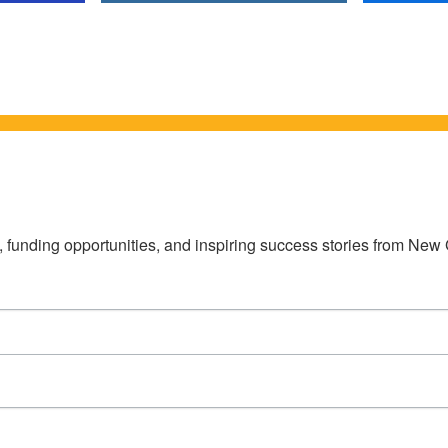
s, funding opportunities, and inspiring success stories from Ne