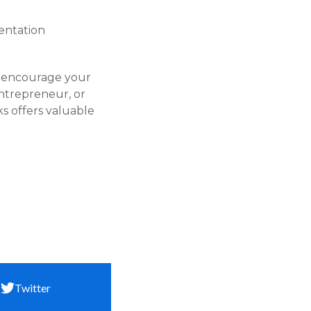
ntation​
to encourage your
ntrepreneur, or
s offers valuable
Twitter