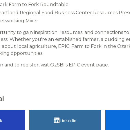
Ozark Farm to Fork Roundtable
Heartland Regional Food Business Center Resources Prese
Networking Mixer​
rtunity to gain inspiration, resources, and connections 
ess. Whether you're an established farmer, a budding e
about local agriculture, EPIC: Farm to Fork in the Ozark
ing opportunities.​
 and to register, visit
OzSBI's EPIC event page
.​
al
k
Linkedin