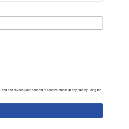
. You can revoke your consent to receive emails at any time by using the