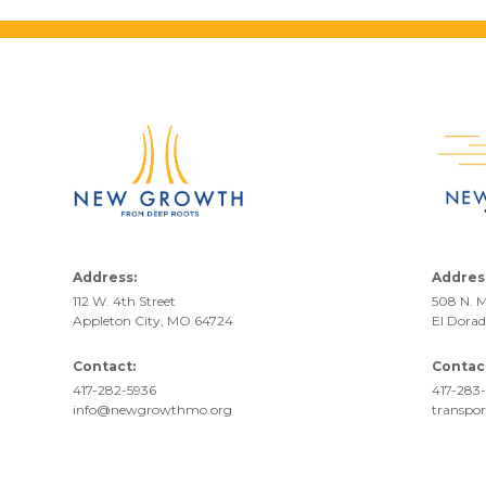
Address:
Addres
112 W. 4th Street
508 N. M
Appleton City, MO 64724
El Dora
Contact:
Contac
417-282-5936
417-283-
info@newgrowthmo.org
transpo