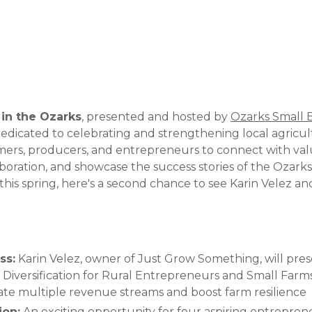
 in the Ozarks
, presented and hosted by
Ozarks Small 
dedicated to celebrating and strengthening local agricul
mers, producers, and entrepreneurs to connect with val
boration, and showcase the success stories of the Ozarks.
this spring, here's a second chance to see Karin Velez 
ss:
Karin Velez, owner of Just Grow Something, will pres
Diversification for Rural Entrepreneurs and Small Farms,
eate multiple revenue streams and boost farm resilience
ion:
An exciting opportunity for four aspiring entrepren