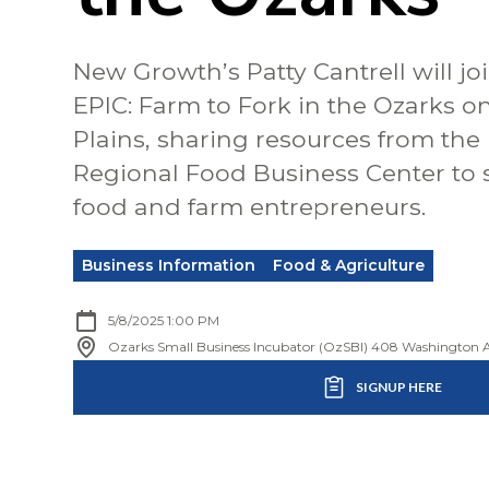
New Growth’s Patty Cantrell will joi
EPIC: Farm to Fork in the Ozarks o
Plains, sharing resources from the
Regional Food Business Center to 
food and farm entrepreneurs.
Business Information
Food & Agriculture
5/8/2025 1:00 PM
Ozarks Small Business Incubator (OzSBI) 408 Washington A
SIGNUP HERE