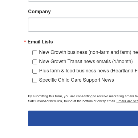
Company
Email Lists
New Growth business (non-farm and farm) ne
New Growth Transit news emails (1/month)
Plus farm & food business news (Heartland F
Specific Child Care Support News
By submitting this form, you are consenting to receive marketing emails 
SafeUnsubscribe® link, found at the bottom of every email.
Emails are se