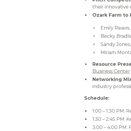
their innovative 
Ozark Farm to 
Emily Reavis
Becky Bradley
Sandy Jones, 
Miriam Monta
Resource Prese
Business Center
Networking Mix
industry professi
Schedule:
1:00 – 1:30 PM: R
1:30 – 2:45 PM: 
3:00 – 4:00 PM: 