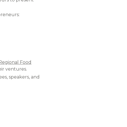
reneurs:​
Regional Food
ir ventures.​
es, speakers, and