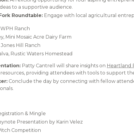
ideas to a supportive audience.​
Fork Roundtable:
Engage with local agricultural entrep
, WPH Ranch​
, Mini Mosaic Acre Dairy Farm​
Jones Hill Ranch​
lva, Rustic Waters Homestead​
ntation:
Patty Cantrell will share insights on
Heartland 
resources, providing attendees with tools to support the
er:
Conclude the day by connecting with fellow attende
onals.​
egistration & Mingle​
Keynote Presentation by Karin Velez​
Pitch Competition​