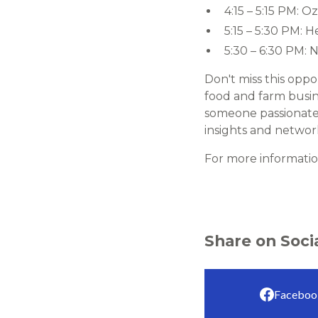
4:15 – 5:15 PM: 
5:15 – 5:30 PM: 
5:30 – 6:30 PM: 
Don't miss this oppo
food and farm busin
someone passionate 
insights and network
For more information
Share on Soci
Faceboo