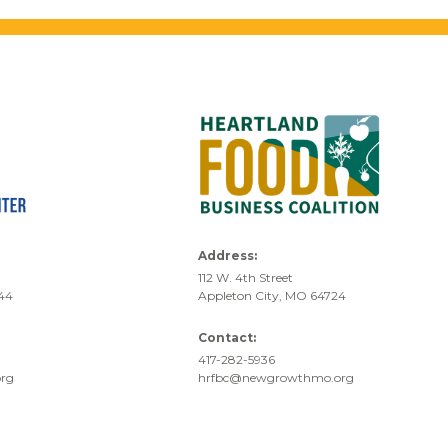
Address:
112 W. 4th Street
744
Appleton City, MO 64724
Contact:
417-282-5936
rg
hrfbc@newgrowthmo.org