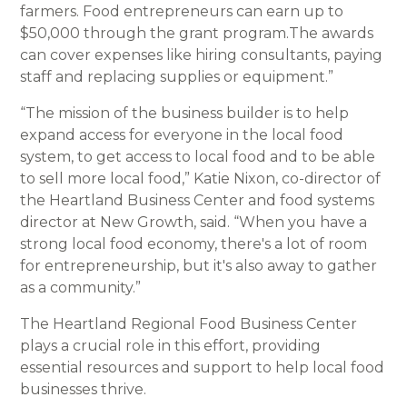
farmers. Food entrepreneurs can earn up to
$50,000 through the grant program.The awards
can cover expenses like hiring consultants, paying
staff and replacing supplies or equipment.”
“The mission of the business builder is to help
expand access for everyone in the local food
system, to get access to local food and to be able
to sell more local food,” Katie Nixon, co-director of
the Heartland Business Center and food systems
director at New Growth, said. “When you have a
strong local food economy, there's a lot of room
for entrepreneurship, but it's also away to gather
as a community.”
The Heartland Regional Food Business Center
plays a crucial role in this effort, providing
essential resources and support to help local food
businesses thrive.