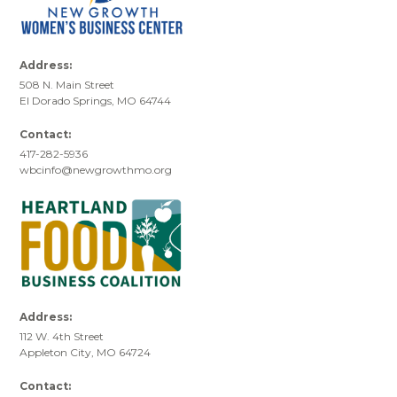
Address:
508 N. Main Street
El Dorado Springs, MO 64744
Contact:
417-282-5936
wbcinfo@newgrowthmo.org
Address:
112 W. 4th Street
Appleton City, MO 64724
Contact: