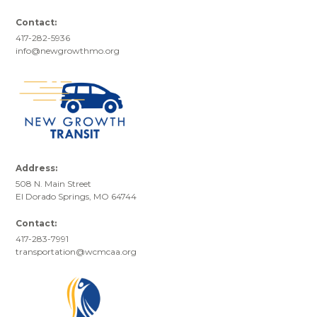
Contact:
417-282-5936
info@newgrowthmo.org
Address:
508 N. Main Street
El Dorado Springs, MO 64744
Contact:
417-283-7991
transportation@wcmcaa.org