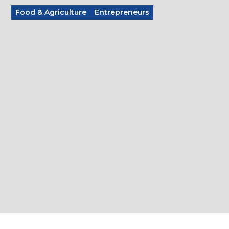
Food & Agriculture
Entrepreneurs