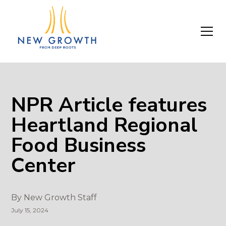
NPR Article features
Heartland Regional
Food Business
Center
By
New Growth Staff
July 15, 2024