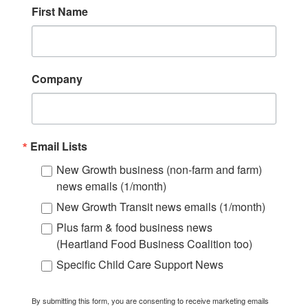
First Name
Company
Email Lists
New Growth business (non-farm and farm)
news emails (1/month)
New Growth Transit news emails (1/month)
Plus farm & food business news
(Heartland Food Business Coalition too)
Specific Child Care Support News
By submitting this form, you are consenting to receive marketing emails