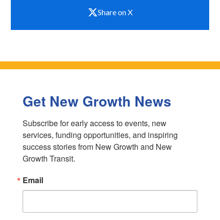
Share on X
Get New Growth News
Subscribe for early access to events, new 
services, funding opportunities, and inspiring 
success stories from New Growth and New 
Growth Transit.
Email