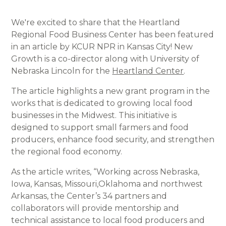
We're excited to share that the Heartland
Regional Food Business Center has been featured
in an article by KCUR NPR in Kansas City! New
Growth is a co-director along with University of
Nebraska Lincoln for the
Heartland Center
.
The article highlights a new grant program in the
works that is dedicated to growing local food
businesses in the Midwest. This initiative is
designed to support small farmers and food
producers, enhance food security, and strengthen
the regional food economy.
As the article writes, “Working across Nebraska,
Iowa, Kansas, Missouri,Oklahoma and northwest
Arkansas, the Center’s 34 partners and
collaborators will provide mentorship and
technical assistance to local food producers and