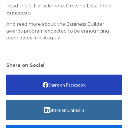
Read the full article here:
Growing Local Food
Businesses
.
And read more about the
Business Builder
awards program
expected to be announcing
open dates mid-August.
Share on Social
Share on Facebook
Share on LinkedIn