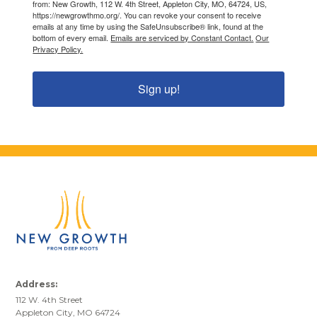
from: New Growth, 112 W. 4th Street, Appleton City, MO, 64724, US,
https://newgrowthmo.org/. You can revoke your consent to receive
emails at any time by using the SafeUnsubscribe® link, found at the
bottom of every email.
Emails are serviced by Constant Contact.
Our
Privacy Policy.
Sign up!
Address:
112 W. 4th Street
Appleton City, MO 64724