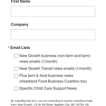
First Name
Company
Email Lists
New Growth business (non-farm and farm)
news emails (1/month)
New Growth Transit news emails (1/month)
Plus farm & food business news
(Heartland Food Business Coalition too)
Specific Child Care Support News
By submitting this form, you are consenting to receive marketing emails
from: New Growth, 112 W. 4th Street, Appleton City, MO, 64724, US,