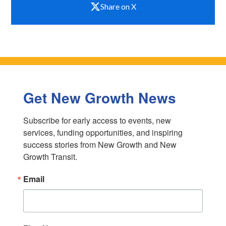
Share on X
Get New Growth News
Subscribe for early access to events, new 
services, funding opportunities, and inspiring 
success stories from New Growth and New 
Growth Transit.
Email