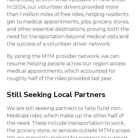
In 2024, our volunteer drivers provided more
than 1 million miles of free rides, helping residents
get to medical appointments, jobs, grocery stores,
and other essential destinations, proving both the
need for transportation beyond medical visits and
the success of a volunteer driver network.
By joining the MTM provider network, we can
resume helping people across our region access
medical appointments, which accounted for
roughly half of the rides provided last year.
Still Seeking Local Partners
We are still seeking partners to help fund non-
Medicaid rides, which make up the other half of
the need. These include transportation to work,
the grocery store, or services outside MTM’s scope.
We are especially looking for partners to support