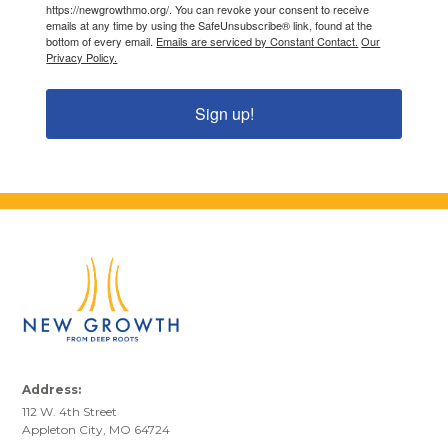
https://newgrowthmo.org/. You can revoke your consent to receive
emails at any time by using the SafeUnsubscribe® link, found at the
bottom of every email.
Emails are serviced by Constant Contact.
Our
Privacy Policy.
Sign up!
Address:
112 W. 4th Street
Appleton City, MO 64724