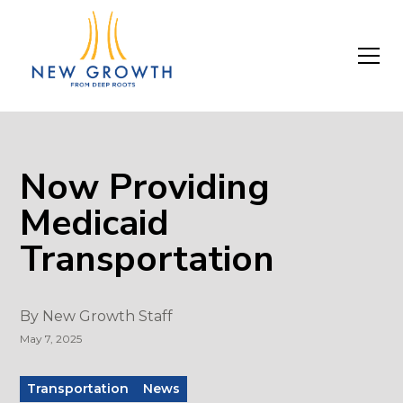
Now Providing
Medicaid
Transportation
By
New Growth Staff
May 7, 2025
Transportation
News