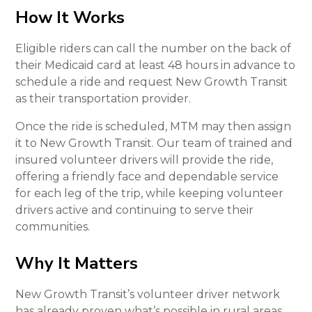
How It Works
Eligible riders can call the number on the back of
their Medicaid card at least 48 hours in advance to
schedule a ride and request New Growth Transit
as their transportation provider.
Once the ride is scheduled, MTM may then assign
it to New Growth Transit. Our team of trained and
insured volunteer drivers will provide the ride,
offering a friendly face and dependable service
for each leg of the trip, while keeping volunteer
drivers active and continuing to serve their
communities.
Why It Matters
New Growth Transit’s volunteer driver network
has already proven what’s possible in rural areas.