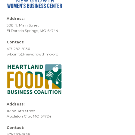
Address:
508 N. Main Street
El Dorado Springs, MO 64744
Contact:
417-282-5936
wbcinfo@newgrowthmo.org
Address:
112 W. 4th Street
Appleton City, MO 64724
Contact:
417-282-5936