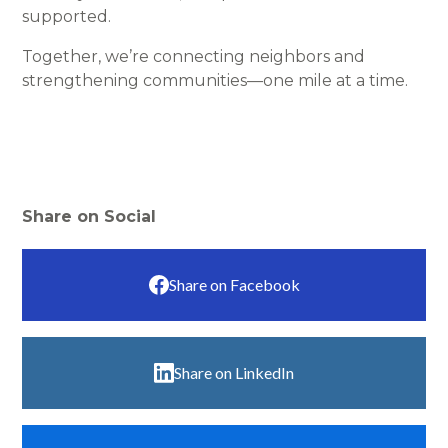
supported.
Together, we’re connecting neighbors and
strengthening communities—one mile at a time.
Share on Social
Share on Facebook
Share on LinkedIn