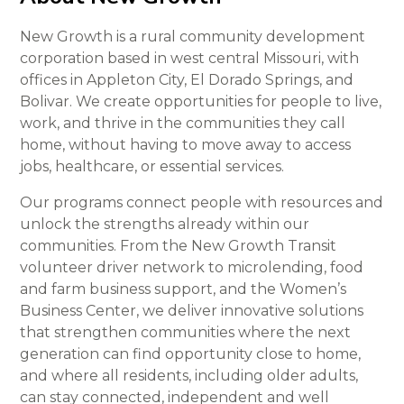
New Growth is a rural community development
corporation based in west central Missouri, with
offices in Appleton City, El Dorado Springs, and
Bolivar. We create opportunities for people to live,
work, and thrive in the communities they call
home, without having to move away to access
jobs, healthcare, or essential services.
Our programs connect people with resources and
unlock the strengths already within our
communities. From the New Growth Transit
volunteer driver network to microlending, food
and farm business support, and the Women’s
Business Center, we deliver innovative solutions
that strengthen communities where the next
generation can find opportunity close to home,
and where all residents, including older adults,
can stay connected, independent and well