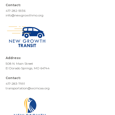
Contact:
417-282-5936
info@newgrowthmo.org
Address:
508 N. Main Street
El Dorado Springs, MO 64744
Contact:
417-283-7991
transportation@wcmcaa.org