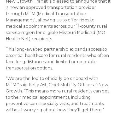
New Growth Transit is pleased to announce that it
is now an approved transportation provider
through MTM (Medical Transportation
Management), allowing us to offer rides to
medical appointments across our 11-county rural
service region for eligible Missouri Medicaid (MO
Health Net) recipients.
This long-awaited partnership expands access to
essential healthcare for rural residents who often
face long distances and limited or no public
transportation options.
“We are thrilled to officially be onboard with
MTM,” said Kelly Ast, Chief Mobility Officer at New
Growth. “This means more rural residents can get
to their medical appointments, including
preventive care, specialty visits, and treatments,
without worrying about how they’ll get there.”