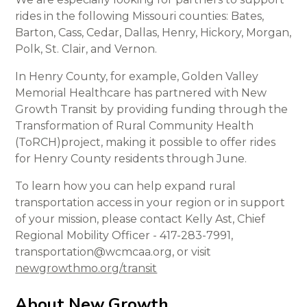
rides in the following Missouri counties: Bates,
Barton, Cass, Cedar, Dallas, Henry, Hickory, Morgan,
Polk, St. Clair, and Vernon.
In Henry County, for example, Golden Valley
Memorial Healthcare has partnered with New
Growth Transit by providing funding through the
Transformation of Rural Community Health
(ToRCH)project, making it possible to offer rides
for Henry County residents through June.
To learn how you can help expand rural
transportation access in your region or in support
of your mission, please contact Kelly Ast, Chief
Regional Mobility Officer - 417-283-7991,
transportation@wcmcaa.org, or visit
newgrowthmo.org/transit
About New Growth