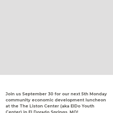
Join us September 30 for our next 5th Monday
community economic development luncheon
at the The Liston Center (aka ElDo Youth
Center) in El Dorado Springs, MO!