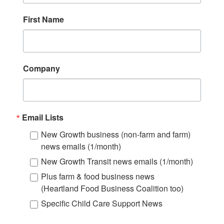
First Name
Company
Email Lists
New Growth business (non-farm and farm)
news emails (1/month)
New Growth Transit news emails (1/month)
Plus farm & food business news
(Heartland Food Business Coalition too)
Specific Child Care Support News