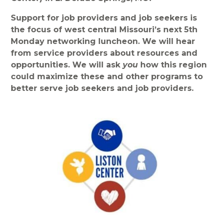
Support for job providers and job seekers is
the focus of west central Missouri’s next 5th
Monday networking luncheon. We will hear
from service providers about resources and
opportunities. We will ask
you
how this region
could maximize these and other programs to
better serve job seekers and job providers.