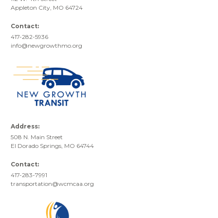
Appleton City, MO 64724
Contact:
417-282-5936
info@newgrowthmo.org
Address:
508 N. Main Street
El Dorado Springs, MO 64744
Contact:
417-283-7991
transportation@wcmcaa.org