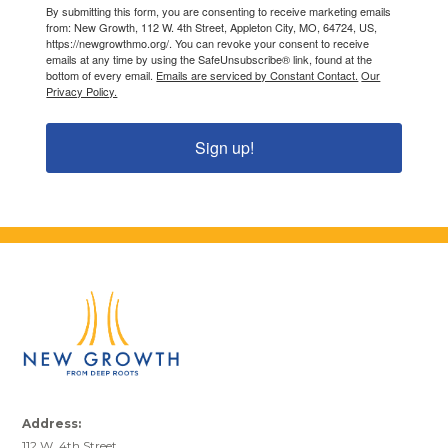
By submitting this form, you are consenting to receive marketing emails
from: New Growth, 112 W. 4th Street, Appleton City, MO, 64724, US,
https://newgrowthmo.org/. You can revoke your consent to receive
emails at any time by using the SafeUnsubscribe® link, found at the
bottom of every email.
Emails are serviced by Constant Contact.
Our
Privacy Policy.
Sign up!
Address:
112 W. 4th Street