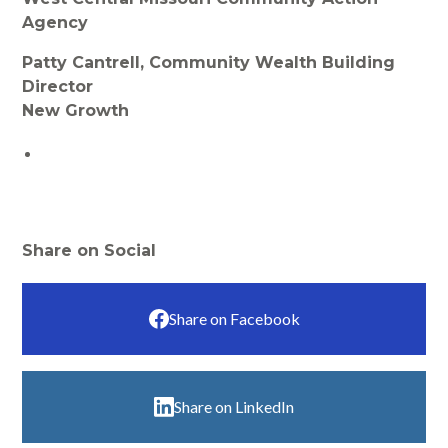
Agency
Patty Cantrell, Community Wealth Building
Director
New Growth
Share on Social
Share on Facebook
Share on LinkedIn