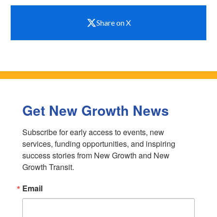
Share on X
Get New Growth News
Subscribe for early access to events, new 
services, funding opportunities, and inspiring 
success stories from New Growth and New 
Growth Transit.
Email