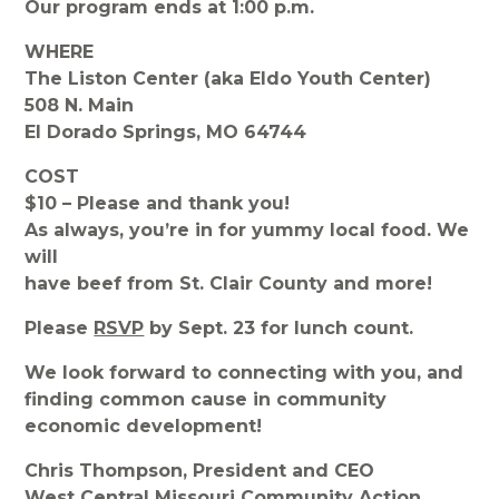
Our program ends at 1:00 p.m.
WHERE
The Liston Center (aka Eldo Youth Center)
508 N. Main
El Dorado Springs, MO 64744
COST
$10 – Please and thank you!
As always, you’re in for yummy local food. We
will
have beef from St. Clair County and more!
Please
RSVP
by Sept. 23 for lunch count.
We look forward to connecting with you, and
finding common cause in community
economic development!
Chris Thompson, President and CEO
West Central Missouri Community Action