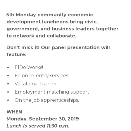
5th Monday community economic
development luncheons bring civic,
government, and business leaders together
to network and collaborate.
Don’t miss it! Our panel presentation will
feature:
ElDo Works!
Felon re-entry services
Vocational training
Employment matching support
On the job apprenticeships.
WHEN
Monday, September 30, 2019
Lunch is served 11:30 a.m.