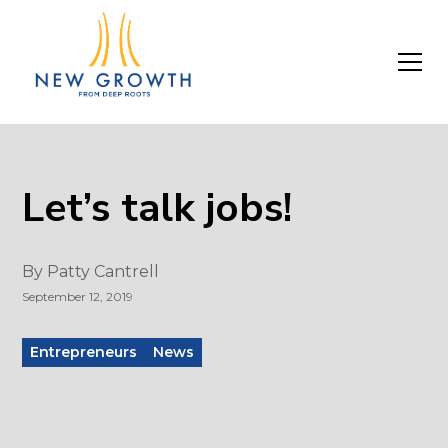
Let’s talk jobs!
By
Patty Cantrell
September 12, 2019
Entrepreneurs
News