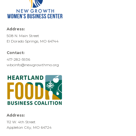
Address:
508 N. Main Street
El Dorado Springs, MO 64744
Contact:
417-282-5936
wbcinfo@newgrowthmo.org
Address:
112 W. 4th Street
Appleton City, MO 64724