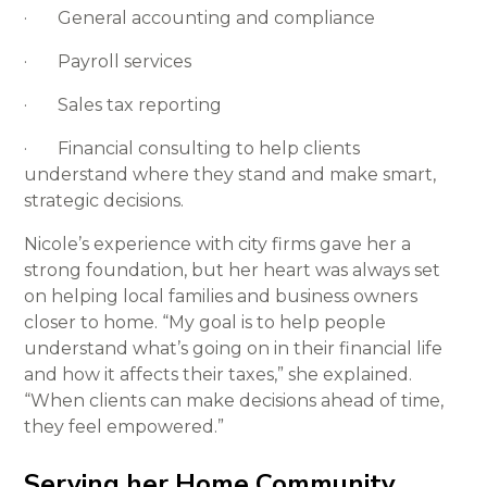
· General accounting and compliance
· Payroll services
· Sales tax reporting
· Financial consulting to help clients
understand where they stand and make smart,
strategic decisions.
Nicole’s experience with city firms gave her a
strong foundation, but her heart was always set
on helping local families and business owners
closer to home. “My goal is to help people
understand what’s going on in their financial life
and how it affects their taxes,” she explained.
“When clients can make decisions ahead of time,
they feel empowered.”
Serving her Home Community