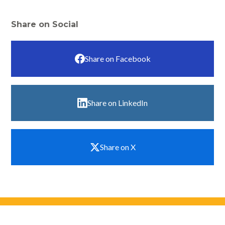
Share on Social
Share on Facebook
Share on LinkedIn
Share on X