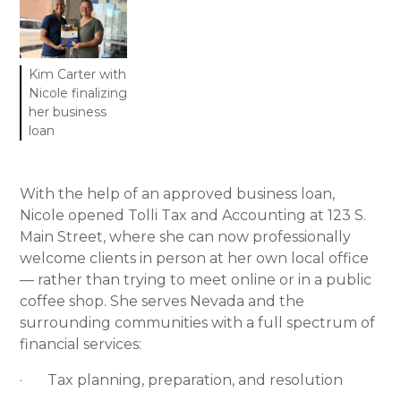
Kim Carter with
Nicole finalizing
her business
loan
With the help of an approved business loan,
Nicole opened Tolli Tax and Accounting at 123 S.
Main Street, where she can now professionally
welcome clients in person at her own local office
— rather than trying to meet online or in a public
coffee shop. She serves Nevada and the
surrounding communities with a full spectrum of
financial services:
· Tax planning, preparation, and resolution