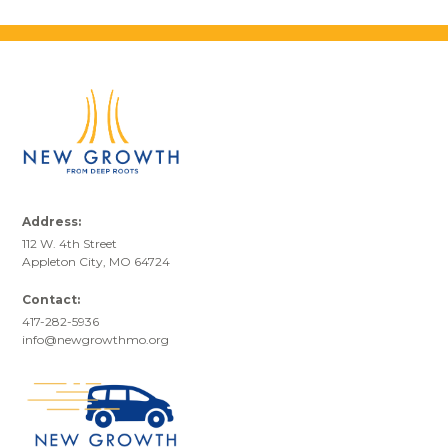
Address:
112 W. 4th Street
Appleton City, MO 64724
Contact:
417-282-5936
info@newgrowthmo.org