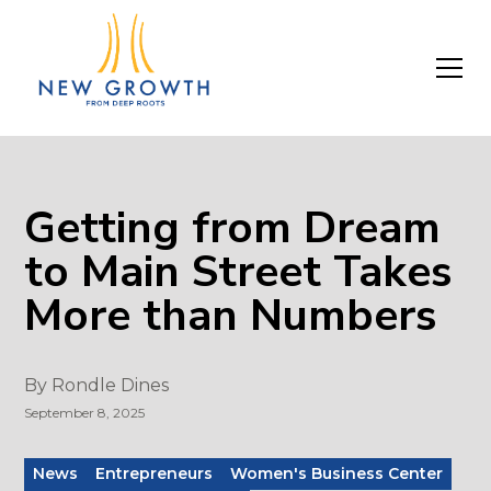
Getting from Dream
to Main Street Takes
More than Numbers
By
Rondle Dines
September 8, 2025
News
Entrepreneurs
Women's Business Center