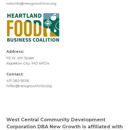
wbcinfo@newgrowthmo.org
Address:
112 W. 4th Street
Appleton City, MO 64724
Contact:
417-282-5936
hrfbc@newgrowthmo.org
West Central Community Development
Corporation DBA New Growth is affiliated with