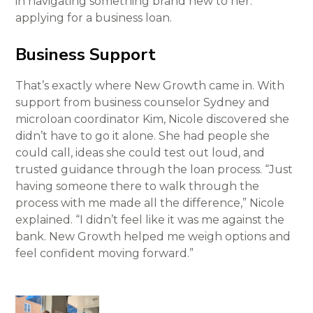
in navigating something brand new to her:
applying for a business loan.
Business Support
That’s exactly where New Growth came in. With
support from business counselor Sydney and
microloan coordinator Kim, Nicole discovered she
didn’t have to go it alone. She had people she
could call, ideas she could test out loud, and
trusted guidance through the loan process. “Just
having someone there to walk through the
process with me made all the difference,” Nicole
explained. “I didn’t feel like it was me against the
bank. New Growth helped me weigh options and
feel confident moving forward.”