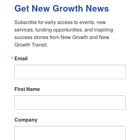
Get New Growth News
Subscribe for early access to events, new 
services, funding opportunities, and inspiring 
success stories from New Growth and New 
Growth Transit.
Email
First Name
Company