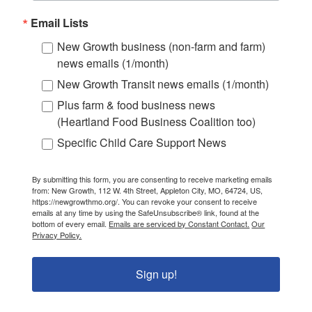
Email Lists
New Growth business (non-farm and farm)
news emails (1/month)
New Growth Transit news emails (1/month)
Plus farm & food business news
(Heartland Food Business Coalition too)
Specific Child Care Support News
By submitting this form, you are consenting to receive marketing emails
from: New Growth, 112 W. 4th Street, Appleton City, MO, 64724, US,
https://newgrowthmo.org/. You can revoke your consent to receive
emails at any time by using the SafeUnsubscribe® link, found at the
bottom of every email.
Emails are serviced by Constant Contact.
Our
Privacy Policy.
Sign up!