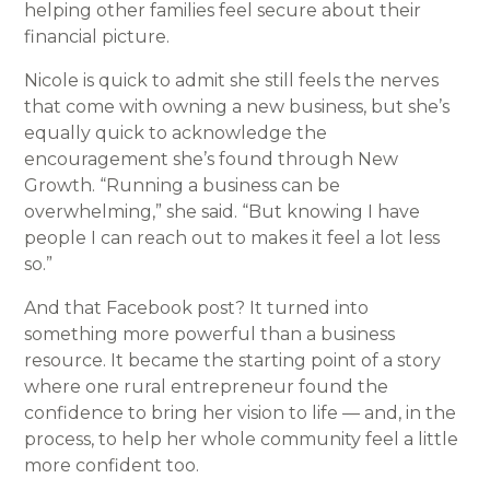
helping other families feel secure about their
financial picture.
Nicole is quick to admit she still feels the nerves
that come with owning a new business, but she’s
equally quick to acknowledge the
encouragement she’s found through New
Growth. “Running a business can be
overwhelming,” she said. “But knowing I have
people I can reach out to makes it feel a lot less
so.”
And that Facebook post? It turned into
something more powerful than a business
resource. It became the starting point of a story
where one rural entrepreneur found the
confidence to bring her vision to life — and, in the
process, to help her whole community feel a little
more confident too.