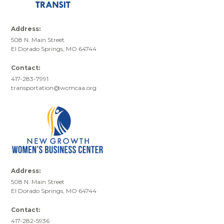
Address:
508 N. Main Street
El Dorado Springs, MO 64744
Contact:
417-283-7991
transportation@wcmcaa.org
Address:
508 N. Main Street
El Dorado Springs, MO 64744
Contact:
417-282-5936