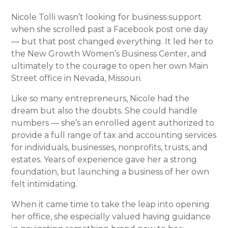
Nicole Tolli wasn’t looking for business support
when she scrolled past a Facebook post one day
— but that post changed everything. It led her to
the New Growth Women’s Business Center, and
ultimately to the courage to open her own Main
Street office in Nevada, Missouri.
Like so many entrepreneurs, Nicole had the
dream but also the doubts. She could handle
numbers — she’s an enrolled agent authorized to
provide a full range of tax and accounting services
for individuals, businesses, nonprofits, trusts, and
estates. Years of experience gave her a strong
foundation, but launching a business of her own
felt intimidating.
When it came time to take the leap into opening
her office, she especially valued having guidance