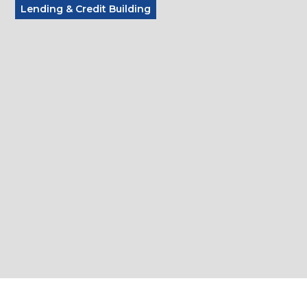
Lending & Credit Building