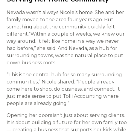
Nevada wasn’t always Nicole’s home. She and her
family moved to the area four years ago. But
something about the community quickly felt
different.“Within a couple of weeks, we knew our
way around. It felt like home in a way we never
had before,” she said. And Nevada, as a hub for
surrounding towns, was the natural place to put
down business roots.
“This is the central hub for so many surrounding
communities,” Nicole shared. “People already
come here to shop, do business, and connect. It
just made sense to put Tolli Accounting where
people are already going.”
Opening her doors isn’t just about serving clients.
It is about building a future for her own family too
— creating a business that supports her kids while