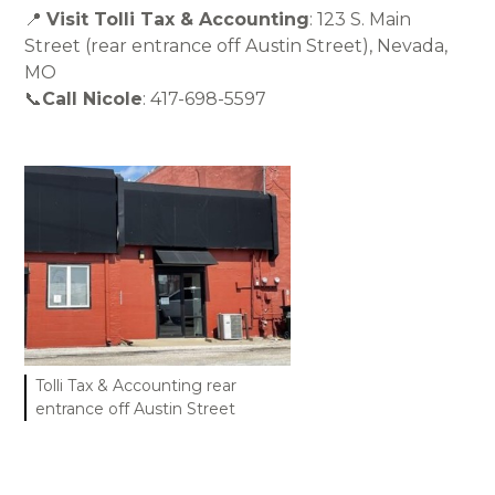
📍
Visit Tolli Tax & Accounting
: 123 S. Main
Street (rear entrance off Austin Street), Nevada,
MO
📞
Call Nicole
: 417-698-5597
Tolli Tax & Accounting rear
entrance off Austin Street