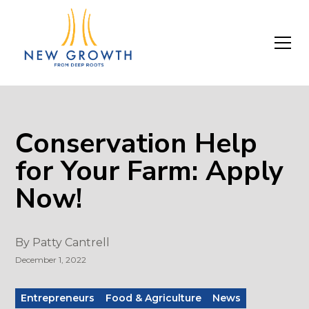
Conservation Help
for Your Farm: Apply
Now!
By
Patty Cantrell
December 1, 2022
Entrepreneurs
Food & Agriculture
News