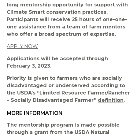
long mentorship opportunity for support with
Climate Smart conservation practices.
Participants will receive 25 hours of one-one-
one assistance from a team of farm mentors
who offer a broad spectrum of expertise.
APPLY NOW
Applications will be accepted through
February 3, 2023.
Priority is given to farmers who are socially
disadvantaged or underserved according to
the USDA’s “Limited Resource Farmer/Rancher
– Socially Disadvantaged Farmer”
definition
.
MORE INFORMATION
The mentorship program is made possible
through a grant from the USDA Natural