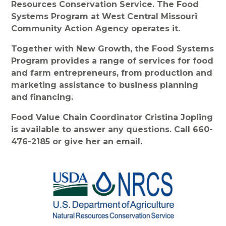
Resources Conservation Service. The Food
Systems Program at West Central Missouri
Community Action Agency operates it.
Together with New Growth, the Food Systems
Program provides a range of services for food
and farm entrepreneurs, from production and
marketing assistance to business planning
and financing.
Food Value Chain Coordinator Cristina Jopling
is available to answer any questions. Call 660-
476-2185 or give her an
email
.