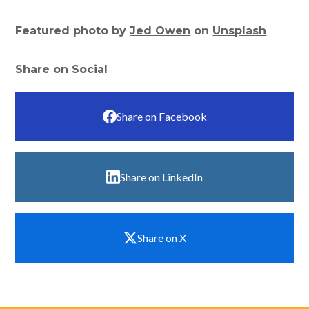
Featured photo by
Jed Owen
on
Unsplash
Share on Social
Share on Facebook
Share on LinkedIn
Share on X