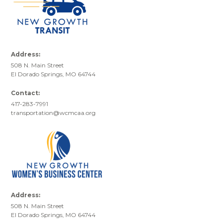
Address:
508 N. Main Street
El Dorado Springs, MO 64744
Contact:
417-283-7991
transportation@wcmcaa.org
Address:
508 N. Main Street
El Dorado Springs, MO 64744