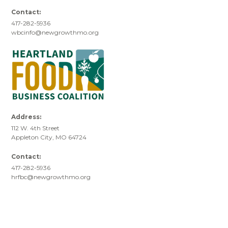
Contact:
417-282-5936
wbcinfo@newgrowthmo.org
Address:
112 W. 4th Street
Appleton City, MO 64724
Contact:
417-282-5936
hrfbc@newgrowthmo.org