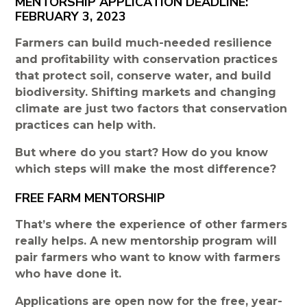
MENTORSHIP APPLICATION DEADLINE:
FEBRUARY 3, 2023
Farmers can build much-needed resilience
and profitability with conservation practices
that protect soil, conserve water, and build
biodiversity. Shifting markets and changing
climate are just two factors that conservation
practices can help with.
But where do you start? How do you know
which steps will make the most difference?
FREE FARM MENTORSHIP
That’s where the experience of other farmers
really helps. A new mentorship program will
pair farmers who want to know with farmers
who have done it.
Applications are open now for the free, year-