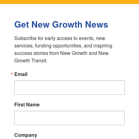
Get New Growth News
Subscribe for early access to events, new 
services, funding opportunities, and inspiring 
success stories from New Growth and New 
Growth Transit.
Email
First Name
Company