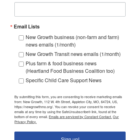
Email Lists
New Growth business (non-farm and farm)
news emails (1/month)
New Growth Transit news emails (1/month)
Plus farm & food business news
(Heartland Food Business Coalition too)
Specific Child Care Support News
By submitting this form, you are consenting to receive marketing emails
from: New Growth, 112 W. 4th Street, Appleton City, MO, 64724, US,
https://newgrowthmo.org/. You can revoke your consent to receive
emails at any time by using the SafeUnsubscribe® link, found at the
bottom of every email.
Emails are serviced by Constant Contact.
Our
Privacy Policy.
Sign up!