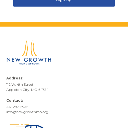
Address:
112 W. 4th Street
Appleton City, MO 64724
Contact:
417-282-5936
info@newgrowthmo.org