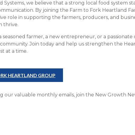
Systems, we believe that a strong local food system sta
communication. By joining the Farm to Fork Heartland 
tive role in supporting the farmers, producers, and busi
 thrive.
a seasoned farmer, a new entrepreneur, or a passionate 
is community. Join today and help us strengthen the Hear
t at a time.
FORK HEARTLAND GROUP
ng our valuable monthly emails, join the New Growth News
!