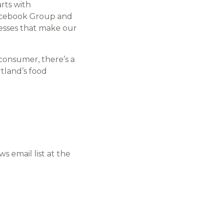
rts with
Facebook Group and
nesses that make our
consumer, there’s a
tland’s food
 email list at the