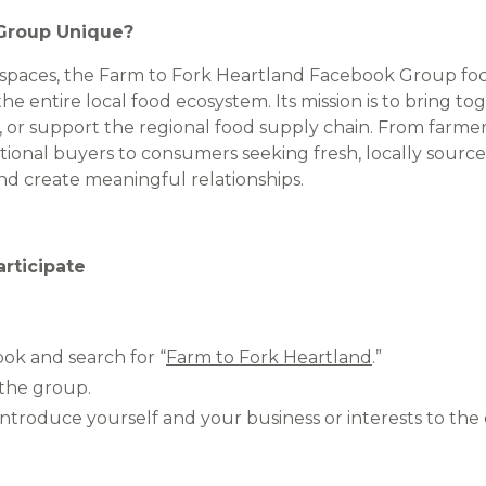
Group Unique?
 spaces, the Farm to Fork Heartland Facebook Group foc
he entire local food ecosystem. Its mission is to bring t
, or support the regional food supply chain. From farmer
tional buyers to consumers seeking fresh, locally source
nd create meaningful relationships.
rticipate
ook and search for “
Farm to Fork Heartland
.”
 the group.
 introduce yourself and your business or interests to th