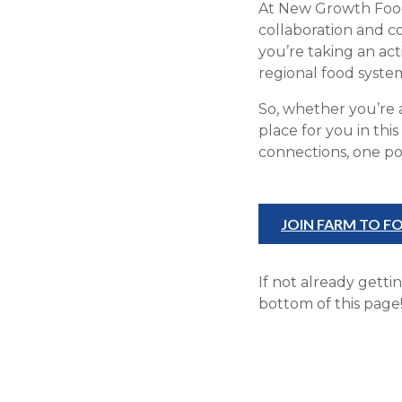
At New Growth Food 
collaboration and 
you’re taking an ac
regional food system
So, whether you’re 
place for you in th
connections, one pos
JOIN FARM TO 
If not already getti
bottom of this page