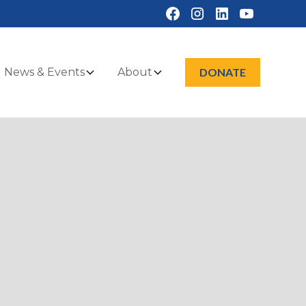
News & Events
About
DONATE