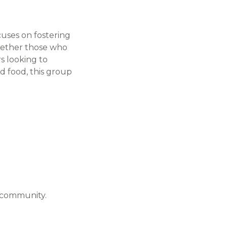
uses on fostering
ogether those who
s looking to
d food, this group
e community.