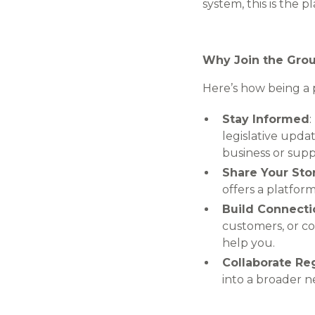
system, this is the p
Why Join the Gro
Here’s how being a p
Stay Informed
legislative upda
business or sup
Share Your Sto
offers a platfor
Build Connecti
customers, or co
help you.
Collaborate Re
into a broader n