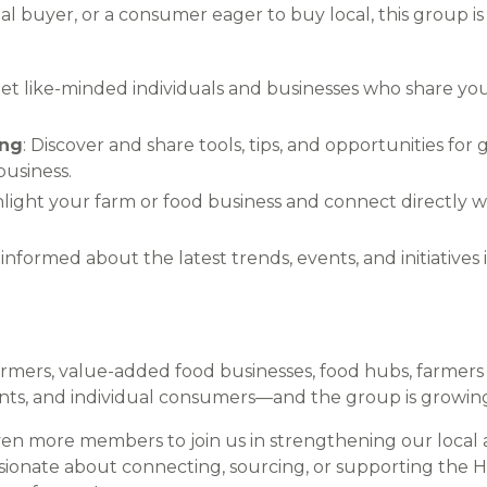
al buyer, or a consumer eager to buy local, this group i
eet like-minded individuals and businesses who share your
ing
: Discover and share tools, tips, and opportunities for
business.
hlight your farm or food business and connect directly
y informed about the latest trends, events, and initiatives
mers, value-added food businesses, food hubs, farmers 
rants, and individual consumers—and the group is growin
ven more members to join us in strengthening our local 
ssionate about connecting, sourcing, or supporting the H