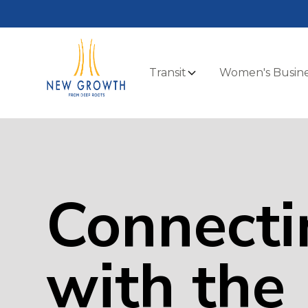
Transit
Women's Busine
Connecti
with the