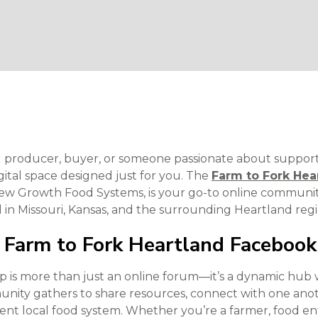
ood producer, buyer, or someone passionate about suppor
igital space designed just for you. The
Farm to Fork Hea
New Growth Food Systems, is your go-to online communit
d in Missouri, Kansas, and the surrounding Heartland regi
 Farm to Fork Heartland Faceboo
 is more than just an online forum—it’s a dynamic hub 
nity gathers to share resources, connect with one anot
lient local food system. Whether you’re a farmer, food 