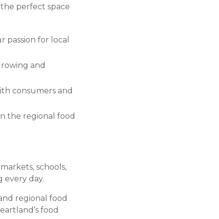
s the perfect space
 passion for local
 growing and
 with consumers and
 in the regional food
markets, schools,
g every day.
and regional food
eartland’s food