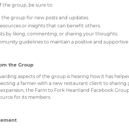
 the group, be sure to:
 the group for new posts and updates.
esources or insights that can benefit others.
s by liking, commenting, or sharing your thoughts.
munity guidelines to maintain a positive and supportiv
rom the Group
arding aspects of the group is hearing how it has hel
cting a farmer with a new restaurant client to sharing 
s expansion, the Farm to Fork Heartland Facebook Grou
ource for its members.
ovement