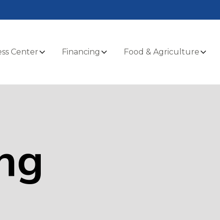
ss Center
Financing
Food & Agriculture
ng