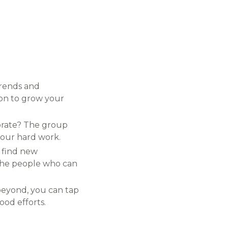
trends and
ion to grow your
ebrate? The group
your hard work.
, find new
d the people who can
beyond, you can tap
ood efforts.