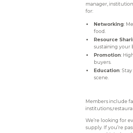
manager, institution
for:
Networking
: M
food.
Resource Shar
sustaining your 
Promotion
: Hig
buyers.
Education
: Sta
scene.
Members include far
institutions,restau
We’re looking for e
supply. If you’re pa