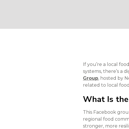
If you’re a local f
systems, there’s a d
Group
, hosted by 
related to local foo
What Is the
This Facebook group
regional food commu
stronger, more resi