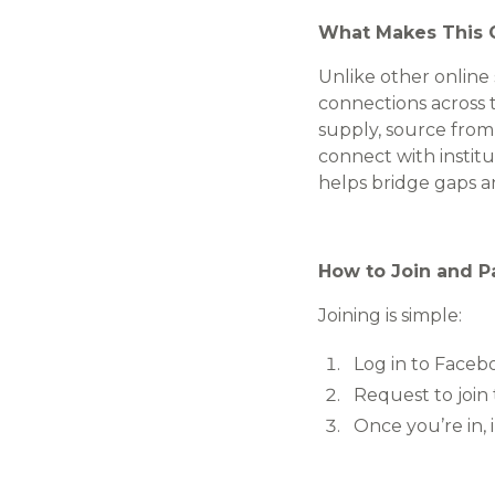
What Makes This 
Unlike other online
connections across t
supply, source from
connect with institu
helps bridge gaps a
How to Join and Pa
Joining is simple:
Log in to Faceb
Request to join
Once you’re in,