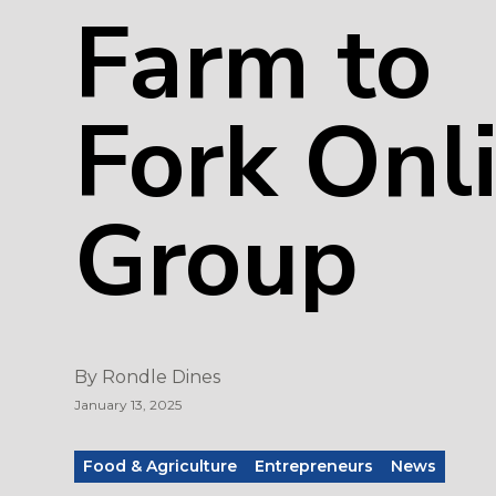
Farm to
Fork Onl
Group
By
Rondle Dines
January 13, 2025
Food & Agriculture
Entrepreneurs
News