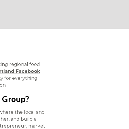
ting regional food
rtland Facebook
y for everything
on.
k Group?
where the local and
her, and build a
entrepreneur, market