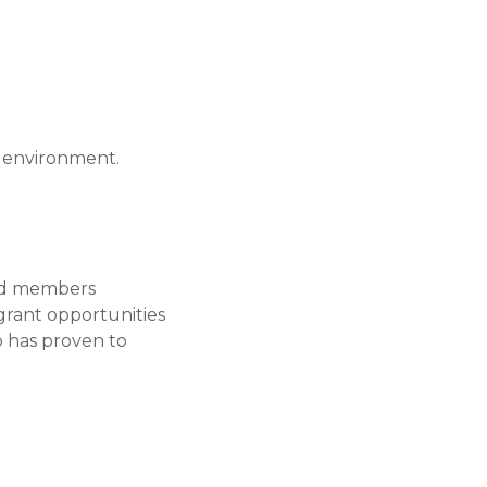
e environment.
ped members
grant opportunities
p has proven to