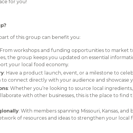
lace for you!
up?
art of this group can benefit you:
: From workshops and funding opportunities to market 
tes, the group keeps you updated on essential informat
port your local food economy.
ry
: Have a product launch, event, or a milestone to cel
m to connect directly with your audience and showcase 
ons
: Whether you’re looking to source local ingredients
llaborate with other businesses, this is the place to fin
gionally
: With members spanning Missouri, Kansas, and 
etwork of resources and ideas to strengthen your local f