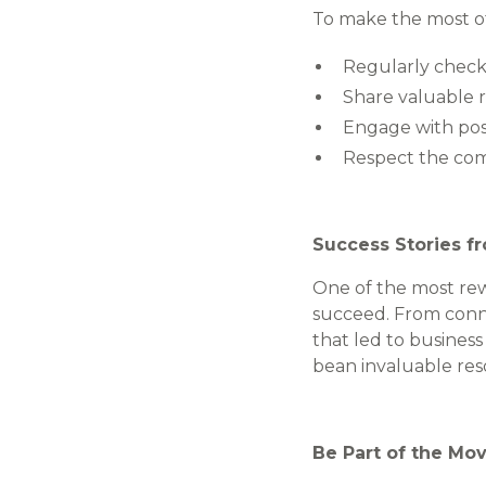
To make the most of
Regularly check
Share valuable r
Engage with post
Respect the com
Success Stories f
One of the most rew
succeed. From conne
that led to busines
bean invaluable res
Be Part of the M