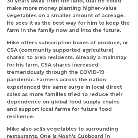
30 years away from the land, that he could
make more money planting higher-value
vegetables on a smaller amount of acreage.
He sees it as the best way for him to keep the
farm in the family now and into the future.
Mike offers subscription boxes of produce, or
CSA (community supported agriculture)
shares, to area residents. Already a mainstay
for his farm, CSA shares increased
tremendously through the COVID-19
pandemic. Farmers across the nation
experienced the same surge in local direct
sales as more families tried to reduce their
dependence on global food supply chains
and support local farms for future food
resilience.
Mike also sells vegetables to surrounding
restaurants. One is Noah’s Cupboard in