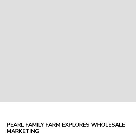
PEARL FAMILY FARM EXPLORES WHOLESALE
MARKETING