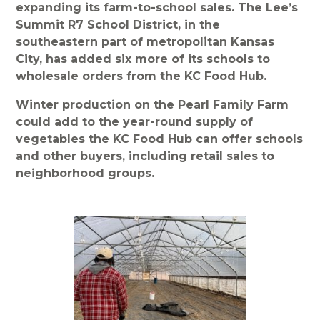
expanding its farm-to-school sales. The Lee’s
Summit R7 School District, in the
southeastern part of metropolitan Kansas
City, has added six more of its schools to
wholesale orders from the KC Food Hub.
Winter production on the Pearl Family Farm
could add to the year-round supply of
vegetables the KC Food Hub can offer schools
and other buyers, including retail sales to
neighborhood groups.