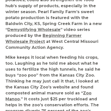
hub’s supply of products, especially in the
winter season. Pearl Family Farm’s sweet
potato production is featured with the
Baldwin City, KS, Spring Creek Farm in a new
“
Demystifying Wholesale
” video series
produced by the
Beginning Farmer
Wholesale Project
at West Central Missouri
Community Action Agency.
Mike keeps it local when feeding his crops,
too. Laughing as he told me about what he
uses to fertilize the high tunnels, he said he
buys “zoo poo” from the Kansas City Zoo.
Thinking he may just call it that, I looked at
the Kansas City Zoo’s website and found
composted animal manure sold as “
Zoo
Manoo
.” It costs just $25 per truckload and
helps in the zoo’s conservation efforts. The
program diverts 75 percent of the zoo’s