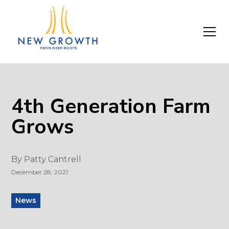
4th Generation Farm
Grows
By
Patty Cantrell
December 28, 2021
News