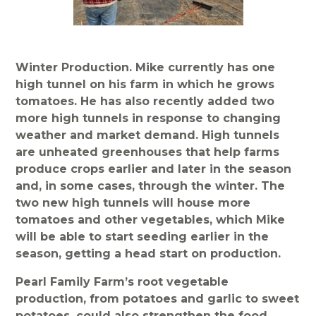
Winter Production. Mike currently has one
high tunnel on his farm in which he grows
tomatoes. He has also recently added two
more high tunnels in response to changing
weather and market demand. High tunnels
are unheated greenhouses that help farms
produce crops earlier and later in the season
and, in some cases, through the winter. The
two new high tunnels will house more
tomatoes and other vegetables, which Mike
will be able to start seeding earlier in the
season, getting a head start on production.
Pearl Family Farm’s root vegetable
production, from potatoes and garlic to sweet
potatoes, could also strengthen the food