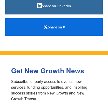
Share on LinkedIn
Share on X
Get New Growth News
Subscribe for early access to events, new 
services, funding opportunities, and inspiring 
success stories from New Growth and New 
Growth Transit.