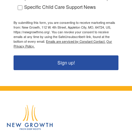
Specific Child Care Support News
By submitting this form, you are consenting to receive marketing emails
from: New Growth, 112 W. 4th Street, Appleton City, MO, 64724, US,
https://newgrowthmo.org/. You can revoke your consent to receive
emails at any time by using the SafeUnsubscribe® link, found at the
bottom of every email.
Emails are serviced by Constant Contact.
Our
Privacy Policy.
Sign up!