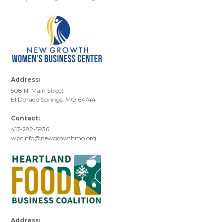
Address:
508 N. Main Street
El Dorado Springs, MO 64744
Contact:
417-282-5936
wbcinfo@newgrowthmo.org
Address: