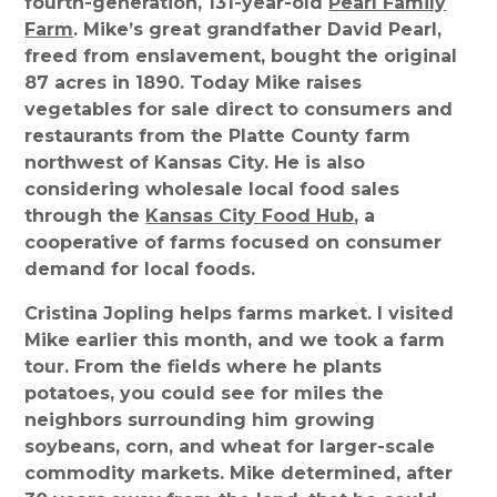
fourth-generation, 131-year-old
Pearl Family
Farm
. Mike’s great grandfather David Pearl,
freed from enslavement, bought the original
87 acres in 1890. Today Mike raises
vegetables for sale direct to consumers and
restaurants from the Platte County farm
northwest of Kansas City. He is also
considering wholesale local food sales
through the
Kansas City Food Hub
, a
cooperative of farms focused on consumer
demand for local foods.
Cristina Jopling helps farms market. I visited
Mike earlier this month, and we took a farm
tour. From the fields where he plants
potatoes, you could see for miles the
neighbors surrounding him growing
soybeans, corn, and wheat for larger-scale
commodity markets. Mike determined, after