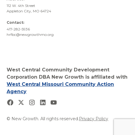
112 W. 4th Street
Appleton City, MO 64724
Contact:
417-282-5936
hrfbc@newgrowthmo.org
West Central Community Development
Corporation DBA New Growth is affiliated with
West Central Missouri Community Action
Agency
© New Growth. All rights reserved.
Privacy Policy