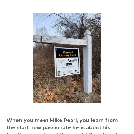
When you meet Mike Pearl, you learn from
the start how passionate he is about his