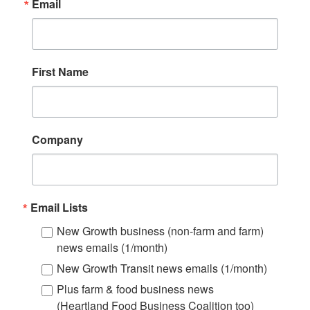
Email
First Name
Company
Email Lists
New Growth business (non-farm and farm)
news emails (1/month)
New Growth Transit news emails (1/month)
Plus farm & food business news
(Heartland Food Business Coalition too)