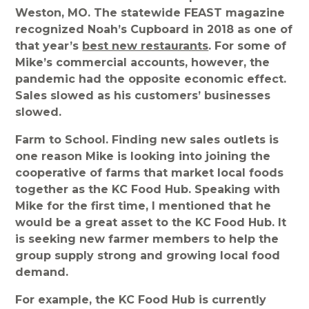
Weston, MO. The statewide FEAST magazine
recognized Noah’s Cupboard in 2018 as one of
that year’s
best new restaurants
. For some of
Mike’s commercial accounts, however, the
pandemic had the opposite economic effect.
Sales slowed as his customers’ businesses
slowed.
Farm to School. Finding new sales outlets is
one reason Mike is looking into joining the
cooperative of farms that market local foods
together as the KC Food Hub. Speaking with
Mike for the first time, I mentioned that he
would be a great asset to the KC Food Hub. It
is seeking new farmer members to help the
group supply strong and growing local food
demand.
For example, the KC Food Hub is currently