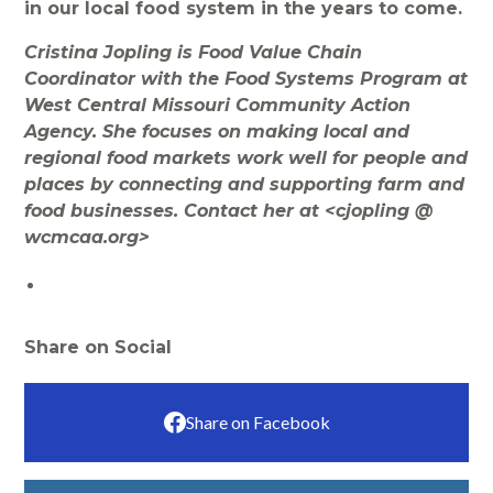
in our local food system in the years to come.
Cristina Jopling is Food Value Chain
Coordinator with the Food Systems Program at
West Central Missouri Community Action
Agency. She focuses on making local and
regional food markets work well for people and
places by connecting and supporting farm and
food businesses. Contact her at <cjopling @
wcmcaa.org>
Share on Social
Share on Facebook