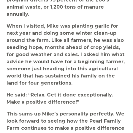
animal waste, or 1,200 tons of manure
annually.
When I visited, Mike was planting garlic for
next year and doing some winter clean-up
around the farm. Like all farmers, he was also
seeding hope, months ahead of crop yields,
for good weather and sales. I asked him what
advice he would have for a beginning farmer,
someone just heading into this agricultural
world that has sustained his family on the
land for four generations.
He said: “Relax. Get it done exceptionally.
Make a positive difference!”
This sums up Mike’s personality perfectly. We
look forward to seeing how the Pearl Family
Farm continues to make a positive difference