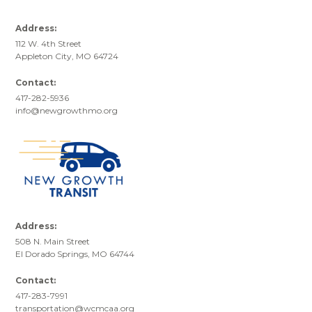
Address:
112 W. 4th Street
Appleton City, MO 64724
Contact:
417-282-5936
info@newgrowthmo.org
Address:
508 N. Main Street
El Dorado Springs, MO 64744
Contact:
417-283-7991
transportation@wcmcaa.org