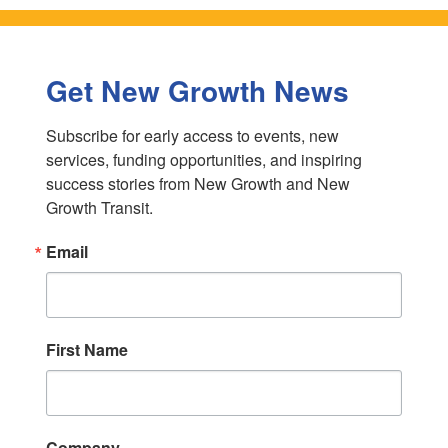
Get New Growth News
Subscribe for early access to events, new 
services, funding opportunities, and inspiring 
success stories from New Growth and New 
Growth Transit.
Email
First Name
Company