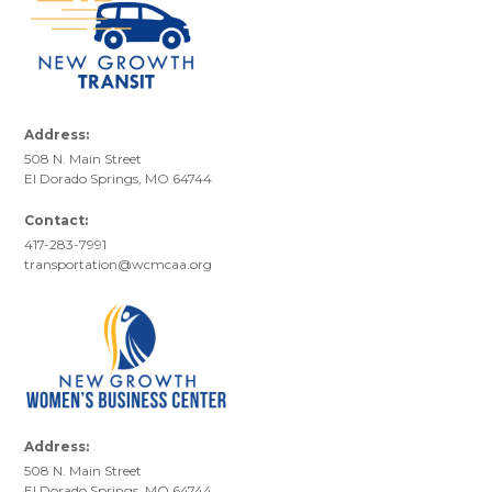
Address:
508 N. Main Street
El Dorado Springs, MO 64744
Contact:
417-283-7991
transportation@wcmcaa.org
Address:
508 N. Main Street
El Dorado Springs, MO 64744