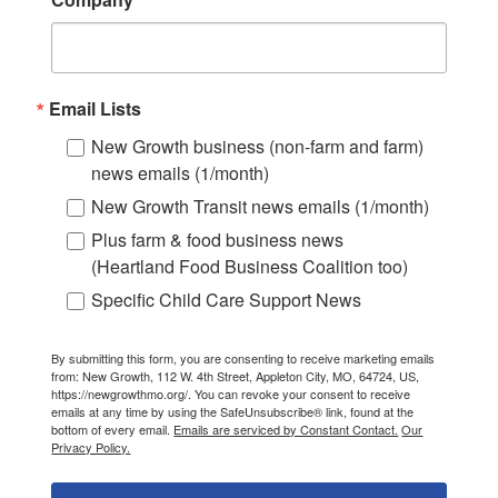
Email Lists
New Growth business (non-farm and farm)
news emails (1/month)
New Growth Transit news emails (1/month)
Plus farm & food business news
(Heartland Food Business Coalition too)
Specific Child Care Support News
By submitting this form, you are consenting to receive marketing emails
from: New Growth, 112 W. 4th Street, Appleton City, MO, 64724, US,
https://newgrowthmo.org/. You can revoke your consent to receive
emails at any time by using the SafeUnsubscribe® link, found at the
bottom of every email.
Emails are serviced by Constant Contact.
Our
Privacy Policy.