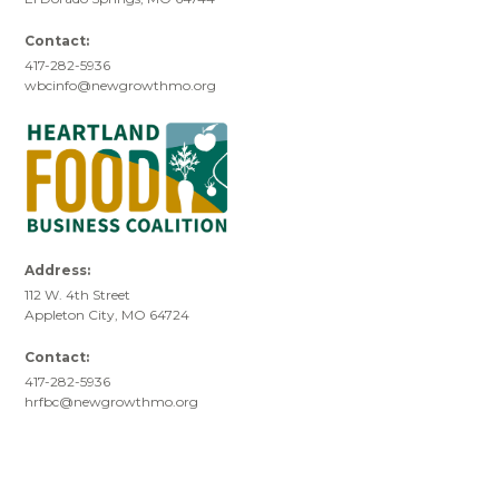
Contact:
417-282-5936
wbcinfo@newgrowthmo.org
Address:
112 W. 4th Street
Appleton City, MO 64724
Contact:
417-282-5936
hrfbc@newgrowthmo.org