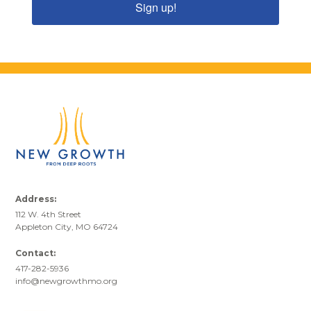
Sign up!
Address:
112 W. 4th Street
Appleton City, MO 64724
Contact:
417-282-5936
info@newgrowthmo.org