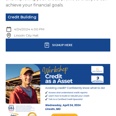
achieve your financial goals.
Credit Building
4/24/2024 4:00 PM
Lincoln City Hall
SIGNUP HERE