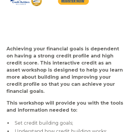
Achieving your financial goals is dependent
on having a strong credit profile and high
credit score. This interactive credit as an
asset workshop is designed to help you learn
more about building and improving your
credit profile so that you can achieve your
financial goals.
This workshop will provide you with the tools
and information needed to:
Set credit building goals;
Understand how credit building works;