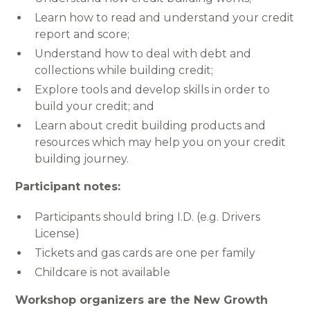
Learn how to read and understand your credit
report and score;
Understand how to deal with debt and
collections while building credit;
Explore tools and develop skills in order to
build your credit; and
Learn about credit building products and
resources which may help you on your credit
building journey.
Participant notes:
Participants should bring I.D. (e.g. Drivers
License)
Tickets and gas cards are one per family
Childcare is not available
Workshop organizers are the New Growth