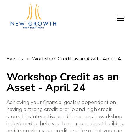
Events
Workshop Credit as an Asset - April 24
Workshop Credit as an
Asset - April 24
Achieving your financial goals is dependent on
having a strong credit profile and high credit
score. This interactive credit as an asset workshop
is designed to help you learn more about building
and improving your credit profile so that you can