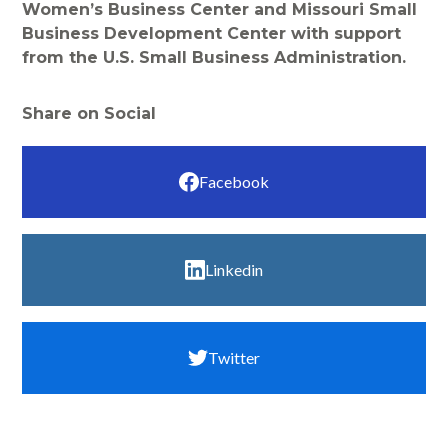
Women’s Business Center and Missouri Small
Business Development Center with support
from the U.S. Small Business Administration.
Share on Social
Facebook
Linkedin
Twitter