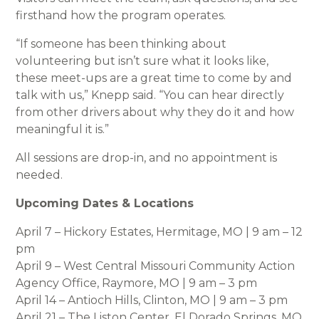
firsthand how the program operates.
“If someone has been thinking about
volunteering but isn’t sure what it looks like,
these meet-ups are a great time to come by and
talk with us,” Knepp said. “You can hear directly
from other drivers about why they do it and how
meaningful it is.”
All sessions are drop-in, and no appointment is
needed.
Upcoming Dates & Locations
April 7 – Hickory Estates, Hermitage, MO | 9 am – 12
pm
April 9 – West Central Missouri Community Action
Agency Office, Raymore, MO | 9 am – 3 pm
April 14 – Antioch Hills, Clinton, MO | 9 am – 3 pm
April 21 – The Liston Center, El Dorado Springs, MO