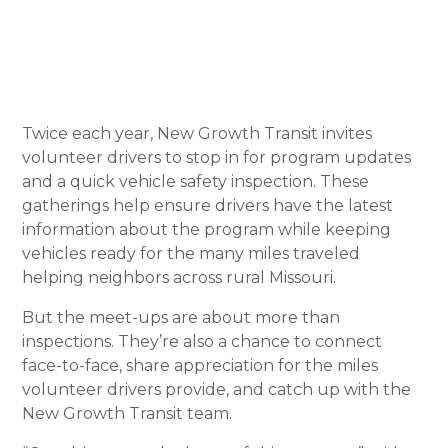
Twice each year, New Growth Transit invites
volunteer drivers to stop in for program updates
and a quick vehicle safety inspection. These
gatherings help ensure drivers have the latest
information about the program while keeping
vehicles ready for the many miles traveled
helping neighbors across rural Missouri.
But the meet-ups are about more than
inspections. They’re also a chance to connect
face-to-face, share appreciation for the miles
volunteer drivers provide, and catch up with the
New Growth Transit team.