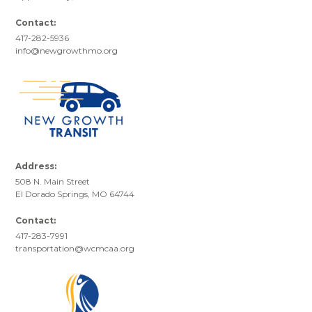
Contact:
417-282-5936
info@newgrowthmo.org
Address:
508 N. Main Street
El Dorado Springs, MO 64744
Contact:
417-283-7991
transportation@wcmcaa.org