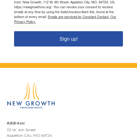
from: New Growth, 112 W. 4th Street, Appleton City, MO, 64724, US,
https://newgrowthmo.org/. You can revoke your consent to receive
emails at any time by using the SafeUnsubscribe® link, found at the
bottom of every email.
Emails are serviced by Constant Contact.
Our
Privacy Policy.
Sign up!
Address:
112 W. 4th Street
Appleton City, MO 64724