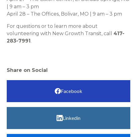
| 9 am – 3 pm
April 28 – The Offices, Bolivar, MO | 9 am – 3 pm
For questions or to learn more about
volunteering with New Growth Transit, call
417-
283-7991
.
Share on Social
Facebook
Linkedin