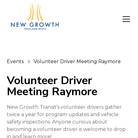
Events
Volunteer Driver Meeting Raymore
Volunteer Driver
Meeting Raymore
New Growth Transit’s volunteer drivers gather
twice a year for program updates and vehicle
safety inspections. Anyone curious about
becoming a volunteer driver is welcome to drop
in and learn more!