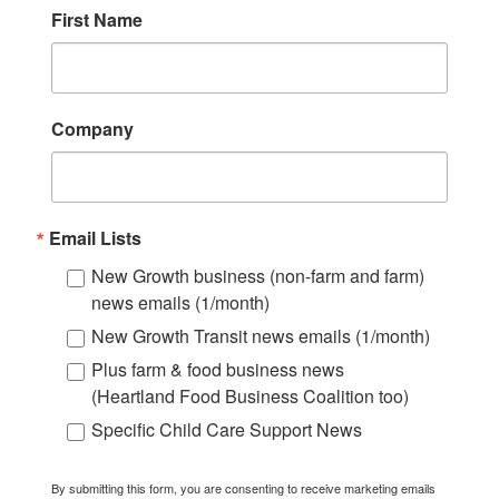
First Name
Company
Email Lists
New Growth business (non-farm and farm)
news emails (1/month)
New Growth Transit news emails (1/month)
Plus farm & food business news
(Heartland Food Business Coalition too)
Specific Child Care Support News
By submitting this form, you are consenting to receive marketing emails