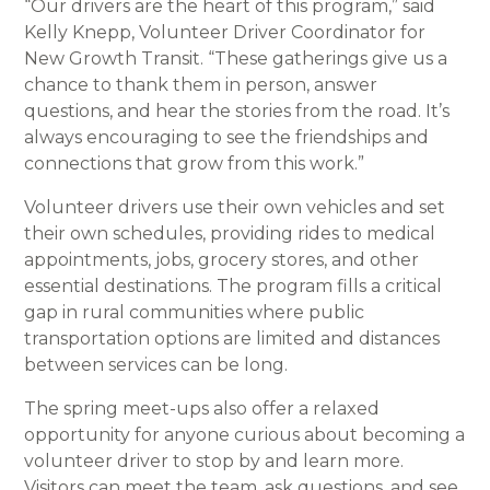
“Our drivers are the heart of this program,” said
Kelly Knepp, Volunteer Driver Coordinator for
New Growth Transit. “These gatherings give us a
chance to thank them in person, answer
questions, and hear the stories from the road. It’s
always encouraging to see the friendships and
connections that grow from this work.”
Volunteer drivers use their own vehicles and set
their own schedules, providing rides to medical
appointments, jobs, grocery stores, and other
essential destinations. The program fills a critical
gap in rural communities where public
transportation options are limited and distances
between services can be long.
The spring meet-ups also offer a relaxed
opportunity for anyone curious about becoming a
volunteer driver to stop by and learn more.
Visitors can meet the team, ask questions, and see