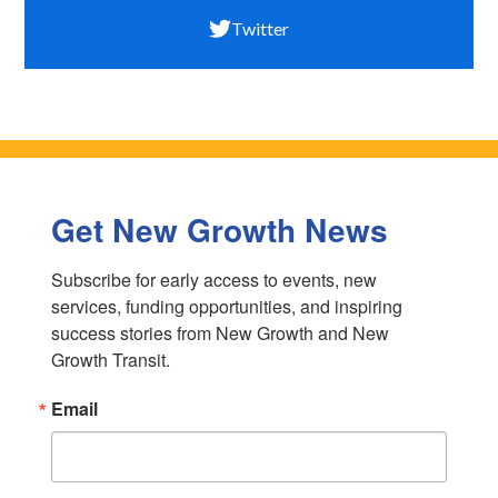
Twitter
Get New Growth News
Subscribe for early access to events, new 
services, funding opportunities, and inspiring 
success stories from New Growth and New 
Growth Transit.
Email