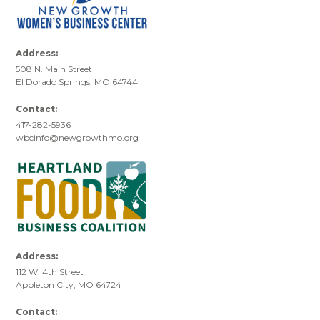
Address:
508 N. Main Street
El Dorado Springs, MO 64744
Contact:
417-282-5936
wbcinfo@newgrowthmo.org
Address:
112 W. 4th Street
Appleton City, MO 64724
Contact: