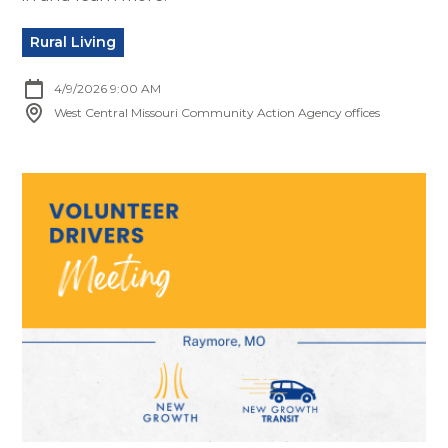
Rural Living
4/9/2026 9:00 AM
West Central Missouri Community Action Agency offices