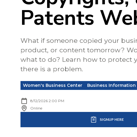
Patents We
What if someone copied your busi
product, or content tomorrow? W
what to do? Learn how to protect y
there is a problem.
Women's Business Center
Business Information
8/12/2026 2:00 PM
Online
SIGNUP HERE