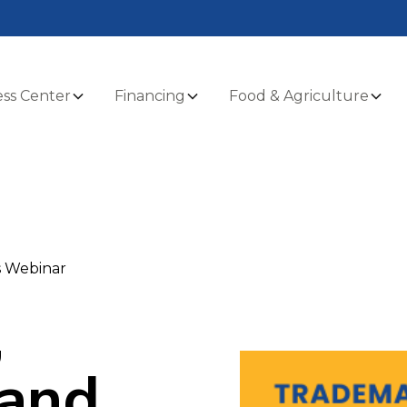
ss Center
Financing
Food & Agriculture
s Webinar
,
 and