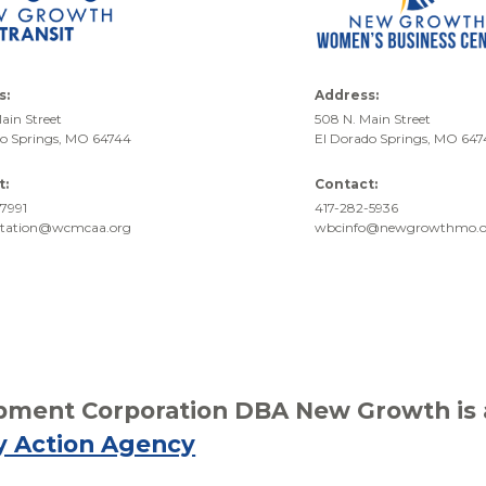
s:
Address:
ain Street
508 N. Main Street
do Springs, MO 64744
El Dorado Springs, MO 64
t:
Contact:
7991
417-282-5936
rtation@wcmcaa.org
wbcinfo@newgrowthmo.o
ment Corporation DBA New Growth is af
y Action Agency