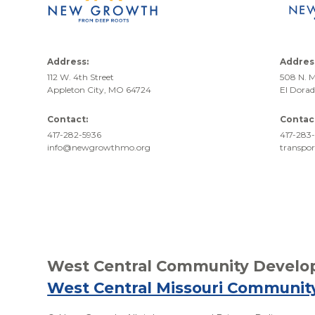
Address:
Addres
112 W. 4th Street
508 N. M
Appleton City, MO 64724
El Dora
Contact:
Contac
417-282-5936
417-283-
info@newgrowthmo.org
transpo
West Central Community Develop
West Central Missouri Communit