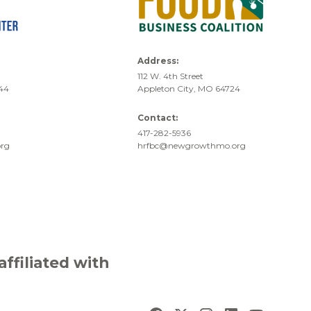
Address:
112 W. 4th Street
744
Appleton City, MO 64724
Contact:
417-282-5936
rg
hrfbc@newgrowthmo.org
filiated with