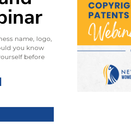
binar
ness name, logo,
ould you know
ourself before