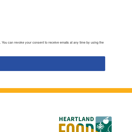
. You can revoke your consent to receive emails at any time by using the