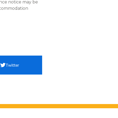
ance notice may be
accommodation
Twitter