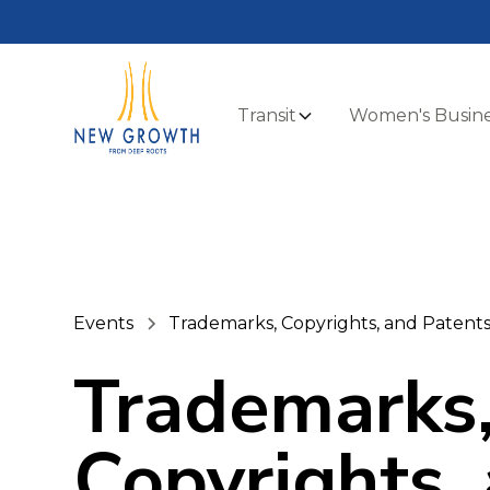
Transit
Women's Busine
Events
Trademarks, Copyrights, and Patent
Trademarks
Copyrights,