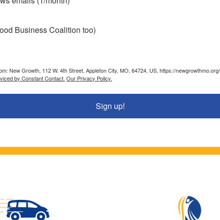
ws emails (1/month)
ood Business Coalition too)
from: New Growth, 112 W. 4th Street, Appleton City, MO, 64724, US, https://newgrowthmo.org/
rviced by Constant Contact.
Our Privacy Policy.
Sign up!