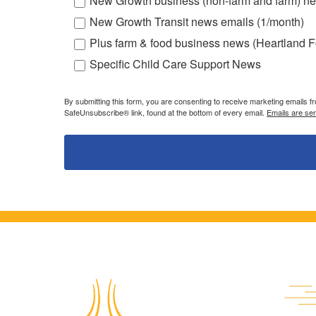
New Growth business (non-farm and farm) ne
New Growth Transit news emails (1/month)
Plus farm & food business news (Heartland F
Specific Child Care Support News
By submitting this form, you are consenting to receive marketing emails 
SafeUnsubscribe® link, found at the bottom of every email.
Emails are se