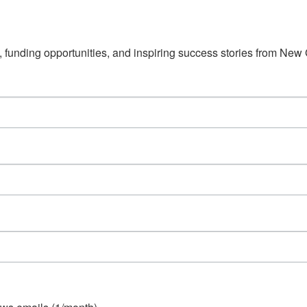
s, funding opportunities, and inspiring success stories from Ne