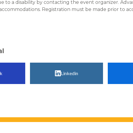
to a disability by contacting the event organizer. Adv
 accommodations. Registration must be made prior to 
al
k
Linkedin