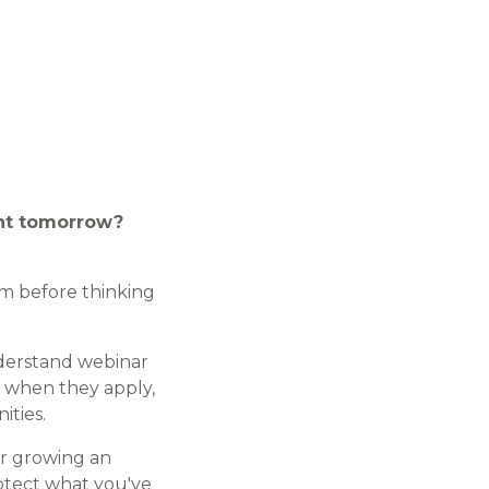
ent tomorrow?
em before thinking
nderstand webinar
, when they apply,
ities.
or growing an
otect what you've