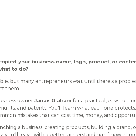
opied your business name, logo, product, or cont
hat to do?
able, but many entrepreneurs wait until there's a probl
ct them.
business owner
Janae Graham
for a practical, easy-to-u
rights, and patents. You'll learn what each one protects
mmon mistakes that can cost time, money, and opportun
ching a business, creating products, building a brand, 
, you'll leave with a better understanding of how to pr