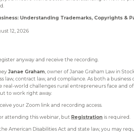
d.
usiness: Understanding Trademarks, Copyrights & P
st 12, 2026
Register anyway and receive the recording.
rney
Janae Graham
, owner of Janae Graham Law in Stock
ess law, contract law, and compliance. As both a busines
 real-world challenges rural entrepreneurs face and off
t to work right away.
eceive your Zoom link and recording access.
r attending this webinar, but
Registration
is required.
the American Disabilities Act and state law, you may req