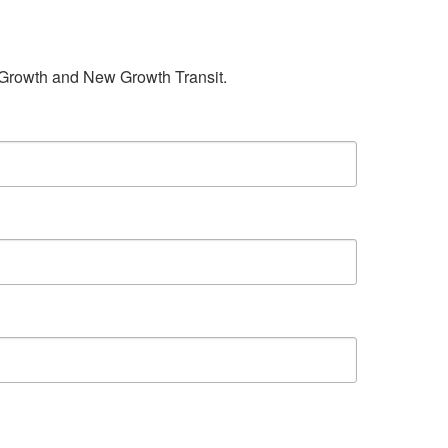
w Growth and New Growth Transit.