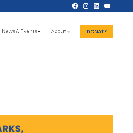
News & Events
About
DONATE