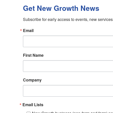
Get New Growth News
Subscribe for early access to events, new service
Email
First Name
Company
Email Lists