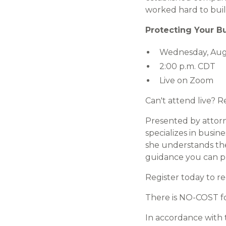
worked hard to buil
Protecting Your B
Wednesday, Augu
2:00 p.m. CDT
Live on Zoom
Can't attend live? 
Presented by atto
specializes in busin
she understands the
guidance you can pu
Register today to r
There is NO-COST fo
In accordance with 