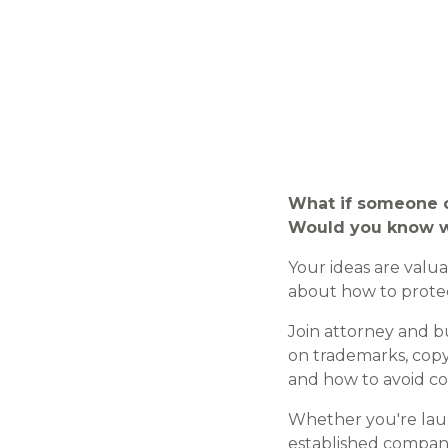
What if someone c
Would you know w
Your ideas are valu
about how to prote
Join attorney and 
on trademarks, copy
and how to avoid co
Whether you're laun
established company