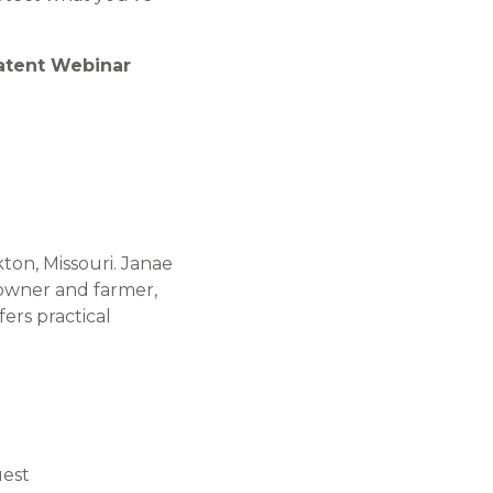
atent Webinar
ton, Missouri. Janae
s owner and farmer,
ers practical
uest