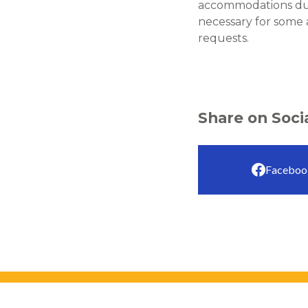
accommodations due 
necessary for some
requests.
Share on Soci
Faceboo