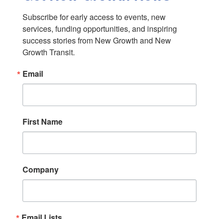
Subscribe for early access to events, new 
services, funding opportunities, and inspiring 
success stories from New Growth and New 
Growth Transit.
Email
First Name
Company
Email Lists