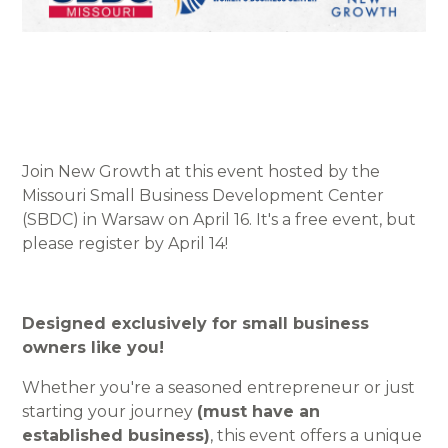
Join New Growth at this event hosted by the
Missouri Small Business Development Center
(SBDC) in Warsaw on April 16. It's a free event, but
please register by April 14!
Designed exclusively for small business
owners like you!
Whether you're a seasoned entrepreneur or just
starting your journey
(must have an
established business)
, this event offers a unique