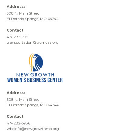
Address:
508 N. Main Street
El Dorado Springs, MO 64744
Contact:
417-283-7991
transportation@wcmcaa.org
Address:
508 N. Main Street
El Dorado Springs, MO 64744
Contact:
417-282-5936
wbcinfo@newgrowthmo.org