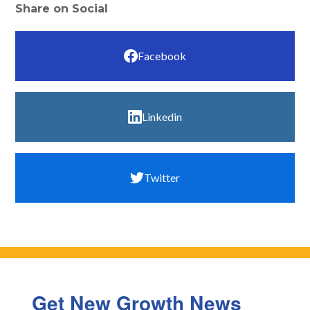
Share on Social
Facebook
Linkedin
Twitter
Get New Growth News