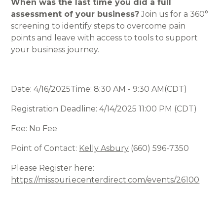
When was the last time you did a full
assessment of your business?
Join us for a 360°
screening to identify steps to overcome pain
points and leave with access to tools to support
your business journey.
Date: 4/16/2025Time: 8:30 AM - 9:30 AM(CDT)
Registration Deadline: 4/14/2025 11:00 PM (CDT)
Fee: No Fee
Point of Contact:
Kelly Asbury
(660) 596-7350
Please Register here:
https://missouri.ecenterdirect.com/events/26100