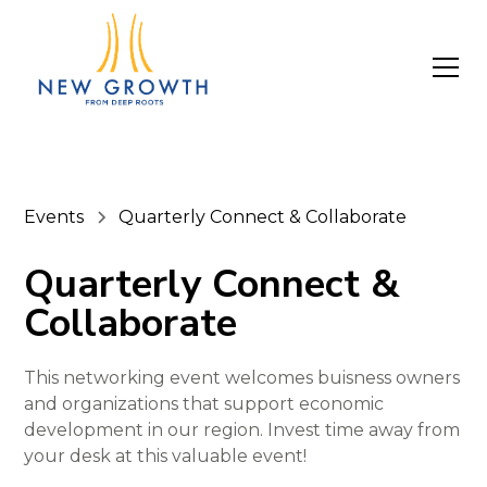
Events
Quarterly Connect & Collaborate
Quarterly Connect &
Collaborate
This networking event welcomes buisness owners
and organizations that support economic
development in our region. Invest time away from
your desk at this valuable event!