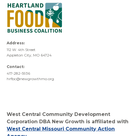
Address:
112 W. 4th Street
Appleton City, MO 64724
Contact:
417-282-5936
hrfbc@newgrowthmo.org
West Central Community Development
Corporation DBA New Growth is affiliated with
West Central Missouri Community Action