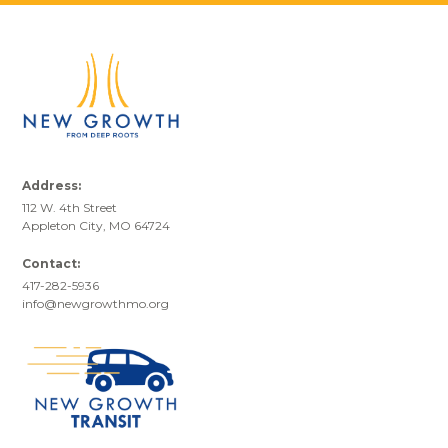
Address:
112 W. 4th Street
Appleton City, MO 64724
Contact:
417-282-5936
info@newgrowthmo.org