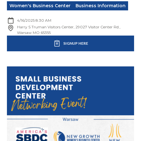
Women's Business Center
Business Information
4/16/2025 8:30 AM
Harry S Truman Visitors Center, 29027 Visitor Center Rd.,
Warsaw MO 65355
SIGNUP HERE