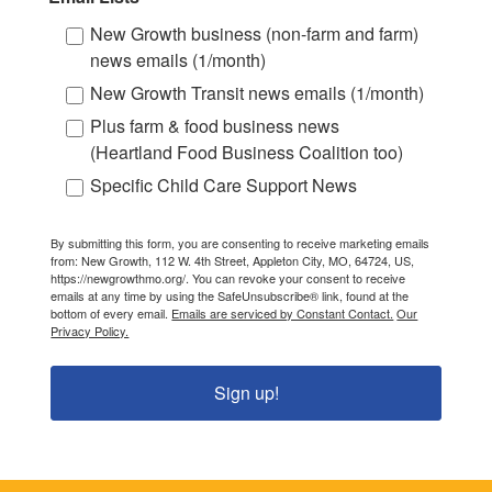
New Growth business (non-farm and farm)
news emails (1/month)
New Growth Transit news emails (1/month)
Plus farm & food business news
(Heartland Food Business Coalition too)
Specific Child Care Support News
By submitting this form, you are consenting to receive marketing emails
from: New Growth, 112 W. 4th Street, Appleton City, MO, 64724, US,
https://newgrowthmo.org/. You can revoke your consent to receive
emails at any time by using the SafeUnsubscribe® link, found at the
bottom of every email.
Emails are serviced by Constant Contact.
Our
Privacy Policy.
Sign up!