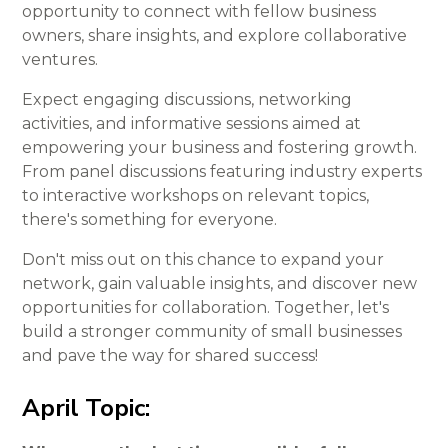
opportunity to connect with fellow business
owners, share insights, and explore collaborative
ventures.
Expect engaging discussions, networking
activities, and informative sessions aimed at
empowering your business and fostering growth.
From panel discussions featuring industry experts
to interactive workshops on relevant topics,
there's something for everyone.
Don't miss out on this chance to expand your
network, gain valuable insights, and discover new
opportunities for collaboration. Together, let's
build a stronger community of small businesses
and pave the way for shared success!
April Topic: