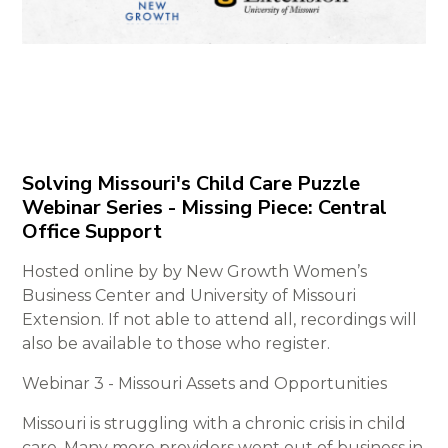
Solving Missouri's Child Care Puzzle
Webinar Series - Missing Piece: Central
Office Support
Hosted online by by New Growth Women’s
Business Center and University of Missouri
Extension. If not able to attend all, recordings will
also be available to those who register.
Webinar 3 - Missouri Assets and Opportunities
Missouri is struggling with a chronic crisis in child
care. Many more providers went out of business in