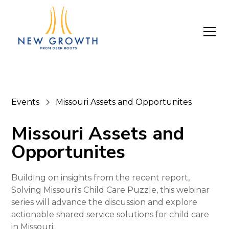
Events
Missouri Assets and Opportunites
Missouri Assets and
Opportunites
Building on insights from the recent report,
Solving Missouri's Child Care Puzzle, this webinar
series will advance the discussion and explore
actionable shared service solutions for child care
in Missouri.