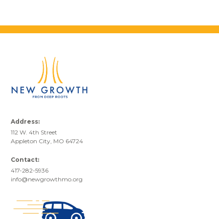
Address:
112 W. 4th Street
Appleton City, MO 64724
Contact:
417-282-5936
info@newgrowthmo.org