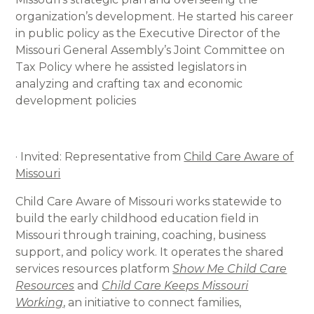
organization’s development. He started his career
in public policy as the Executive Director of the
Missouri General Assembly’s Joint Committee on
Tax Policy where he assisted legislators in
analyzing and crafting tax and economic
development policies
· Invited: Representative from
Child Care Aware of
Missouri
Child Care Aware of Missouri works statewide to
build the early childhood education field in
Missouri through training, coaching, business
support, and policy work. It operates the shared
services resources platform
Show Me Child Care
Resources
and
Child Care Keeps Missouri
Working
, an initiative to connect families,