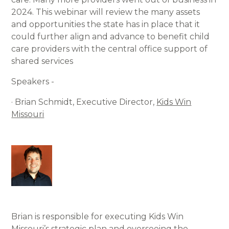
2024. This webinar will review the many assets
and opportunities the state has in place that it
could further align and advance to benefit child
care providers with the central office support of
shared services
Speakers -
· Brian Schmidt, Executive Director,
Kids Win
Missouri
Brian is responsible for executing Kids Win
Missouri’s strategic plan and overseeing the