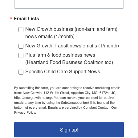
Email Lists
New Growth business (non-farm and farm)
news emails (1/month)
New Growth Transit news emails (1/month)
Plus farm & food business news
(Heartland Food Business Coalition too)
Specific Child Care Support News
By submitting this form, you are consenting to receive marketing emails
from: New Growth, 112 W. 4th Street, Appleton City, MO, 64724, US,
https://newgrowthmo.org/. You can revoke your consent to receive
emails at any time by using the SafeUnsubscribe® link, found at the
bottom of every email.
Emails are serviced by Constant Contact.
Our
Privacy Policy.
Sign up!