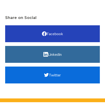
Share on Social
Facebook
Linkedin
Twitter