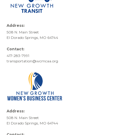
Address:
508 N. Main Street
El Dorado Springs, MO 64744
Contact:
417-283-7991
transportation@wcmcaa.org
Address:
508 N. Main Street
El Dorado Springs, MO 64744
Contact: