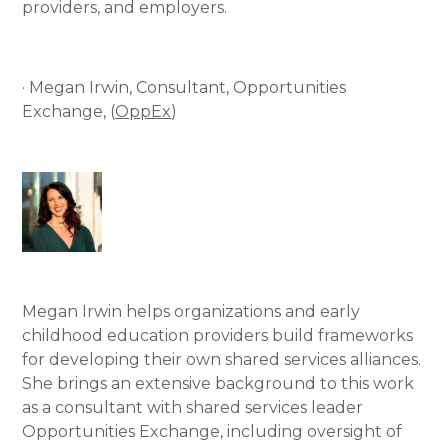
providers, and employers.
· Megan Irwin, Consultant, Opportunities
Exchange, (
OppEx
)
Megan Irwin helps organizations and early
childhood education providers build frameworks
for developing their own shared services alliances.
She brings an extensive background to this work
as a consultant with shared services leader
Opportunities Exchange, including oversight of