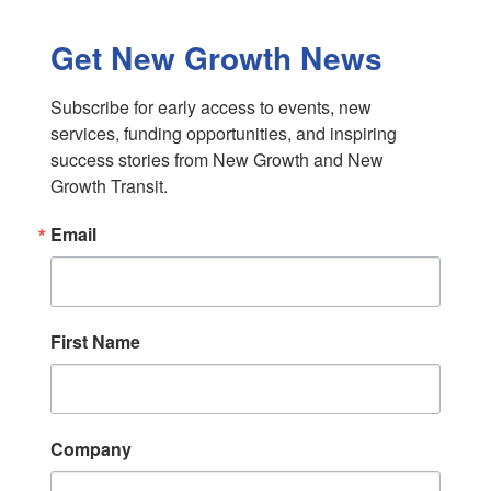
Get New Growth News
Subscribe for early access to events, new 
services, funding opportunities, and inspiring 
success stories from New Growth and New 
Growth Transit.
Email
First Name
Company