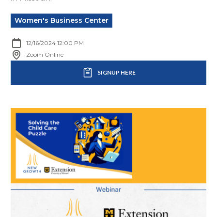
Women's Business Center
12/16/2024 12:00 PM
Zoom Online
SIGNUP HERE