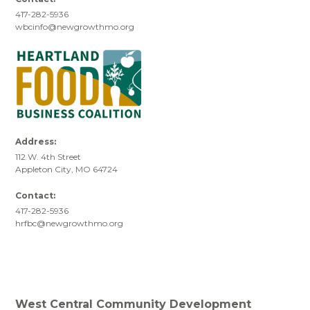
417-282-5936
wbcinfo@newgrowthmo.org
Address:
112 W. 4th Street
Appleton City, MO 64724
Contact:
417-282-5936
hrfbc@newgrowthmo.org
West Central Community Development