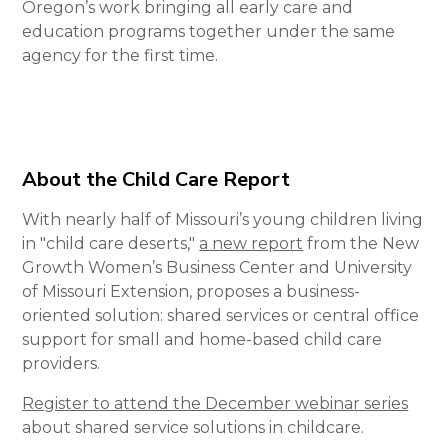
Oregon’s work bringing all early care and
education programs together under the same
agency for the first time.
About the Child Care Report
With nearly half of Missouri’s young children living
in "child care deserts,"
a new report
from the New
Growth Women’s Business Center and University
of Missouri Extension, proposes a business-
oriented solution: shared services or central office
support for small and home-based child care
providers.
Register to attend the December webinar series
about shared service solutions in childcare.