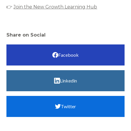
👉
Join the New Growth Learning Hub
Share on Social
Facebook
Linkedin
Twitter