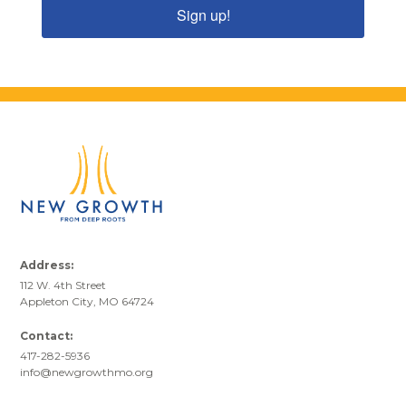
Sign up!
Address:
112 W. 4th Street
Appleton City, MO 64724
Contact:
417-282-5936
info@newgrowthmo.org