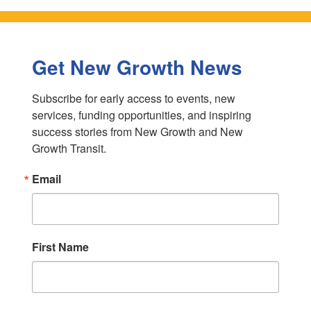
Get New Growth News
Subscribe for early access to events, new 
services, funding opportunities, and inspiring 
success stories from New Growth and New 
Growth Transit.
Email
First Name