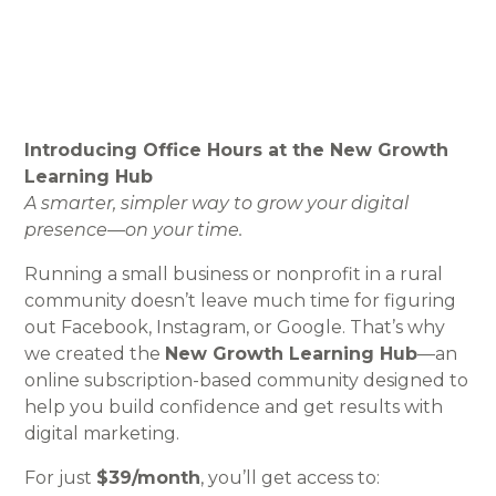
Introducing Office Hours at the New Growth
Learning Hub
A smarter, simpler way to grow your digital
presence—on your time.
Running a small business or nonprofit in a rural
community doesn’t leave much time for figuring
out Facebook, Instagram, or Google. That’s why
we created the
New Growth Learning Hub
—an
online subscription-based community designed to
help you build confidence and get results with
digital marketing.
For just
$39/month
, you’ll get access to: