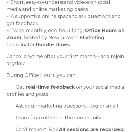
✅Short, easy-to-understand videos on social
media and online marketing basics
✅A supportive online space to ask questions and
get feedback
✅Twice-monthly, one-hour long,
Office Hours on
Zoom
, hosted by New Growth Marketing
Coordinator
Rondle Dines
Cancel anytime after your first month—and rejoin
anytime.
During Office Hours, you can:
· Get
real-time feedback
on your social media
profiles and posts
· Ask your marketing questions—big or small
· Learn from others in the community
· Can’t make it live?
All sessions are recorded
,