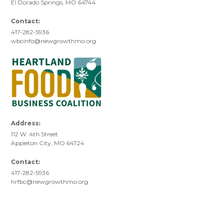
El Dorado Springs, MO 64744
Contact:
417-282-5936
wbcinfo@newgrowthmo.org
Address:
112 W. 4th Street
Appleton City, MO 64724
Contact:
417-282-5936
hrfbc@newgrowthmo.org