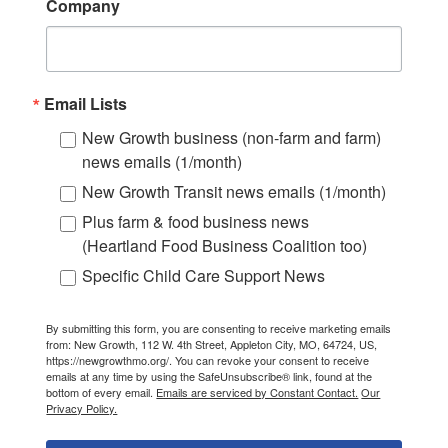
Company
Email Lists
New Growth business (non-farm and farm)
news emails (1/month)
New Growth Transit news emails (1/month)
Plus farm & food business news
(Heartland Food Business Coalition too)
Specific Child Care Support News
By submitting this form, you are consenting to receive marketing emails
from: New Growth, 112 W. 4th Street, Appleton City, MO, 64724, US,
https://newgrowthmo.org/. You can revoke your consent to receive
emails at any time by using the SafeUnsubscribe® link, found at the
bottom of every email.
Emails are serviced by Constant Contact.
Our
Privacy Policy.