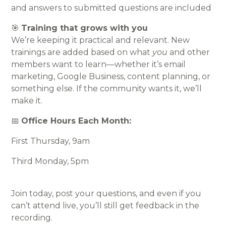
and answers to submitted questions are included
🎯
Training that grows with you
We’re keeping it practical and relevant. New
trainings are added based on what
you
and other
members want to learn—whether it’s email
marketing, Google Business, content planning, or
something else. If the community wants it, we’ll
make it.
📅
Office Hours Each Month:
First Thursday, 9am
Third Monday, 5pm
Join today, post your questions, and even if you
can’t attend live, you’ll still get feedback in the
recording.