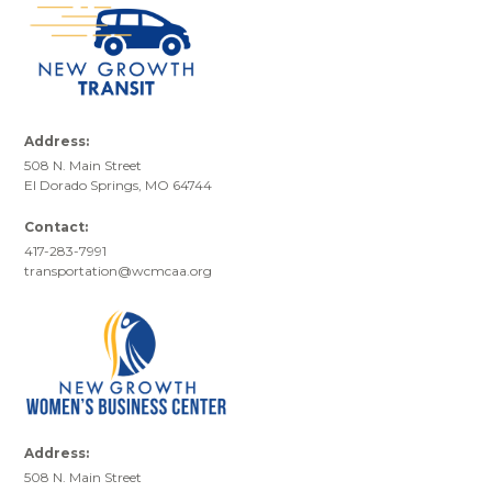
Address:
508 N. Main Street
El Dorado Springs, MO 64744
Contact:
417-283-7991
transportation@wcmcaa.org
Address:
508 N. Main Street