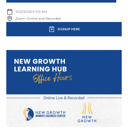
10/2/2025 9:00 AM
Zoom Online and Recorded
SIGNUP HERE