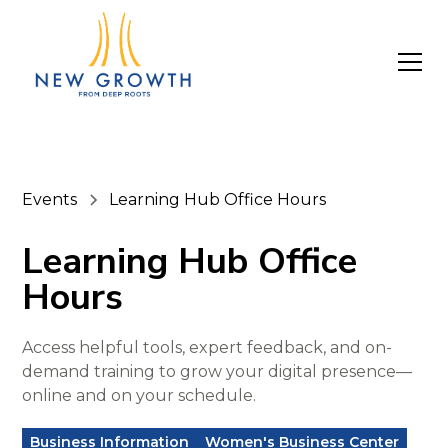
Events
Learning Hub Office Hours
Learning Hub Office
Hours
Access helpful tools, expert feedback, and on-
demand training to grow your digital presence—
online and on your schedule.
Business Information
Women's Business Center