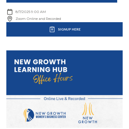
8/7/2025 9:00 AM
Zoom Online and Recorded
SIGNUP HERE