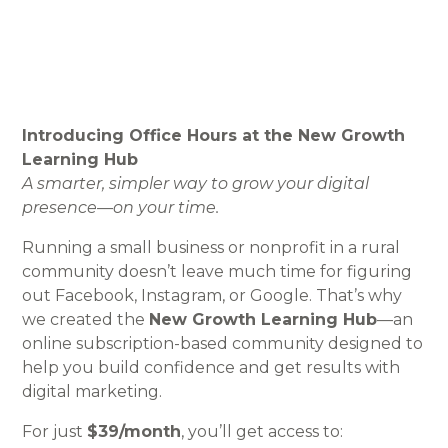
Introducing Office Hours at the New Growth
Learning Hub
A smarter, simpler way to grow your digital
presence—on your time.
Running a small business or nonprofit in a rural
community doesn’t leave much time for figuring
out Facebook, Instagram, or Google. That’s why
we created the
New Growth Learning Hub
—an
online subscription-based community designed to
help you build confidence and get results with
digital marketing.
For just
$39/month
, you’ll get access to: