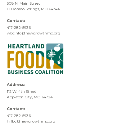
508 N. Main Street
El Dorado Springs, MO 64744
Contact:
417-282-5936
wbcinfo@newgrowthmo.org
Address:
112 W. 4th Street
Appleton City, MO 64724
Contact:
417-282-5936
hrfbc@newgrowthmo.org