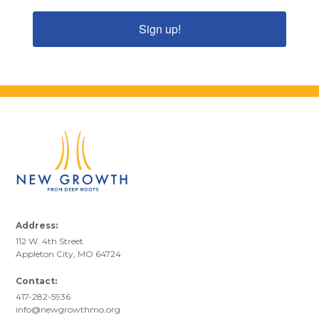
Sign up!
Address:
112 W. 4th Street
Appleton City, MO 64724
Contact:
417-282-5936
info@newgrowthmo.org