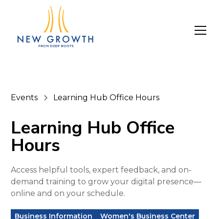
Events
Learning Hub Office Hours
Learning Hub Office
Hours
Access helpful tools, expert feedback, and on-
demand training to grow your digital presence—
online and on your schedule.
Business Information
Women's Business Center