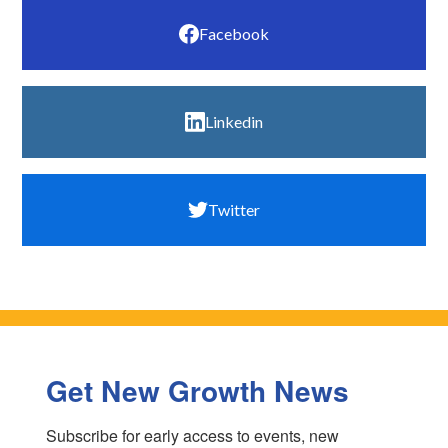
Facebook
Linkedin
Twitter
Get New Growth News
Subscribe for early access to events, new 