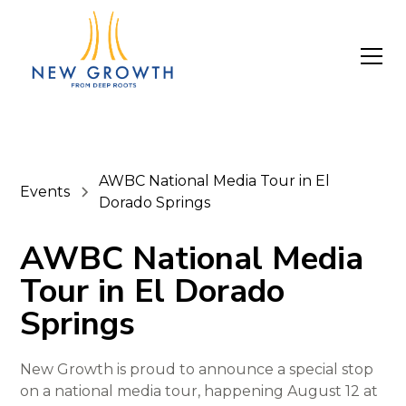
AWBC National Media Tour in El
Events
Dorado Springs
AWBC National Media
Tour in El Dorado
Springs
New Growth is proud to announce a special stop
on a national media tour, happening August 12 at