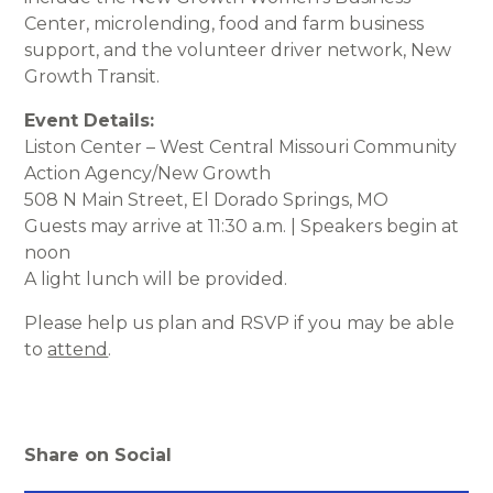
Center, microlending, food and farm business
support, and the volunteer driver network, New
Growth Transit.
Event Details:
Liston Center – West Central Missouri Community
Action Agency/New Growth
508 N Main Street, El Dorado Springs, MO
Guests may arrive at 11:30 a.m. | Speakers begin at
noon
A light lunch will be provided.
Please help us plan and RSVP if you may be able
to
attend
.
Share on Social