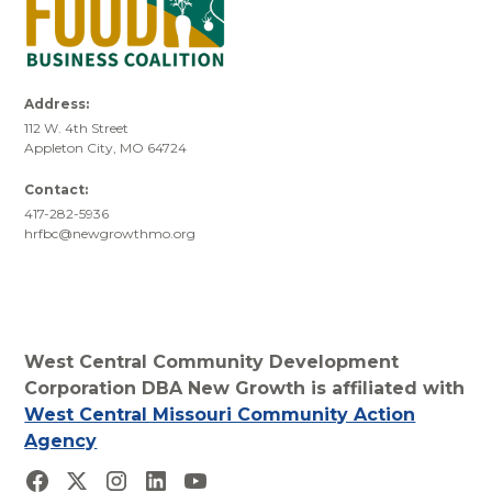
Address:
112 W. 4th Street
Appleton City, MO 64724
Contact:
417-282-5936
hrfbc@newgrowthmo.org
West Central Community Development
Corporation DBA New Growth is affiliated with
West Central Missouri Community Action
Agency