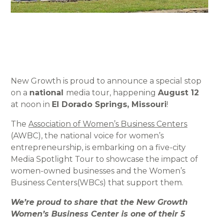
New Growth is proud to announce a special stop
on a
national
media tour, happening
August 12
at noon in
El Dorado Springs, Missouri
!
The
Association of Women’s Business Centers
(AWBC), the national voice for women’s
entrepreneurship, is embarking on a five-city
Media Spotlight Tour to showcase the impact of
women-owned businesses and the Women’s
Business Centers(WBCs) that support them.
We’re proud to share that the New Growth
Women’s Business Center is one of their 5