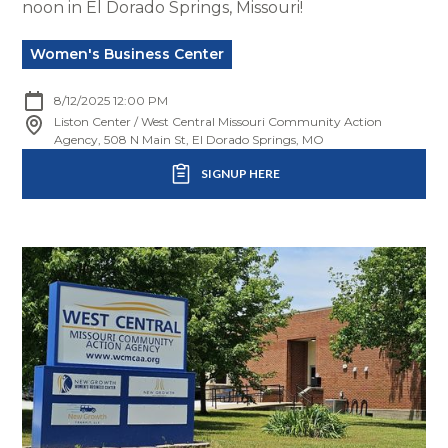
noon in El Dorado Springs, Missouri!
Women's Business Center
8/12/2025 12:00 PM
Liston Center / West Central Missouri Community Action
Agency, 508 N Main St, El Dorado Springs, MO
SIGNUP HERE