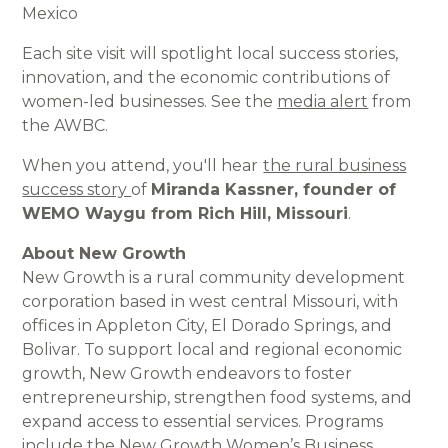
Mexico
Each site visit will spotlight local success stories,
innovation, and the economic contributions of
women-led businesses. See the
media alert
from
the AWBC.
When you attend, you'll hear
the rural business
success story
of
Miranda Kassner, founder of
WEMO Waygu from Rich Hill, Missouri
.
About New Growth
New Growth is a rural community development
corporation based in west central Missouri, with
offices in Appleton City, El Dorado Springs, and
Bolivar. To support local and regional economic
growth, New Growth endeavors to foster
entrepreneurship, strengthen food systems, and
expand access to essential services. Programs
include the New Growth Women’s Business