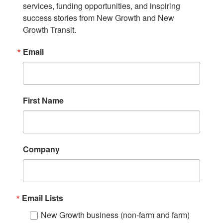
services, funding opportunities, and inspiring 
success stories from New Growth and New 
Growth Transit.
Email
First Name
Company
Email Lists
New Growth business (non-farm and farm)