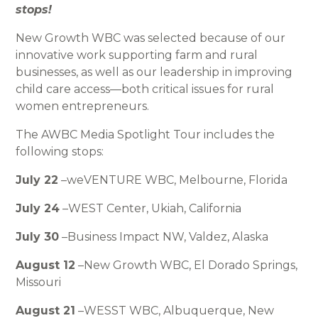
stops!
New Growth WBC was selected because of our
innovative work supporting farm and rural
businesses, as well as our leadership in improving
child care access—both critical issues for rural
women entrepreneurs.
The AWBC Media Spotlight Tour includes the
following stops:
July 22
–weVENTURE WBC, Melbourne, Florida
July 24
–WEST Center, Ukiah, California
July 30
–Business Impact NW, Valdez, Alaska
August 12
–New Growth WBC, El Dorado Springs,
Missouri
August 21
–WESST WBC, Albuquerque, New