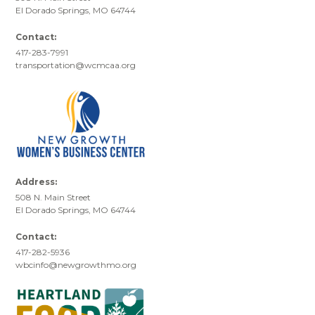
El Dorado Springs, MO 64744
Contact:
417-283-7991
transportation@wcmcaa.org
Address:
508 N. Main Street
El Dorado Springs, MO 64744
Contact:
417-282-5936
wbcinfo@newgrowthmo.org