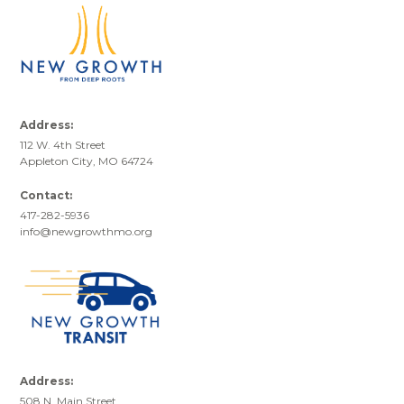
Address:
112 W. 4th Street
Appleton City, MO 64724
Contact:
417-282-5936
info@newgrowthmo.org
Address:
508 N. Main Street