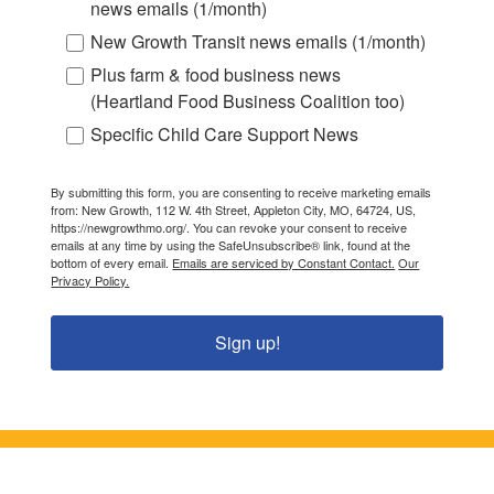
news emails (1/month)
New Growth Transit news emails (1/month)
Plus farm & food business news
(Heartland Food Business Coalition too)
Specific Child Care Support News
By submitting this form, you are consenting to receive marketing emails
from: New Growth, 112 W. 4th Street, Appleton City, MO, 64724, US,
https://newgrowthmo.org/. You can revoke your consent to receive
emails at any time by using the SafeUnsubscribe® link, found at the
bottom of every email.
Emails are serviced by Constant Contact.
Our
Privacy Policy.
Sign up!