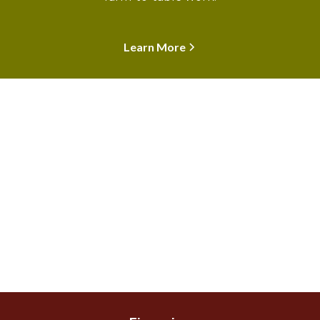
Learn More