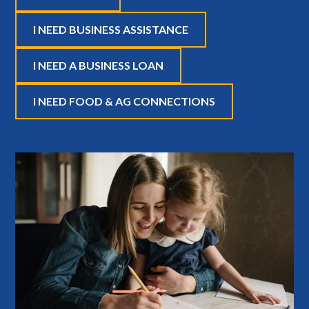
I NEED BUSINESS ASSISTANCE
I NEED A BUSINESS LOAN
I NEED FOOD & AG CONNECTIONS