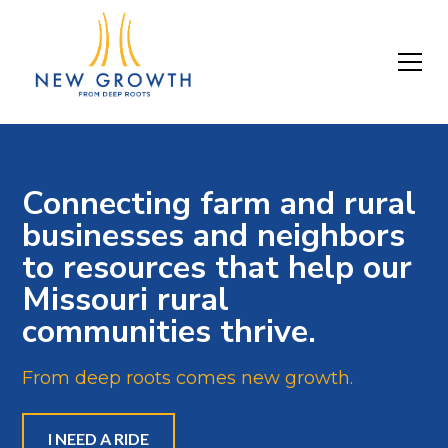
Connecting farm and rural
businesses and neighbors
to resources that help our
Missouri rural
communities thrive.
From deep roots comes new growth.
I NEED A RIDE