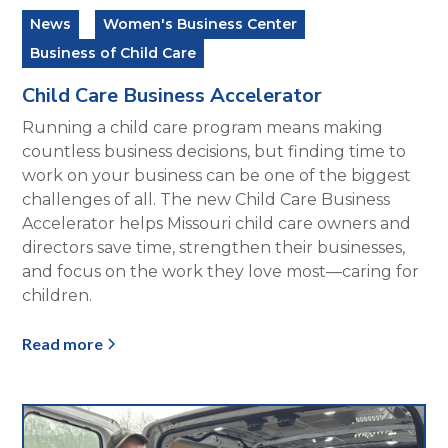
News
Women's Business Center
Business of Child Care
Child Care Business Accelerator
Running a child care program means making
countless business decisions, but finding time to
work on your business can be one of the biggest
challenges of all. The new Child Care Business
Accelerator helps Missouri child care owners and
directors save time, strengthen their businesses,
and focus on the work they love most—caring for
children.
Read more