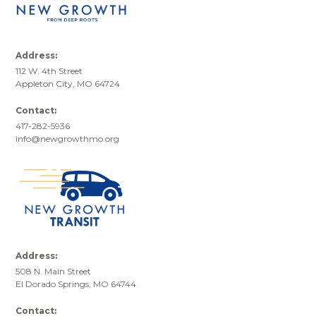
Address:
112 W. 4th Street
Appleton City, MO 64724
Contact:
417-282-5936
info@newgrowthmo.org
Address:
508 N. Main Street
El Dorado Springs, MO 64744
Contact: