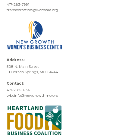
417-283-7991
transportation@wcmcaa.org
Address:
508 N. Main Street
El Dorado Springs, MO 64744
Contact:
417-282-5936
wbcinfo@newgrowthmo.org