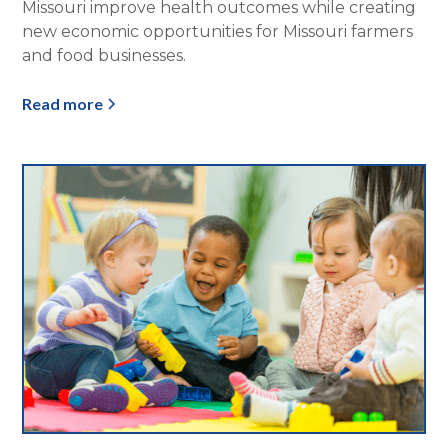
Missouri improve health outcomes while creating
new economic opportunities for Missouri farmers
and food businesses.
Read more