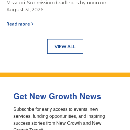
Missouri. Submission deadline is by noon on
August 31, 2026.
Read more
VIEW ALL
Get New Growth News
Subscribe for early access to events, new 
services, funding opportunities, and inspiring 
success stories from New Growth and New 
Growth Transit.