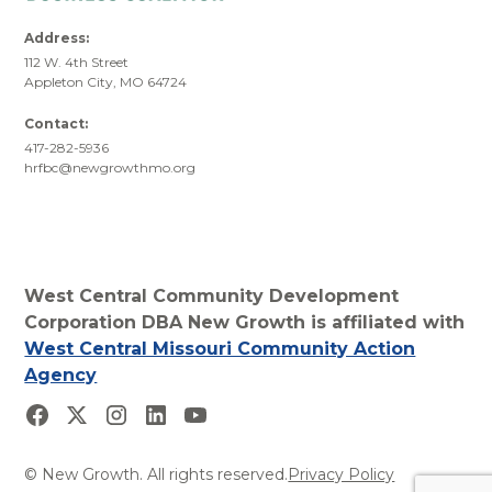
Address:
112 W. 4th Street
Appleton City, MO 64724
Contact:
417-282-5936
hrfbc@newgrowthmo.org
West Central Community Development
Corporation DBA New Growth is affiliated with
West Central Missouri Community Action
Agency
© New Growth. All rights reserved.
Privacy Policy