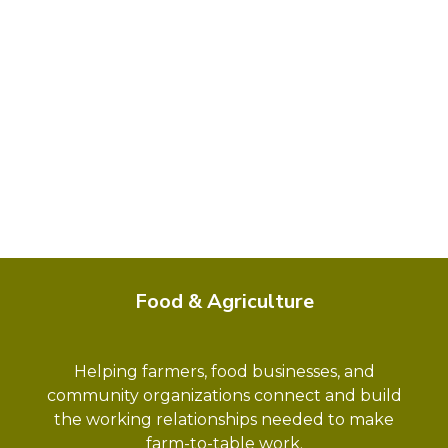
Food & Agriculture
Helping farmers, food businesses, and
community organizations connect and build
the working relationships needed to make
farm-to-table work.