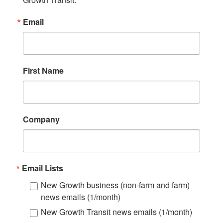
Email
First Name
Company
Email Lists
New Growth business (non-farm and farm)
news emails (1/month)
New Growth Transit news emails (1/month)