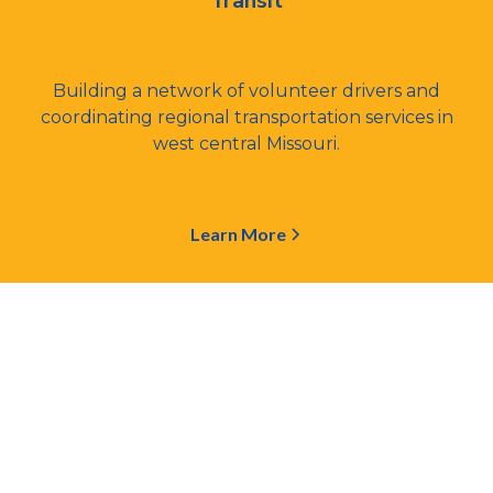
Transit
Building a network of volunteer drivers and
coordinating regional transportation services in
west central Missouri.
Learn More