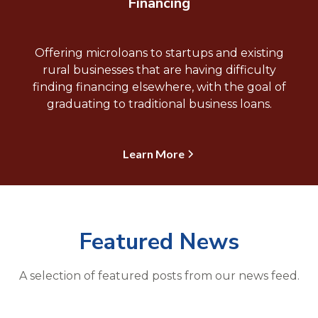
Financing
Offering microloans to startups and existing
rural businesses that are having difficulty
finding financing elsewhere, with the goal of
graduating to traditional business loans.
Learn More
Featured News
A selection of featured posts from our news feed.