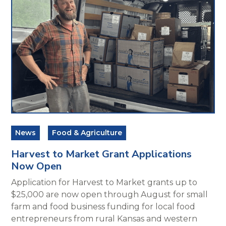
News
Food & Agriculture
Harvest to Market Grant Applications
Now Open
Application for Harvest to Market grants up to
$25,000 are now open through August for small
farm and food business funding for local food
entrepreneurs from rural Kansas and western