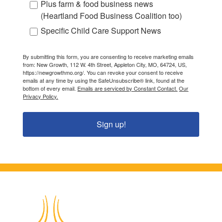
Plus farm & food business news
(Heartland Food Business Coalition too)
Specific Child Care Support News
By submitting this form, you are consenting to receive marketing emails
from: New Growth, 112 W. 4th Street, Appleton City, MO, 64724, US,
https://newgrowthmo.org/. You can revoke your consent to receive
emails at any time by using the SafeUnsubscribe® link, found at the
bottom of every email.
Emails are serviced by Constant Contact.
Our
Privacy Policy.
Sign up!