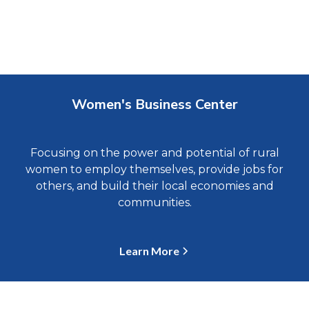
Women's Business Center
Focusing on the power and potential of rural
women to employ themselves, provide jobs for
others, and build their local economies and
communities.
Learn More