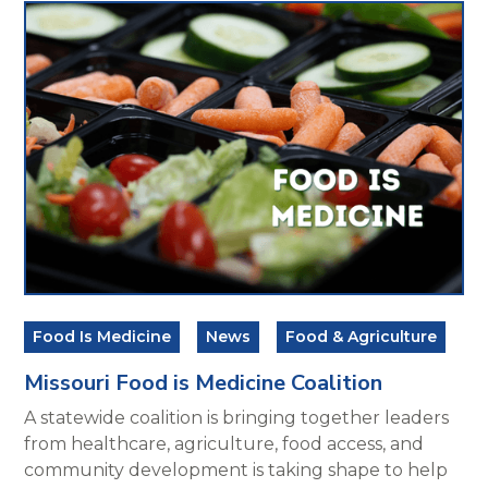
Food Is Medicine
News
Food & Agriculture
Missouri Food is Medicine Coalition
A statewide coalition is bringing together leaders
from healthcare, agriculture, food access, and
community development is taking shape to help