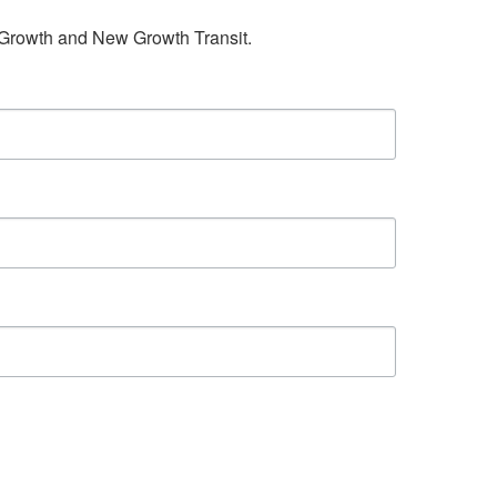
w Growth and New Growth Transit.