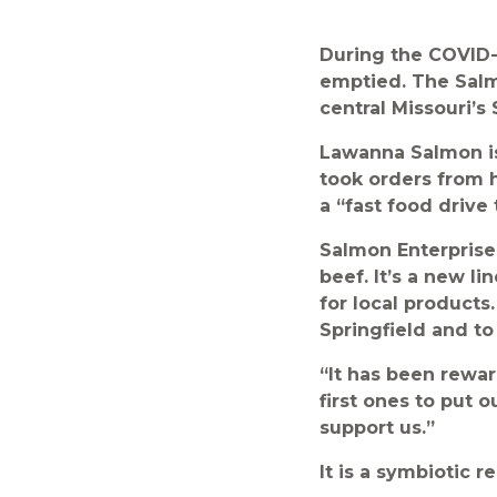
During the COVID-
emptied. The Salm
central Missouri’s
Lawanna Salmon is
took orders from h
a “fast food drive
Salmon Enterprises 
beef. It’s a new l
for local products
Springfield and to 
“It has been rewa
first ones to put 
support us.”
It is a symbiotic re