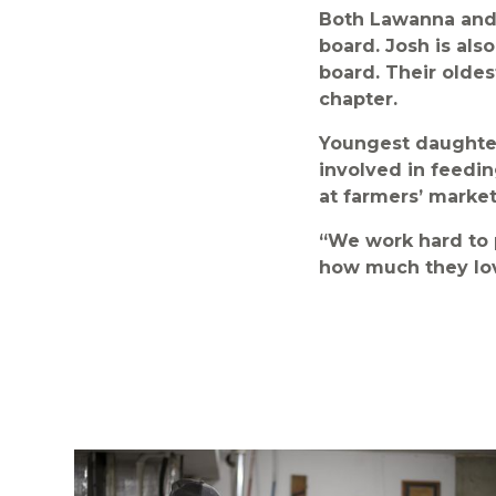
Both Lawanna and 
board. Josh is als
board. Their oldes
chapter.
Youngest daughter 
involved in feedin
at farmers’ market
“We work hard to 
how much they lov