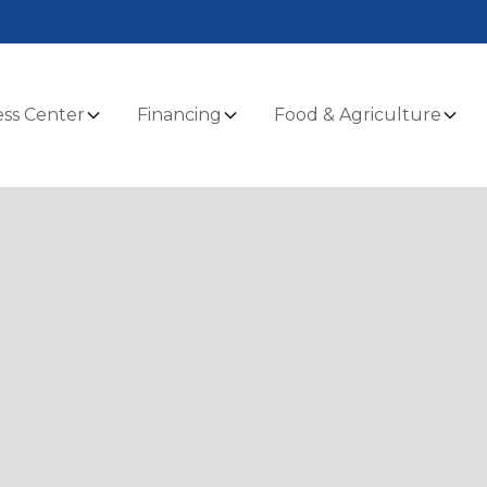
ss Center
Financing
Food & Agriculture