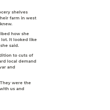
ocery shelves
heir farm in west
 knew.
ribed how she
ot. It looked like
she said.
dition to cuts of
oward local demand
ivar and
“They were the
 with us and