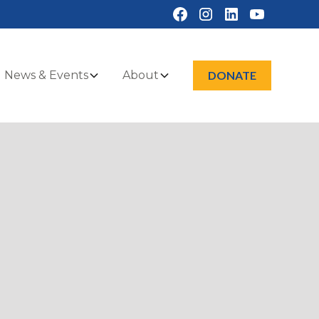
News & Events
About
DONATE