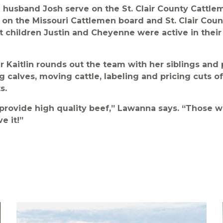
husband Josh serve on the St. Clair County Cattle
o on the Missouri Cattlemen board and St. Clair Co
t children Justin and Cheyenne were active in their
Kaitlin rounds out the team with her siblings and p
g calves, moving cattle, labeling and pricing cuts o
s.
provide high quality beef,” Lawanna says. “Those 
e it!”