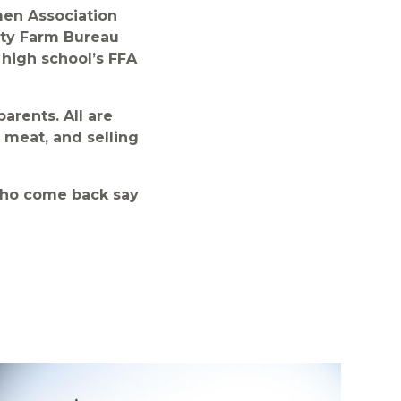
men Association
unty Farm Bureau
 high school’s FFA
arents. All are
f meat, and selling
who come back say