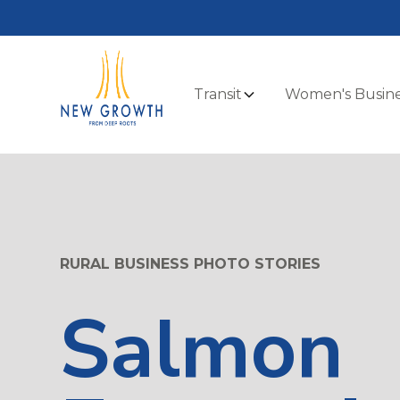
Transit
Women's Busine
RURAL BUSINESS PHOTO STORIES
Salmon