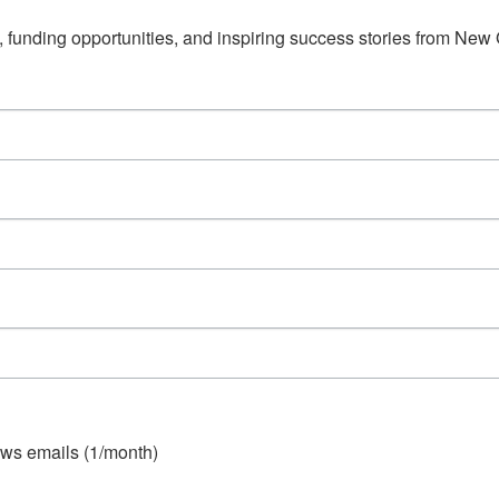
s, funding opportunities, and inspiring success stories from Ne
ws emails (1/month)