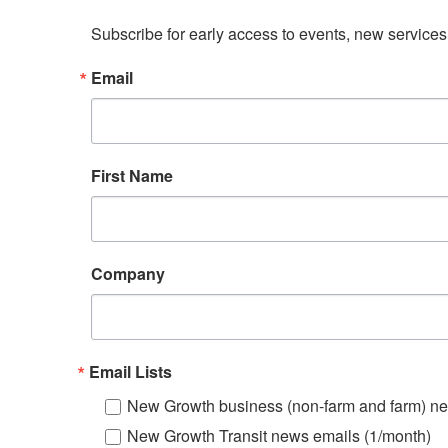
Subscribe for early access to events, new service
Email
First Name
Company
Email Lists
New Growth business (non-farm and farm) ne
New Growth Transit news emails (1/month)