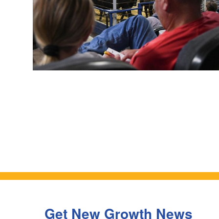
Get New Growth News