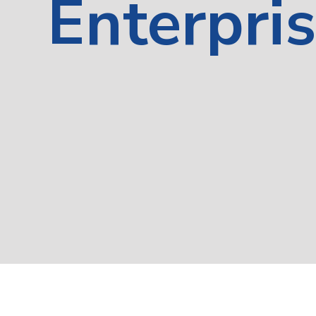
Enterpri