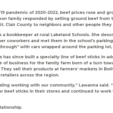
19 pandemic of 2020-2022, beef prices rose and gr
on family responded by selling ground beef from t
 St. Clair County to neighbors and other people they
 a bookkeeper at rural Lakeland Schools. She desc
er coworkers and met them in the school’s parking l
 through” with cars wrapped around the parking lot, 
has since built a specialty line of beef sticks in ad
ine of business for the family farm born of a turn t
. They sell their products at farmers’ markets in Bol
retailers across the region.
rding working with our community,” Lawanna said. 
our beef sticks in their stores and continued to work
lationship.