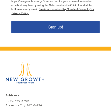
https://newgrowthmo.org/. You can revoke your consent to receive
emails at any time by using the SafeUnsubscribe® link, found at the
bottom of every email.
Emails are serviced by Constant Contact.
Our
Privacy Policy.
Sign up!
Address:
112 W. 4th Street
Appleton City, MO 64724