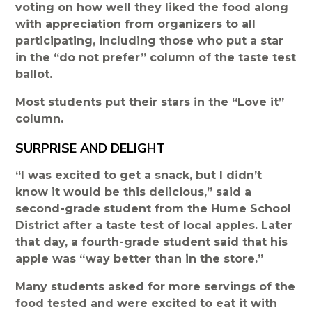
voting on how well they liked the food along
with appreciation from organizers to all
participating, including those who put a star
in the “do not prefer” column of the taste test
ballot.
Most students put their stars in the “Love it”
column.
SURPRISE AND DELIGHT
“I was excited to get a snack, but I didn’t
know it would be this delicious,” said a
second-grade student from the Hume School
District after a taste test of local apples. Later
that day, a fourth-grade student said that his
apple was “way better than in the store.”
Many students asked for more servings of the
food tested and were excited to eat it with