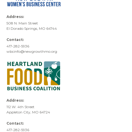
Address:
508 N. Main Street
El Dorado Springs, MO 64744
Contact:
417-282-5936
wbcinfo@newgrowthmo.org
Address:
112 W. 4th Street
Appleton City, MO 64724
Contact:
417-282-5936