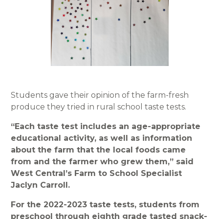
Students gave their opinion of the farm-fresh
produce they tried in rural school taste tests.
“Each taste test includes an age-appropriate
educational activity, as well as information
about the farm that the local foods came
from and the farmer who grew them,” said
West Central’s Farm to School Specialist
Jaclyn Carroll.
For the 2022-2023 taste tests, students from
preschool through eighth grade tasted snack-