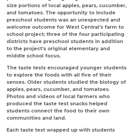
size portions of local apples, pears, cucumber,
and tomatoes. The opportunity to include
preschool students was an unexpected and
welcome outcome for West Central’s farm to
school project; three of the four participating
districts have preschool students in addition
to the project’s original elementary and
middle school focus.
The taste tests encouraged younger students
to explore the foods with all five of their
senses. Older students studied the biology of
apples, pears, cucumber, and tomatoes.
Photos and videos of local farmers who
produced the taste test snacks helped
students connect the food to their own
communities and land.
Each taste test wrapped up with students