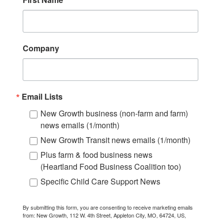
Company
Email Lists
New Growth business (non-farm and farm)
news emails (1/month)
New Growth Transit news emails (1/month)
Plus farm & food business news
(Heartland Food Business Coalition too)
Specific Child Care Support News
By submitting this form, you are consenting to receive marketing emails
from: New Growth, 112 W. 4th Street, Appleton City, MO, 64724, US,