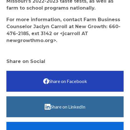
Missouri’s 2022-2023 taste tests, as well as
farm to school programs nationally.
For more information, contact Farm Business
Counselor Jaclyn Carroll at New Growth: 660-
476-2185, ext 3142 or <jcarroll AT
newgrowthmo.org>.
Share on Social
Share on Facebook
Share on LinkedIn