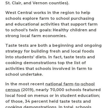
St. Clair, and Vernon counties).
West Central works in the region to help
schools explore farm to school purchasing
and educational activities that support farm
to school’s twin goals: Healthy children and
strong local farm economies.
Taste tests are both a beginning and ongoing
strategy for building fresh and local foods
into students’ diets. In fact, taste tests and
cooking demonstrations top the list of
activities that schools involved in farm to
school undertake.
In the most recent
national farm-to-school
census
(2019), nearly 70,000 schools featured
local food on menus or in student education;
of those, 34 percent held taste tests and
cooking demonstrations. In total, schools