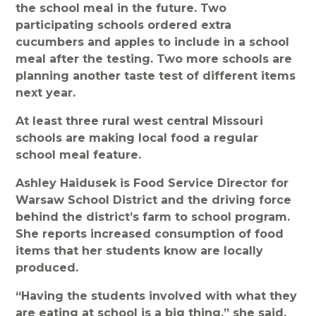
the school meal in the future. Two
participating schools ordered extra
cucumbers and apples to include in a school
meal after the testing. Two more schools are
planning another taste test of different items
next year.
At least three rural west central Missouri
schools are making local food a regular
school meal feature.
Ashley Haidusek is Food Service Director for
Warsaw School District and the driving force
behind the district’s farm to school program.
She reports increased consumption of food
items that her students know are locally
produced.
“Having the students involved with what they
are eating at school is a big thing,” she said.