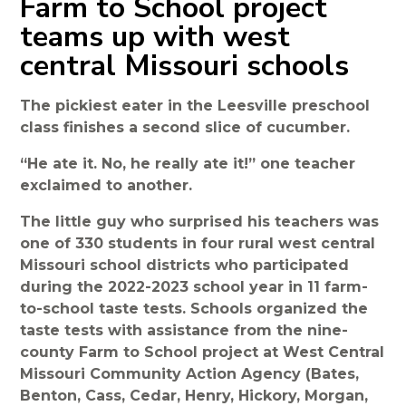
Farm to School project
teams up with west
central Missouri schools
The pickiest eater in the Leesville preschool
class finishes a second slice of cucumber.
“He ate it. No, he really ate it!” one teacher
exclaimed to another.
The little guy who surprised his teachers was
one of 330 students in four rural west central
Missouri school districts who participated
during the 2022-2023 school year in 11 farm-
to-school taste tests. Schools organized the
taste tests with assistance from the nine-
county Farm to School project at West Central
Missouri Community Action Agency (Bates,
Benton, Cass, Cedar, Henry, Hickory, Morgan,