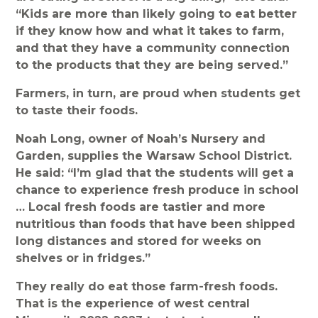
“Kids are more than likely going to eat better
if they know how and what it takes to farm,
and that they have a community connection
to the products that they are being served.”
Farmers, in turn, are proud when students get
to taste their foods.
Noah Long, owner of Noah’s Nursery and
Garden, supplies the Warsaw School District.
He said: “I’m glad that the students will get a
chance to experience fresh produce in school
… Local fresh foods are tastier and more
nutritious than foods that have been shipped
long distances and stored for weeks on
shelves or in fridges.”
They really do eat those farm-fresh foods.
That is the experience of west central