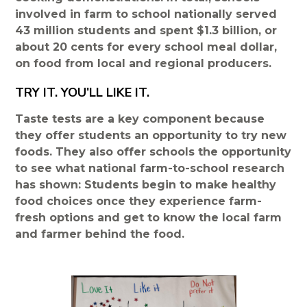
involved in farm to school nationally served
43 million students and spent $1.3 billion, or
about 20 cents for every school meal dollar,
on food from local and regional producers.
TRY IT. YOU’LL LIKE IT.
Taste tests are a key component because
they offer students an opportunity to try new
foods. They also offer schools the opportunity
to see what national farm-to-school research
has shown: Students begin to make healthy
food choices once they experience farm-
fresh options and get to know the local farm
and farmer behind the food.