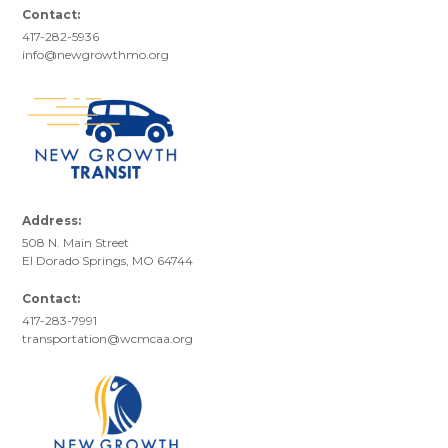
Contact:
417-282-5936
info@newgrowthmo.org
Address:
508 N. Main Street
El Dorado Springs, MO 64744
Contact:
417-283-7991
transportation@wcmcaa.org