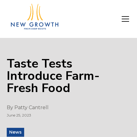
Taste Tests
Introduce Farm-
Fresh Food
By
Patty Cantrell
June 25, 2023
News