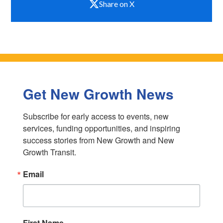
Share on X
Get New Growth News
Subscribe for early access to events, new 
services, funding opportunities, and inspiring 
success stories from New Growth and New 
Growth Transit.
Email
First Name