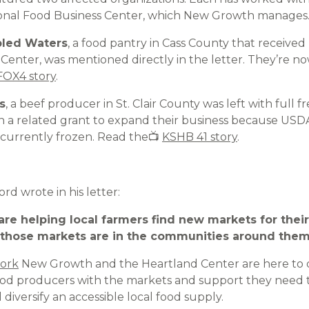
onal Food Business Center, which New Growth manages
bled Waters
, a food pantry in Cass County that received
enter, was mentioned directly in the letter. They’re now
OX4 story
.
s
, a beef producer in St. Clair County was left with full f
on a related grant to expand their business because USD
 currently frozen. Read the📺
KSHB 41 story
.
d wrote in his letter:
we are helping local farmers find new markets for the
those markets are in the communities around them
ork
New Growth and the Heartland Center are here to
ood producers with the markets and support they need t
diversify an accessible local food supply.