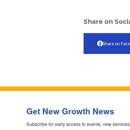
Share on Soci
Share on Fac
Get New Growth News
Subscribe for early access to events, new service