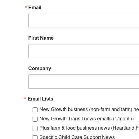
Email
First Name
Company
Email Lists
New Growth business (non-farm and farm) ne
New Growth Transit news emails (1/month)
Plus farm & food business news (Heartland F
Specific Child Care Support News