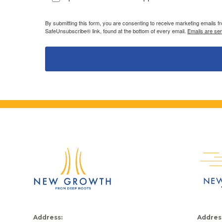
By submitting this form, you are consenting to receive marketing emails 
SafeUnsubscribe® link, found at the bottom of every email.
Emails are se
Address:
Addres