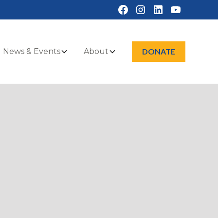
News & Events
About
DONATE