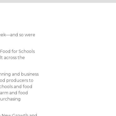
week—and so were
Food for Schools
t across the
anning and business
ood producers to
schools and food
 farm and food
purchasing
ith New Growth and