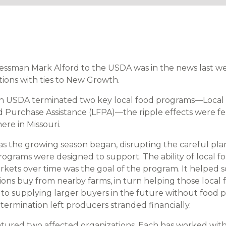
ressman Mark Alford to the USDA was in the news last 
tions with ties to New Growth.
n USDA terminated two key local food programs—Local 
d Purchase Assistance (LFPA)—the ripple effects were fel
ere in Missouri.
as the growing season began, disrupting the careful pl
grams were designed to support. The ability of local f
rkets over time was the goal of the program. It helped 
tions buy from nearby farms, in turn helping those local
 to supplying larger buyers in the future without food 
termination left producers stranded financially.
eatured two affected organizations. Each has worked w