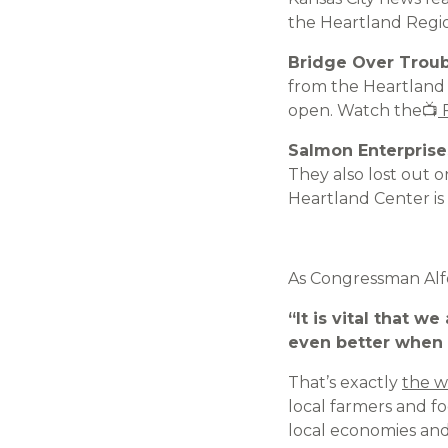
the Heartland Regi
Bridge Over Trou
from the Heartland C
open. Watch the📺
F
Salmon Enterprise
They also lost out 
Heartland Center is
As Congressman Alfor
“It is vital that 
even better when 
That’s exactly
the w
local farmers and f
local economies and 