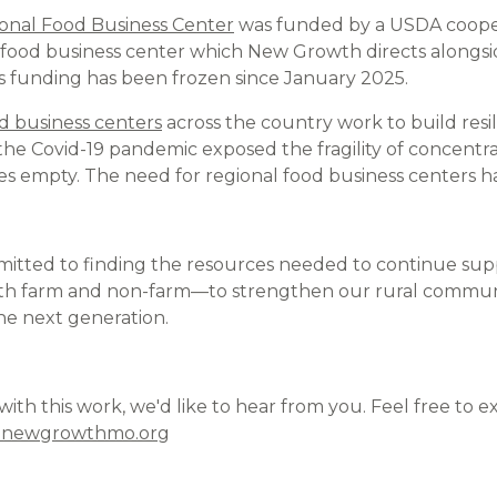
onal Food Business Center
was funded by a USDA coope
l food business center which New Growth directs alongsid
ts funding has been frozen since January 2025.
d business centers
across the country work to build resil
 the Covid-19 pandemic exposed the fragility of concentr
ves empty. The need for regional food business centers h
itted to finding the resources needed to continue supp
 farm and non-farm—to strengthen our rural communi
he next generation.
p with this work, we'd like to hear from you. Feel free to 
@newgrowthmo.org