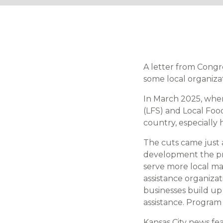
A letter from Cong
some local organiza
In March 2025, whe
(LFS) and Local Foo
country, especially h
The cuts came just 
development the pro
serve more local ma
assistance organiza
businesses build up
assistance. Program 
Kansas City news f