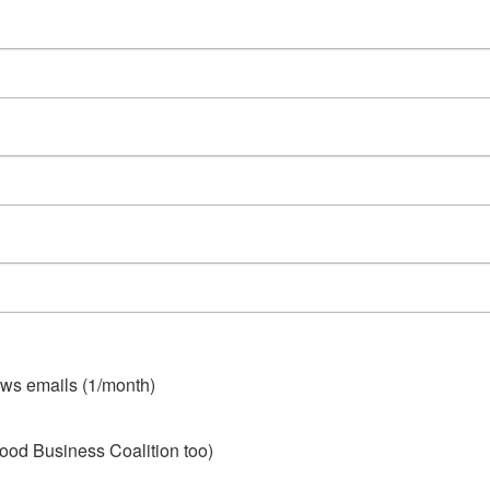
ws emails (1/month)
ood Business Coalition too)