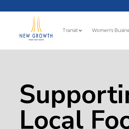
Transit
Women's Busine
Supporti
Local Fo