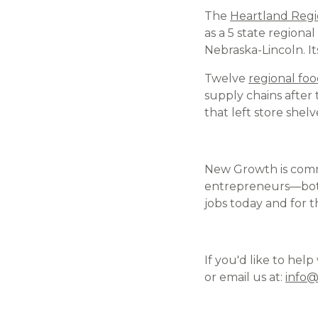
The
Heartland Regi
as a 5 state regiona
Nebraska-Lincoln. I
Twelve
regional foo
supply chains after
that left store shel
New Growth is comm
entrepreneurs—both
jobs today and for t
If you'd like to hel
or email us at:
info