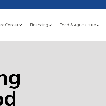
ss Center
Financing
Food & Agriculture
ng
od