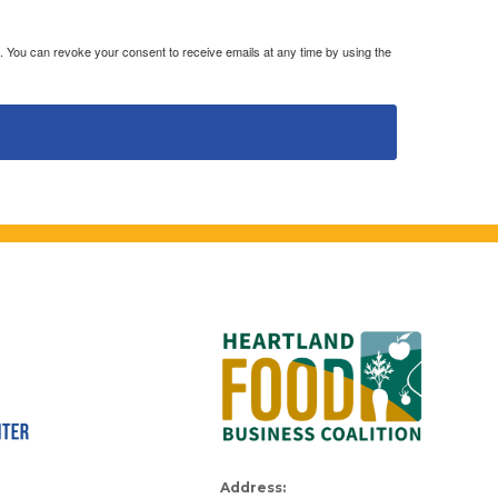
. You can revoke your consent to receive emails at any time by using the
Address: