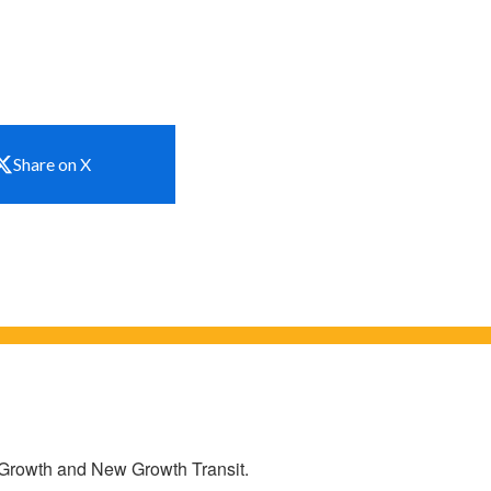
Share on X
w Growth and New Growth Transit.