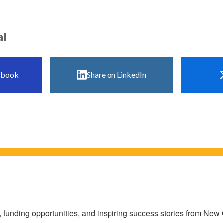
al
ebook
Share on LinkedIn
s, funding opportunities, and inspiring success stories from Ne