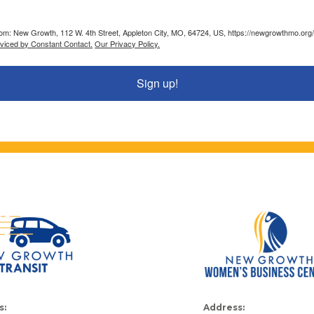
from: New Growth, 112 W. 4th Street, Appleton City, MO, 64724, US, https://newgrowthmo.org/
rviced by Constant Contact.
Our Privacy Policy.
Sign up!
s:
Address: