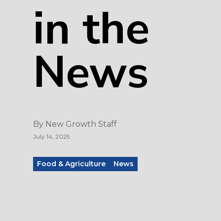
in the
News
By
New Growth Staff
July 14, 2025
Food & Agriculture
News