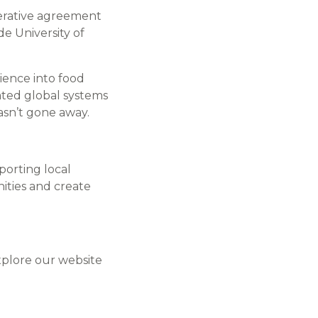
rative agreement
e University of
ience into food
ated global systems
asn’t gone away.
orting local
ties and create
explore our website