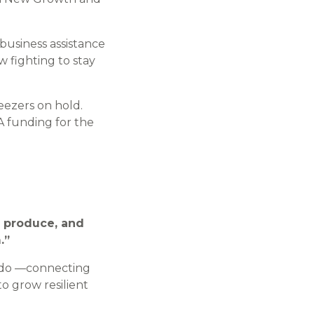
.
 business assistance
 fighting to stay
reezers on hold.
A funding for the
ir produce, and
.”
 do —connecting
o grow resilient